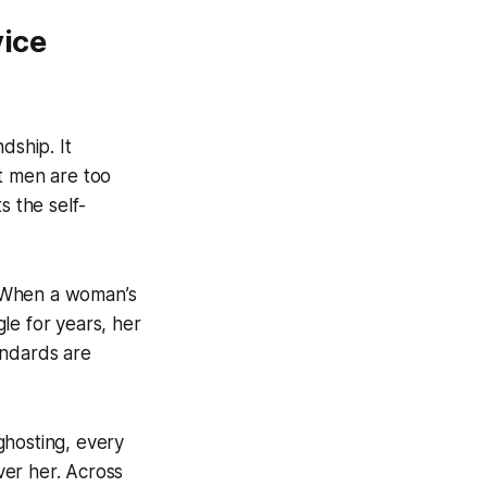
vice
dship. It
t men are too
s the self-
. When a woman’s
le for years, her
tandards are
ghosting, every
ver her. Across