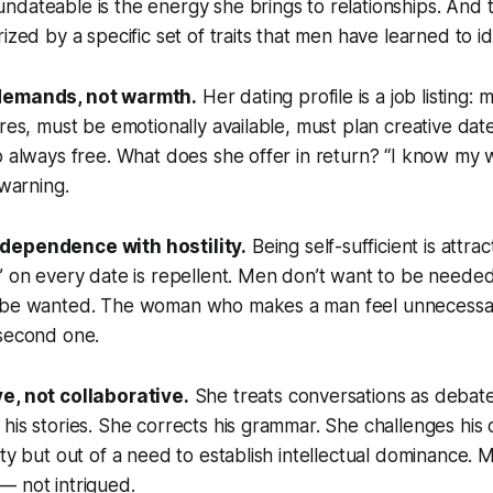
dateable is the energy she brings to relationships. And t
ized by a specific set of traits that men have learned to id
demands, not warmth.
Her dating profile is a job listing: 
ures, must be emotionally available, must plan creative dat
o always free. What does she offer in return? “I know my w
 warning.
dependence with hostility.
Being self-sufficient is attra
” on every date is repellent. Men don’t want to be needed
 be wanted. The woman who makes a man feel unnecessary
 second one.
e, not collaborative.
She treats conversations as debat
his stories. She corrects his grammar. She challenges his 
ity but out of a need to establish intellectual dominance.
— not intrigued.