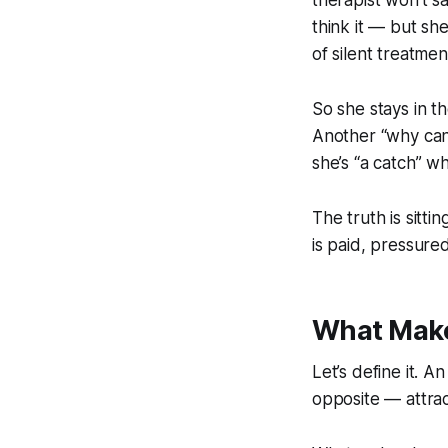
therapist won’t s
think it — but sh
of silent treatmen
So she stays in t
Another “why can
she’s “a catch” w
The truth is sitti
is paid, pressured,
What Make
Let’s define it. 
opposite — attrac