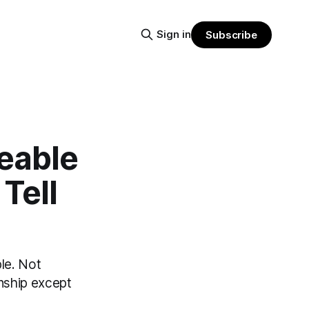
Sign in
Subscribe
eable
Tell
le. Not
onship except