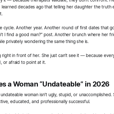
ay it — because therapists validate, they don’t confront. 
e learned decades ago that telling her daughter the truth
t.
he cycle. Another year. Another round of first dates that 
’t I find a good man?” post. Another brunch where her fr
hile privately wondering the same thing she is.
ng right in front of her. She just can’t see it — because ev
 or afraid to point at it.
s a Woman “Undateable” in 2026
An undateable woman isn’t ugly, stupid, or unaccomplished. 
tive, educated, and professionally successful.