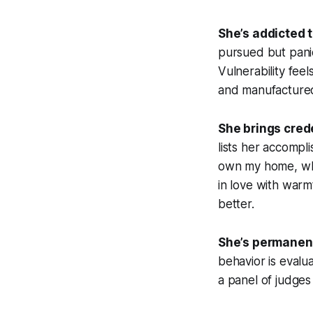
She’s addicted t
pursued but panic
Vulnerability fee
and manufactured
She brings crede
lists her accompl
own my home, what
in love with warm
better.
She’s permanent
behavior is evalu
a panel of judges