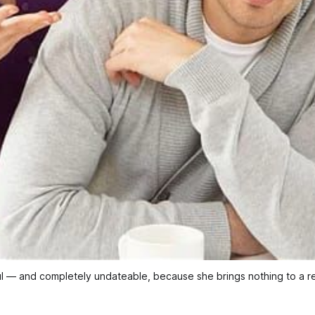
l — and completely undateable, because she brings nothing to a re