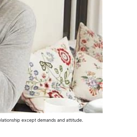
lationship except demands and attitude.