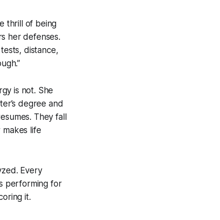
thrill of being
rs her defenses.
tests, distance,
ugh.”
gy is not. She
ster’s degree and
resumes. They fall
 makes life
lyzed. Every
’s performing for
oring it.