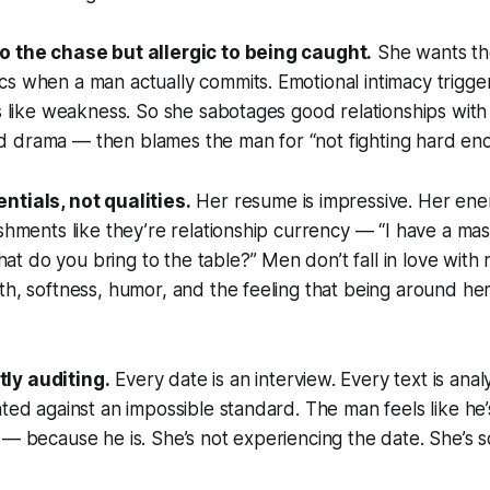
o the chase but allergic to being caught.
She wants the 
s when a man actually commits. Emotional intimacy trigge
ls like weakness. So she sabotages good relationships with 
 drama — then blames the man for “not fighting hard eno
ntials, not qualities.
Her resume is impressive. Her ener
ishments like they’re relationship currency — “I have a ma
 do you bring to the table?” Men don’t fall in love with 
th, softness, humor, and the feeling that being around her
ly auditing.
Every date is an interview. Every text is ana
ated against an impossible standard. The man feels like he
 — because he is. She’s not experiencing the date. She’s sc