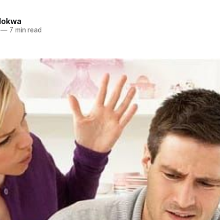
lokwa
—
7 min read