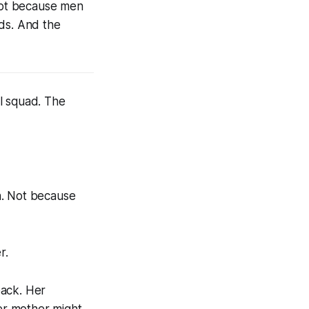
Not because men
nds. And the
l squad. The
n. Not because
r.
back. Her