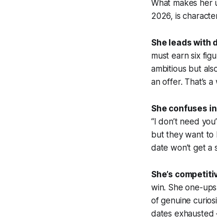
What makes her un
2026, is character
She leads with 
must earn six fig
ambitious but als
an offer. That’s a
She confuses in
“I don’t need you
but they want to
date won’t get a
She’s competitiv
win. She one-ups 
of genuine curios
dates exhausted 