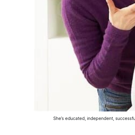
She’s educated, independent, successfu