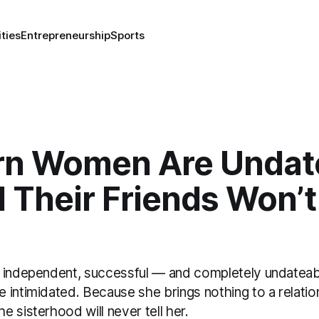
ities
Entrepreneurship
Sports
n Women Are Undat
Their Friends Won’t 
 independent, successful — and completely undateab
 intimidated. Because she brings nothing to a relati
 sisterhood will never tell her.