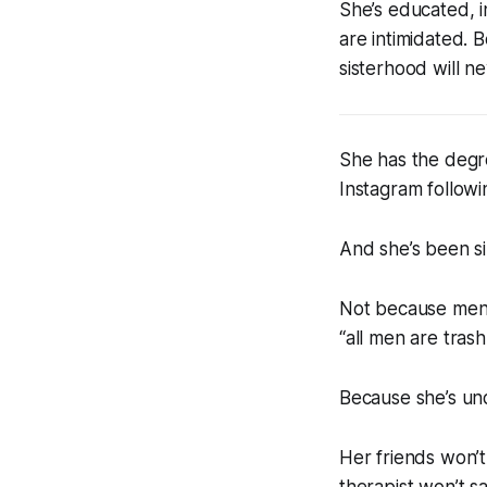
She’s educated, 
are intimidated. 
sisterhood will ne
She has the degre
Instagram followi
And she’s been si
Not because men 
“all men are trash
Because she’s und
Her friends won’