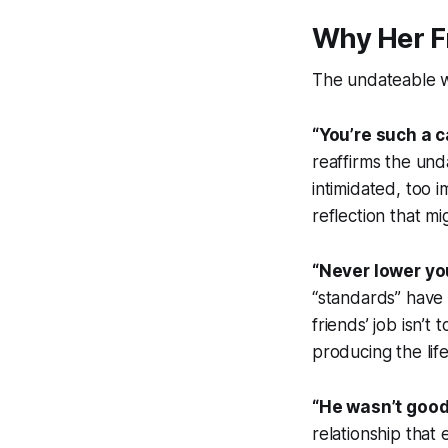
Why Her F
The undateable w
“You’re such a c
reaffirms the und
intimidated, too 
reflection that m
“Never lower yo
“standards” have 
friends’ job isn’t
producing the lif
“He wasn’t good
relationship tha