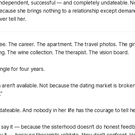
independent, successful — and completely undateable. 
Because she brings nothing to a relationship except dema
ver tell her.
e. The career. The apartment. The travel photos. The gir
ng. The wine collection. The therapist. The vision board.
ngle for four years.
aren’t available. Not because the dating market is broke
.”
ateable. And nobody in her life has the courage to tell he
t say it — because the sisterhood doesn’t do honest feed