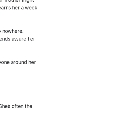
Her mother might
 earns her a week
go nowhere.
iends assure her
eryone around her
She’s often the