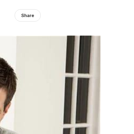
Share