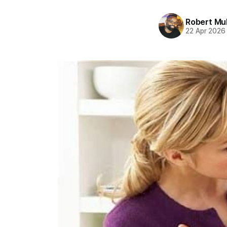
Robert Mu
22 Apr 2026