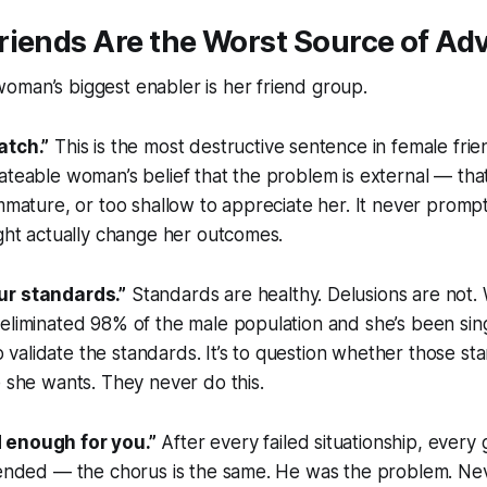
riends Are the Worst Source of Ad
oman’s biggest enabler is her friend group.
atch.”
This is the most destructive sentence in female frien
ateable woman’s belief that the problem is external — tha
immature, or too shallow to appreciate her. It never prompt
ight actually change her outcomes.
ur standards.”
Standards are healthy. Delusions are not
eliminated 98% of the male population and she’s been sing
 to validate the standards. It’s to question whether those s
e she wants. They never do this.
 enough for you.”
After every failed situationship, every 
t ended — the chorus is the same. He was the problem. Ne