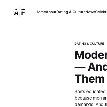
Home
About
Dating & Culture
News
Celebr
DATING & CULTURE
Moder
— And 
Them
She’s educated,
because men are
demands. And the