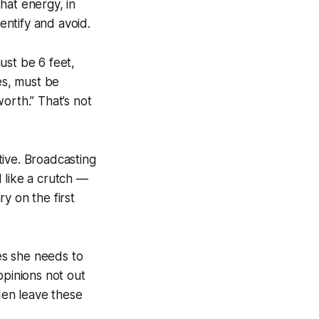
hat energy, in
entify and avoid.
must be 6 feet,
es, must be
orth.” That’s not
ctive. Broadcasting
 like a crutch —
 on the first
es she needs to
opinions not out
 Men leave these