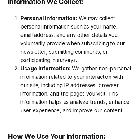
Information We Collect:
Personal Information:
We may collect
personal information such as your name,
email address, and any other details you
voluntarily provide when subscribing to our
newsletter, submitting comments, or
participating in surveys.
Usage Information:
We gather non-personal
information related to your interaction with
our site, including IP addresses, browser
information, and the pages you visit. This
information helps us analyze trends, enhance
user experience, and improve our content.
How We Use Your Information: