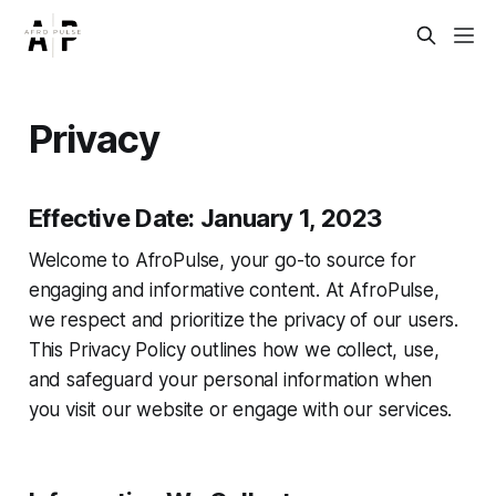
Privacy
Effective Date: January 1, 2023
Welcome to AfroPulse, your go-to source for
engaging and informative content. At AfroPulse,
we respect and prioritize the privacy of our users.
This Privacy Policy outlines how we collect, use,
and safeguard your personal information when
you visit our website or engage with our services.