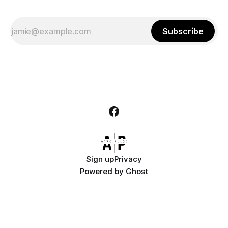
Subscribe
Sign up
Privacy
Powered by
Ghost