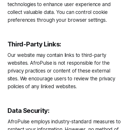
technologies to enhance user experience and
collect valuable data. You can control cookie
preferences through your browser settings.
Third-Party Links:
Our website may contain links to third-party
websites. AfroPulse is not responsible for the
privacy practices or content of these external
sites. We encourage users to review the privacy
policies of any linked websites.
Data Security:
AfroPulse employs industry-standard measures to
protect your information. However, no method of