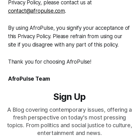
Privacy Policy, please contact us at
contact@afropulse.com
.
By using AfroPulse, you signify your acceptance of
this Privacy Policy. Please refrain from using our
site if you disagree with any part of this policy.
Thank you for choosing AfroPulse!
AfroPulse Team
Sign Up
A Blog covering contemporary issues, offering a
fresh perspective on today's most pressing
topics. From politics and social justice to culture,
entertainment and news.