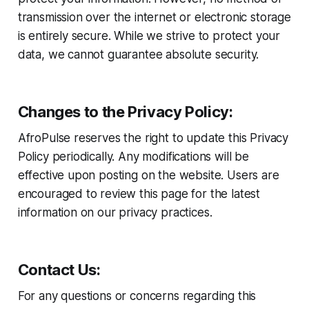
transmission over the internet or electronic storage
is entirely secure. While we strive to protect your
data, we cannot guarantee absolute security.
Changes to the Privacy Policy:
AfroPulse reserves the right to update this Privacy
Policy periodically. Any modifications will be
effective upon posting on the website. Users are
encouraged to review this page for the latest
information on our privacy practices.
Contact Us:
For any questions or concerns regarding this