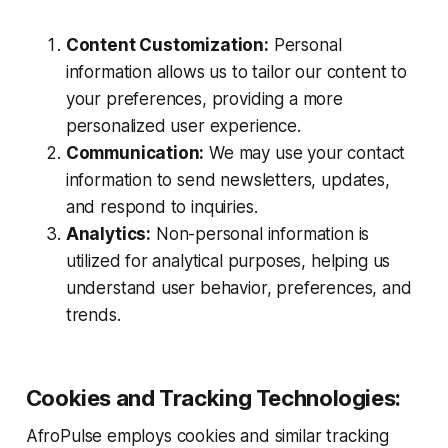
Content Customization:
Personal
information allows us to tailor our content to
your preferences, providing a more
personalized user experience.
Communication:
We may use your contact
information to send newsletters, updates,
and respond to inquiries.
Analytics:
Non-personal information is
utilized for analytical purposes, helping us
understand user behavior, preferences, and
trends.
Cookies and Tracking Technologies:
AfroPulse employs cookies and similar tracking