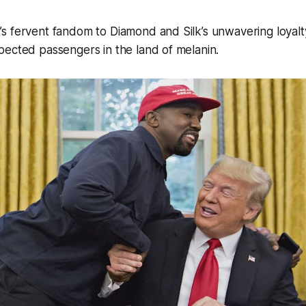
s fervent fandom to Diamond and Silk’s unwavering loyalt
pected passengers in the land of melanin.