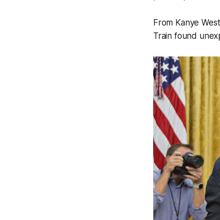
From Kanye West’
Train found unex