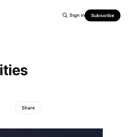
Sign in
Subscribe
ties
Share