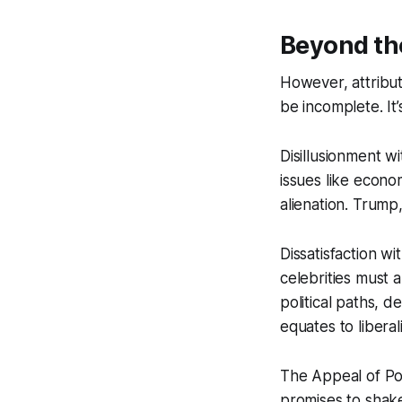
Beyond th
However, attribut
be incomplete. It
Disillusionment w
issues like econom
alienation. Trump,
Dissatisfaction wi
celebrities must 
political paths, 
equates to liberal
The Appeal of Pop
promises to shake