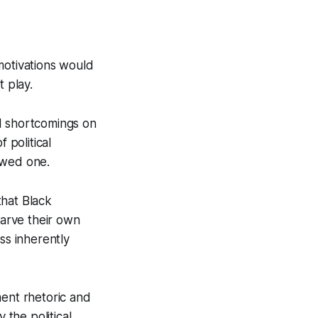
motivations would
t play.
d shortcomings on
 political
lawed one.
that Black
carve their own
ss inherently
ment rhetoric and
the political