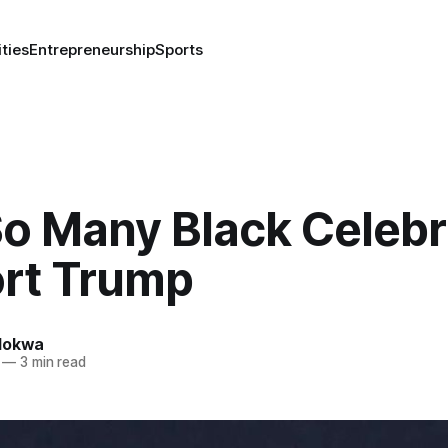
ities
Entrepreneurship
Sports
o Many Black Celebri
rt Trump
lokwa
—
3 min read