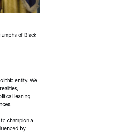
triumphs of Black
lithic entity. We
alities,
itical leaning
nces.
d to champion a
nfluenced by