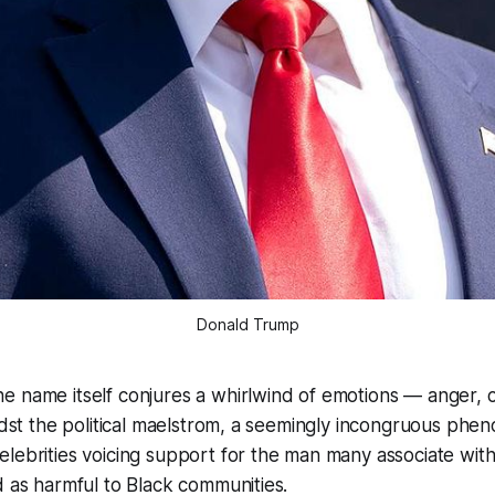
Donald Trump
e name itself conjures a whirlwind of emotions — anger, 
midst the political maelstrom, a seemingly incongruous ph
lebrities voicing support for the man many associate with
d as harmful to Black communities.