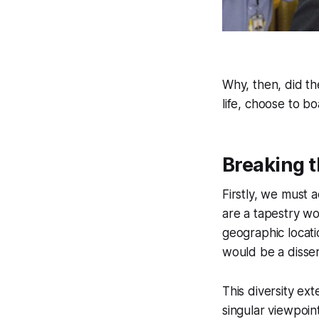
Why, then, did th
life, choose to bo
Breaking t
Firstly, we must 
are a tapestry wo
geographic locatio
would be a disser
This diversity e
singular viewpoint