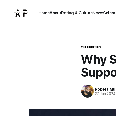
Home
About
Dating & Culture
News
Celebr
CELEBRITIES
Why S
Suppo
Robert Mu
27 Jan 2024