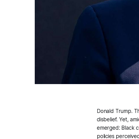
Donald Trump. Th
disbelief. Yet, a
emerged: Black ce
policies perceive