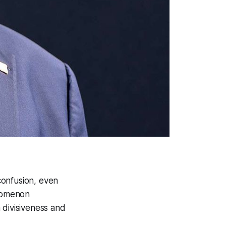
confusion, even
enomenon
 divisiveness and