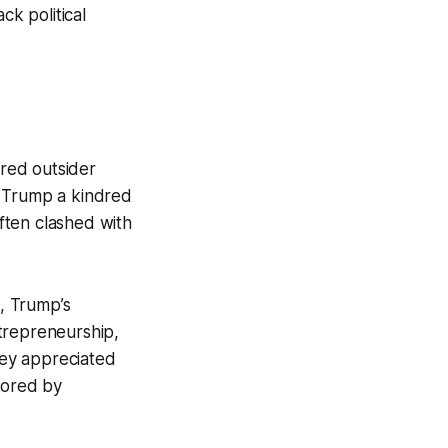
ck political
red outsider
in Trump a kindred
often clashed with
, Trump’s
trepreneurship,
hey appreciated
nored by