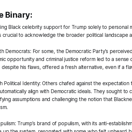
e Binary:
ing Black celebrity support for Trump solely to personal 
’s crucial to acknowledge the broader political landscape a
ith Democrats: For some, the Democratic Party’s perceive
ic opportunity and criminal justice reform led to a sense of
 despite his flaws, offered a fresh alternative, even if a f
th Political Identity: Others chafed against the expectation 
automatically align with Democratic ideals. They sought to 
defying assumptions and challenging the notion that Blackne
ism.
ulism: Trump’s brand of populism, with its anti-establish
 up the system, resonated with some who felt unheard by 