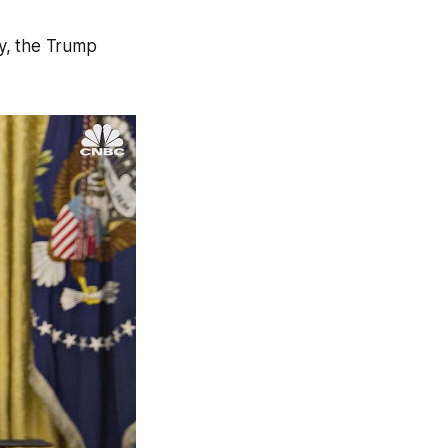
y, the Trump