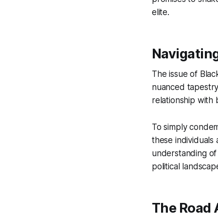
elite.
Navigatin
The issue of Black
nuanced tapestry 
relationship with 
To simply condemn 
these individuals
understanding of 
political landscap
The Road 