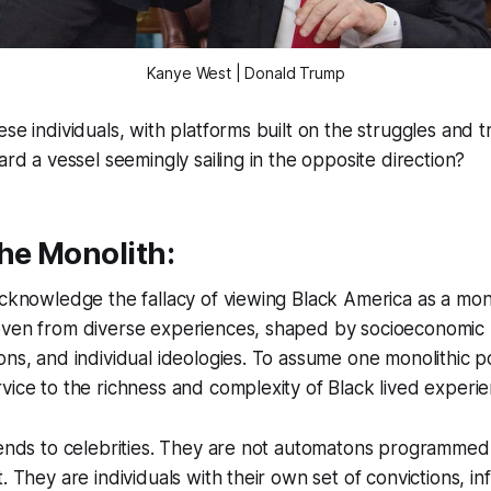
Kanye West | Donald Trump
ese individuals, with platforms built on the struggles and 
ard a vessel seemingly sailing in the opposite direction?
he Monolith:
acknowledge the fallacy of viewing Black America as a mono
ven from diverse experiences, shaped by socioeconomic re
ns, and individual ideologies. To assume one monolithic pol
vice to the richness and complexity of Black lived experie
xtends to celebrities. They are not automatons programme
. They are individuals with their own set of convictions, i