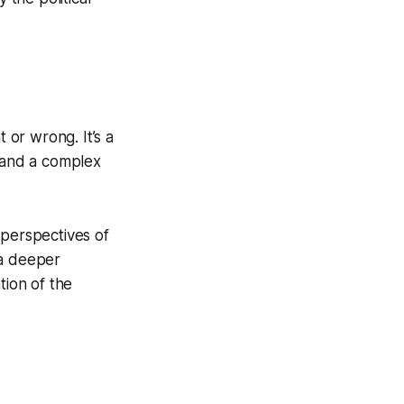
 or wrong. It’s a
, and a complex
l perspectives of
 a deeper
tion of the