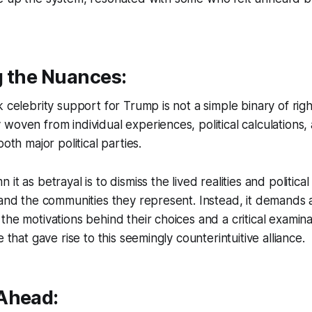
g the Nuances:
 celebrity support for Trump is not a simple binary of right
woven from individual experiences, political calculations
both major political parties.
it as betrayal is to dismiss the lived realities and politica
 and the communities they represent. Instead, it demands
the motivations behind their choices and a critical examina
e that gave rise to this seemingly counterintuitive alliance.
Ahead: