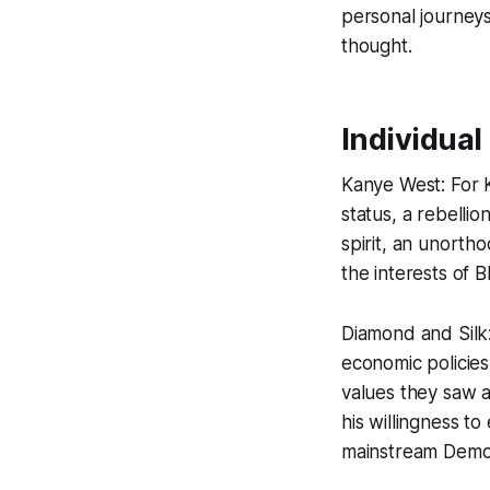
personal journeys 
thought.
Individual
Kanye West: For 
status, a rebellio
spirit, an unortho
the interests of 
Diamond and Silk
economic policies
values they saw 
his willingness t
mainstream Demo