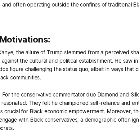
and often operating outside the confines of traditional Bla
 Motivations:
Kanye, the allure of Trump stemmed from a perceived sha
n against the cultural and political establishment. He saw 
dox figure challenging the status quo, albeit in ways that 
Black communities.
: For the conservative commentator duo Diamond and Silk
 resonated. They felt he championed self-reliance and en
as crucial for Black economic empowerment. Moreover, t
o engage with Black conservatives, a demographic often ig
crats.