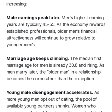
increasing:
Male earnings peak later.
Men’s highest earning
years are typically 45-55. As the economy rewards
established professionals, older men’s financial
attractiveness will continue to grow relative to
younger men’s.
Marriage age keeps climbing.
The median first
marriage age for men is already 30.8 and rising. As
men marry later, the “older man” in a relationship
becomes the norm rather than the exception.
Young male disengagement accelerates.
As
more young men opt out of dating, the pool of
available young partners shrinks. Women who