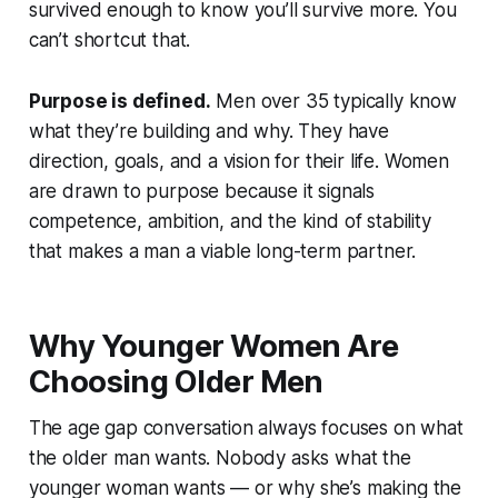
survived enough to know you’ll survive more. You
can’t shortcut that.
Purpose is defined.
Men over 35 typically know
what they’re building and why. They have
direction, goals, and a vision for their life. Women
are drawn to purpose because it signals
competence, ambition, and the kind of stability
that makes a man a viable long-term partner.
Why Younger Women Are
Choosing Older Men
The age gap conversation always focuses on what
the older man wants. Nobody asks what the
younger woman wants — or why she’s making the