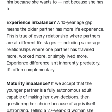
him because she wants to — not because she has
to.
Experience imbalance?
A 10-year age gap
means the older partner has more life experience.
This is true of every relationship where partners
are at different life stages — including same-age
relationships where one partner has traveled
more, worked more, or simply lived more.
Experience difference isn’t inherently predatory.
It’s often complementary.
Maturity imbalance?
If we accept that the
younger partner is a fully autonomous adult
capable of making her own decisions, then
questioning her choice because of age is itself
patronizing. Telling a 27-year-old woman she