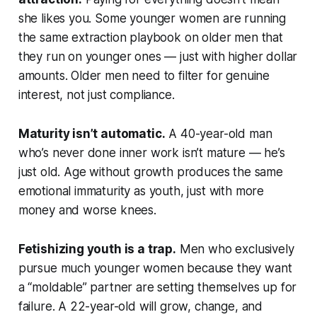
she likes you. Some younger women are running
the same extraction playbook on older men that
they run on younger ones — just with higher dollar
amounts. Older men need to filter for genuine
interest, not just compliance.
Maturity isn’t automatic.
A 40-year-old man
who’s never done inner work isn’t mature — he’s
just old. Age without growth produces the same
emotional immaturity as youth, just with more
money and worse knees.
Fetishizing youth is a trap.
Men who exclusively
pursue much younger women because they want
a “moldable” partner are setting themselves up for
failure. A 22-year-old will grow, change, and