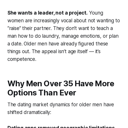
She wants a leader, not a project.
Young
women are increasingly vocal about not wanting to
“raise” their partner. They don’t want to teach a
man how to do laundry, manage emotions, or plan
a date. Older men have already figured these
things out. The appeal isn’t age itself — it’s
competence.
Why Men Over 35 Have More
Options Than Ever
The dating market dynamics for older men have
shifted dramatically: