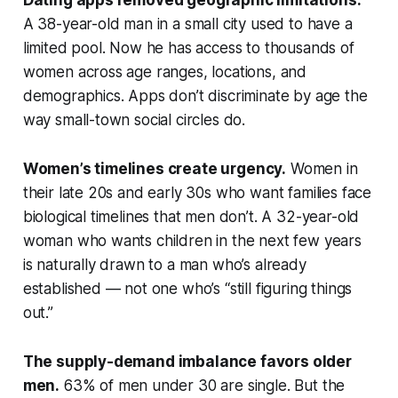
Dating apps removed geographic limitations.
A 38-year-old man in a small city used to have a
limited pool. Now he has access to thousands of
women across age ranges, locations, and
demographics. Apps don’t discriminate by age the
way small-town social circles do.
Women’s timelines create urgency.
Women in
their late 20s and early 30s who want families face
biological timelines that men don’t. A 32-year-old
woman who wants children in the next few years
is naturally drawn to a man who’s already
established — not one who’s “still figuring things
out.”
The supply-demand imbalance favors older
men.
63% of men under 30 are single. But the