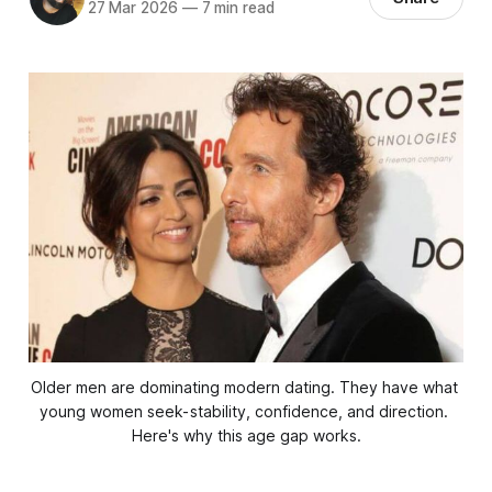
27 Mar 2026
—
7 min read
Older men are dominating modern dating. They have what 
young women seek- stability, confidence, and direction. 
Here's why this age gap works.