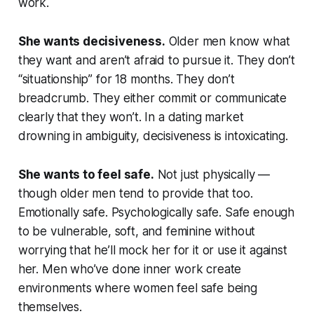
work.
She wants decisiveness.
Older men know what
they want and aren’t afraid to pursue it. They don’t
“situationship” for 18 months. They don’t
breadcrumb. They either commit or communicate
clearly that they won’t. In a dating market
drowning in ambiguity, decisiveness is intoxicating.
She wants to feel safe.
Not just physically —
though older men tend to provide that too.
Emotionally safe. Psychologically safe. Safe enough
to be vulnerable, soft, and feminine without
worrying that he’ll mock her for it or use it against
her. Men who’ve done inner work create
environments where women feel safe being
themselves.