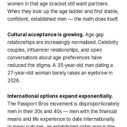
women in that age bracket still want partners.
When they look up the age ladder and find stable,
confident, established men — the math does itself.
Cultural acceptance is growing.
Age gap
relationships are increasingly normalized. Celebrity
couples, influencer relationships, and open
conversations about age preferences have
reduced the stigma. A 35-year-old man dating a
27-year-old woman barely raises an eyebrow in
2026.
International options expand exponentially.
The Passport Bros movement is disproportionately
men in their 30s and 40s — men with the financial
means and life experience to date internationally.
In many cultures, an established older man is the