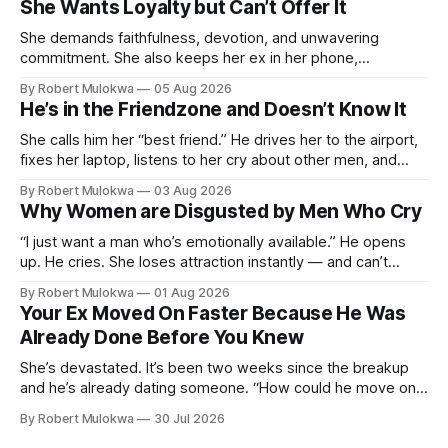
She Wants Loyalty but Can’t Offer It
She demands faithfulness, devotion, and unwavering
commitment. She also keeps her ex in her phone,
entertains DMs from men she finds attractive, and has a
By Robert Mulokwa
05 Aug 2026
“work husband” she talks to more than her actual partner.
He’s in the Friendzone and Doesn’t Know It
She wants a loyalty she refuses to model.
She calls him her “best friend.” He drives her to the airport,
fixes her laptop, listens to her cry about other men, and
buys her dinner twice a month. He thinks he’s building
By Robert Mulokwa
03 Aug 2026
toward something. She’s already decided he’s not — and
Why Women are Disgusted by Men Who Cry
she’ll never tell him.
“I just want a man who’s emotionally available.” He opens
up. He cries. She loses attraction instantly — and can’t
explain why. She asked for vulnerability. He gave it. And she
By Robert Mulokwa
01 Aug 2026
punished him for it.
Your Ex Moved On Faster Because He Was
Already Done Before You Knew
She’s devastated. It’s been two weeks since the breakup
and he’s already dating someone. “How could he move on
so fast?” Easy — he moved on months ago. She just wasn’t
By Robert Mulokwa
30 Jul 2026
paying attention.