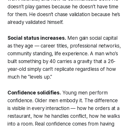
doesn’t play games because he doesn’t have time
for them. He doesn’t chase validation because he’s
already validated himself.
Social status increases.
Men gain social capital
as they age — career titles, professional networks,
community standing, life experience. A man who’s
built something by 40 carries a gravity that a 26-
year-old simply can’t replicate regardless of how
much he “levels up.”
Confidence solidifies.
Young men perform
confidence. Older men embody it. The difference
is visible in every interaction — how he orders at a
restaurant, how he handles conflict, how he walks
into a room. Real confidence comes from having