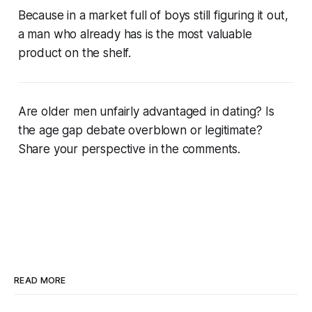
Because in a market full of boys still figuring it out,
a man who already has is the most valuable
product on the shelf.
Are older men unfairly advantaged in dating? Is
the age gap debate overblown or legitimate?
Share your perspective in the comments.
READ MORE