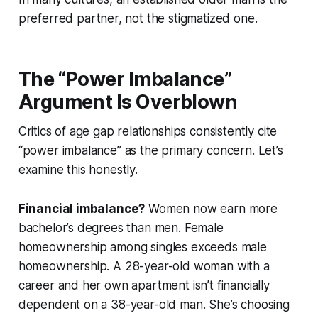
preferred
partner, not the stigmatized one.
The “Power Imbalance”
Argument Is Overblown
Critics of age gap relationships consistently cite
“power imbalance” as the primary concern. Let’s
examine this honestly.
Financial imbalance?
Women now earn more
bachelor’s degrees than men. Female
homeownership among singles exceeds male
homeownership. A 28-year-old woman with a
career and her own apartment isn’t financially
dependent on a 38-year-old man. She’s choosing