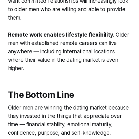
want committed relationships will increasingly look
to older men who are willing and able to provide
them.
Remote work enables lifestyle flexibility.
Older
men with established remote careers can live
anywhere — including international locations
where their value in the dating market is even
higher.
The Bottom Line
Older men are winning the dating market because
they invested in the things that appreciate over
time — financial stability, emotional maturity,
confidence, purpose, and self-knowledge.