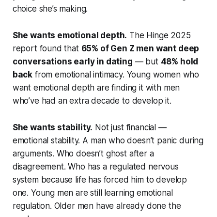
choice she’s making.
She wants emotional depth.
The Hinge 2025
report found that
65% of Gen Z men want deep
conversations early in dating
— but
48% hold
back
from emotional intimacy. Young women who
want emotional depth are finding it with men
who’ve had an extra decade to develop it.
She wants stability.
Not just financial —
emotional stability. A man who doesn’t panic during
arguments. Who doesn’t ghost after a
disagreement. Who has a regulated nervous
system because life has forced him to develop
one. Young men are still learning emotional
regulation. Older men have already done the