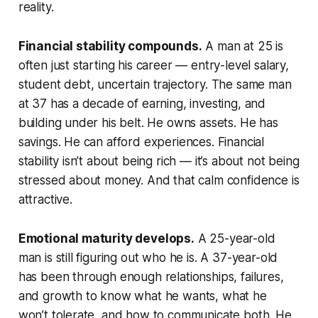
reality.
Financial stability compounds.
A man at 25 is
often just starting his career — entry-level salary,
student debt, uncertain trajectory. The same man
at 37 has a decade of earning, investing, and
building under his belt. He owns assets. He has
savings. He can afford experiences. Financial
stability isn’t about being rich — it’s about not being
stressed about money. And that calm confidence is
attractive.
Emotional maturity develops.
A 25-year-old
man is still figuring out who he is. A 37-year-old
has been through enough relationships, failures,
and growth to know what he wants, what he
won’t tolerate, and how to communicate both. He