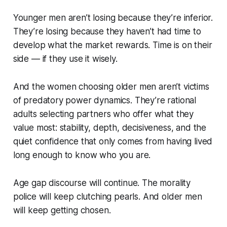
Younger men aren’t losing because they’re inferior.
They’re losing because they haven’t had time to
develop what the market rewards. Time is on their
side — if they use it wisely.
And the women choosing older men aren’t victims
of predatory power dynamics. They’re rational
adults selecting partners who offer what they
value most: stability, depth, decisiveness, and the
quiet confidence that only comes from having lived
long enough to know who you are.
Age gap discourse will continue. The morality
police will keep clutching pearls. And older men
will keep getting chosen.