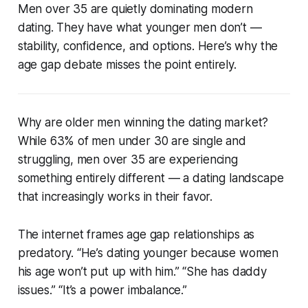
Men over 35 are quietly dominating modern
dating. They have what younger men don’t —
stability, confidence, and options. Here’s why the
age gap debate misses the point entirely.
Why are older men winning the dating market?
While 63% of men under 30 are single and
struggling, men over 35 are experiencing
something entirely different — a dating landscape
that increasingly works in their favor.
The internet frames age gap relationships as
predatory. “He’s dating younger because women
his age won’t put up with him.” “She has daddy
issues.” “It’s a power imbalance.”