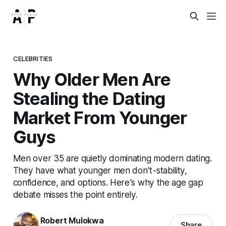
CELEBRITIES
Why Older Men Are
Stealing the Dating
Market From Younger
Guys
Men over 35 are quietly dominating modern dating.
They have what younger men don't - stability,
confidence, and options. Here's why the age gap
debate misses the point entirely.
Robert Mulokwa
Share