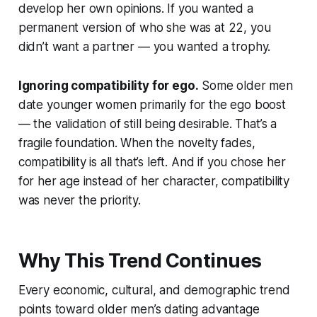
develop her own opinions. If you wanted a
permanent version of who she was at 22, you
didn’t want a partner — you wanted a trophy.
Ignoring compatibility for ego.
Some older men
date younger women primarily for the ego boost
— the validation of still being desirable. That’s a
fragile foundation. When the novelty fades,
compatibility is all that’s left. And if you chose her
for her age instead of her character, compatibility
was never the priority.
Why This Trend Continues
Every economic, cultural, and demographic trend
points toward older men’s dating advantage