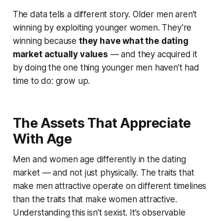
The data tells a different story. Older men aren’t
winning by exploiting younger women. They’re
winning because
they have what the dating
market actually values
— and they acquired it
by doing the one thing younger men haven’t had
time to do: grow up.
The Assets That Appreciate
With Age
Men and women age differently in the dating
market — and not just physically. The traits that
make men attractive operate on different timelines
than the traits that make women attractive.
Understanding this isn’t sexist. It’s observable