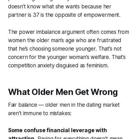
doesn’t know what she wants because her
partner is 37 is the opposite of empowerment.
The power imbalance argument often comes from
women the older man’s age who are frustrated
that he’s choosing someone younger. That’s not
concern for the younger woman’s welfare. That’s
competition anxiety disguised as feminism.
What Older Men Get Wrong
Fair balance — older men in the dating market
aren’t immune to mistakes:
Some confuse financial leverage with
attraction.
Paying for everything doesn’t mean