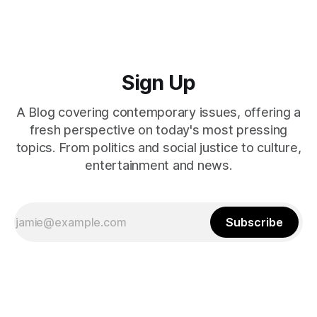
Sign Up
A Blog covering contemporary issues, offering a
fresh perspective on today's most pressing
topics. From politics and social justice to culture,
entertainment and news.
Subscribe