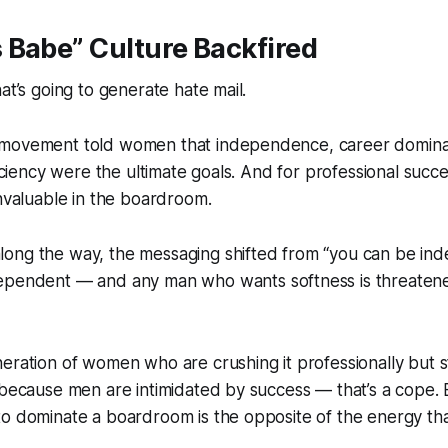
 Babe” Culture Backfired
at’s going to generate hate mail.
 movement told women that independence, career domin
ficiency were the ultimate goals. And for professional succ
invaluable in the boardroom.
ong the way, the messaging shifted from “you
can
be ind
ependent — and any man who wants softness is threaten
eration of women who are crushing it professionally but s
 because men are intimidated by success — that’s a cope.
o dominate a boardroom is the opposite of the energy tha