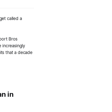
get called a
port Bros
increasingly
aits that a decade
n in