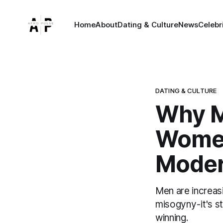
Home
About
Dating & Culture
News
Celebr
DATING & CULTURE
Why M
Women
Moder
Men are increasi
misogyny - it's 
winning.