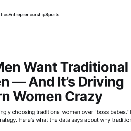
ities
Entrepreneurship
Sports
en Want Traditional
 — And It’s Driving
n Women Crazy
ngly choosing traditional women over "boss babes." I
strategy. Here's what the data says about why traditiona