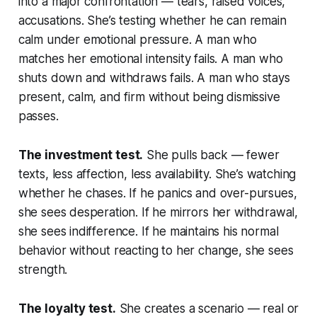
into a major confrontation — tears, raised voices,
accusations. She’s testing whether he can remain
calm under emotional pressure. A man who
matches her emotional intensity fails. A man who
shuts down and withdraws fails. A man who stays
present, calm, and firm without being dismissive
passes.
The investment test.
She pulls back — fewer
texts, less affection, less availability. She’s watching
whether he chases. If he panics and over-pursues,
she sees desperation. If he mirrors her withdrawal,
she sees indifference. If he maintains his normal
behavior without reacting to her change, she sees
strength.
The loyalty test.
She creates a scenario — real or