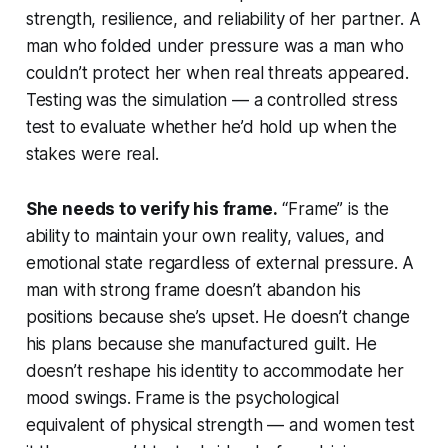
strength, resilience, and reliability of her partner. A
man who folded under pressure was a man who
couldn’t protect her when real threats appeared.
Testing was the simulation — a controlled stress
test to evaluate whether he’d hold up when the
stakes were real.
She needs to verify his frame.
“Frame” is the
ability to maintain your own reality, values, and
emotional state regardless of external pressure. A
man with strong frame doesn’t abandon his
positions because she’s upset. He doesn’t change
his plans because she manufactured guilt. He
doesn’t reshape his identity to accommodate her
mood swings. Frame is the psychological
equivalent of physical strength — and women test