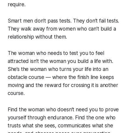
require.
Smart men don’t pass tests. They don’t fail tests.
They walk away from women who can’t build a
relationship without them.
The woman who needs to test you to feel
attracted isn’t the woman you build a life with.
She’s the woman who turns your life into an
obstacle course — where the finish line keeps
moving and the reward for crossing it is another
course.
Find the woman who doesn’t need you to prove
yourself through endurance. Find the one who
trusts what she sees, communicates what she