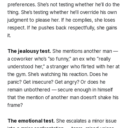
preferences. She’s not testing whether he’ll do the
thing. She’s testing whether he’ll override his own
judgment to please her. If he complies, she loses
respect. If he pushes back respectfully, she gains
it.
The jealousy test.
She mentions another man —
a coworker who’s “so funny,” an ex who “really
understood her,” a stranger who flirted with her at
the gym. She’s watching his reaction. Does he
panic? Get insecure? Get angry? Or does he
remain unbothered — secure enough in himself
that the mention of another man doesn’t shake his
frame?
The emotional test.
She escalates a minor issue