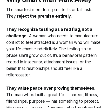
The smartest men don’t pass tests or fail tests.
They
reject the premise entirely.
They recognize testing as a red flag, not a
challenge.
A woman who needs to manufacture
conflict to feel attracted is a woman who will make
your life chaotic indefinitely. The testing isn’t a
phase she’ll grow out of. It’s a behavioral pattern
rooted in insecurity, attachment issues, or the
belief that relationships should feel like a
rollercoaster.
They value peace over proving themselves.
The man who’s built a great life — career, fitness,
friendships, purpose — has something to protect.
His peace is an asset. A woman who threatens that