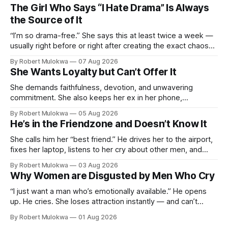
The Girl Who Says “I Hate Drama” Is Always
the Source of It
“I’m so drama-free.” She says this at least twice a week —
usually right before or right after creating the exact chaos
she claims to despise. The loudest declaration of peace is
By Robert Mulokwa
07 Aug 2026
always made by the person most at war.
She Wants Loyalty but Can’t Offer It
She demands faithfulness, devotion, and unwavering
commitment. She also keeps her ex in her phone,
entertains DMs from men she finds attractive, and has a
By Robert Mulokwa
05 Aug 2026
“work husband” she talks to more than her actual partner.
He’s in the Friendzone and Doesn’t Know It
She wants a loyalty she refuses to model.
She calls him her “best friend.” He drives her to the airport,
fixes her laptop, listens to her cry about other men, and
buys her dinner twice a month. He thinks he’s building
By Robert Mulokwa
03 Aug 2026
toward something. She’s already decided he’s not — and
Why Women are Disgusted by Men Who Cry
she’ll never tell him.
“I just want a man who’s emotionally available.” He opens
up. He cries. She loses attraction instantly — and can’t
explain why. She asked for vulnerability. He gave it. And she
By Robert Mulokwa
01 Aug 2026
punished him for it.