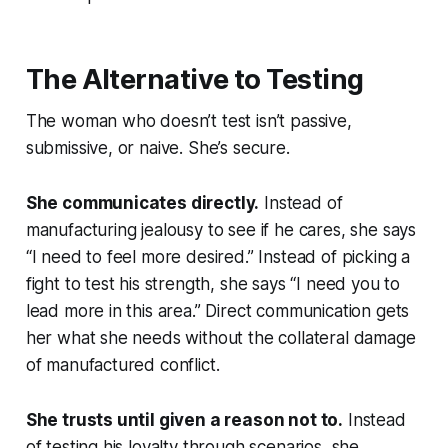
The Alternative to Testing
The woman who doesn’t test isn’t passive,
submissive, or naive. She’s secure.
She communicates directly.
Instead of
manufacturing jealousy to see if he cares, she says
“I need to feel more desired.” Instead of picking a
fight to test his strength, she says “I need you to
lead more in this area.” Direct communication gets
her what she needs without the collateral damage
of manufactured conflict.
She trusts until given a reason not to.
Instead
of testing his loyalty through scenarios, she