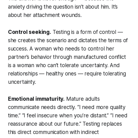
anxiety driving the question isn’t about him. It’s
about her attachment wounds.
Control seeking.
Testing is a form of control —
she creates the scenario and dictates the terms of
success. A woman who needs to control her
partner’s behavior through manufactured conflict
is a woman who can’t tolerate uncertainty. And
relationships — healthy ones — require tolerating
uncertainty.
Emotional immaturity.
Mature adults
communicate needs directly. “I need more quality
time.” “I feel insecure when you’re distant.” “I need
reassurance about our future.” Testing replaces
this direct communication with indirect