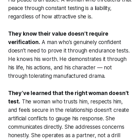
peace through constant testing is a liability,
regardless of how attractive she is.
They know their value doesn’t require
verification.
A man who’s genuinely confident
doesn’t need to prove it through endurance tests.
He knows his worth. He demonstrates it through
his life, his actions, and his character — not
through tolerating manufactured drama.
They’ve learned that the right woman doesn’t
test.
The woman who trusts him, respects him,
and feels secure in the relationship doesn’t create
artificial conflicts to gauge his response. She
communicates directly. She addresses concerns
honestly. She operates as a partner, not a drill