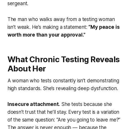
sergeant.
The man who walks away from a testing woman
isn’t weak. He’s making a statement:
“My peace is
worth more than your approval.”
What Chronic Testing Reveals
About Her
A woman who tests constantly isn’t demonstrating
high standards. She’s revealing deep dysfunction.
Insecure attachment.
She tests because she
doesn’t trust that he’ll stay. Every test is a variation
of the same question: “Are you going to leave me?”
The answer is never enough — because the