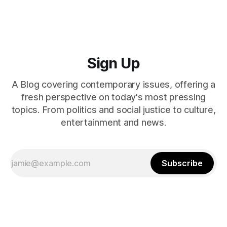
Sign Up
A Blog covering contemporary issues, offering a
fresh perspective on today's most pressing
topics. From politics and social justice to culture,
entertainment and news.
Subscribe