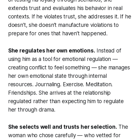
extends trust and evaluates his behavior in real
contexts. If he violates trust, she addresses it. If he
doesn’t, she doesn’t manufacture violations to
prepare for ones that haven’t happened.
She regulates her own emotions.
Instead of
using him as a tool for emotional regulation —
creating conflict to feel something — she manages
her own emotional state through internal
resources. Journaling. Exercise. Meditation.
Friendships. She arrives at the relationship
regulated rather than expecting him to regulate
her through drama.
She selects well and trusts her selection.
The
woman who chose carefully — who vetted for