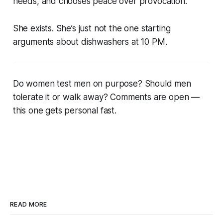
needs, and chooses peace over provocation.
She exists. She’s just not the one starting
arguments about dishwashers at 10 PM.
Do women test men on purpose? Should men
tolerate it or walk away? Comments are open —
this one gets personal fast.
READ MORE