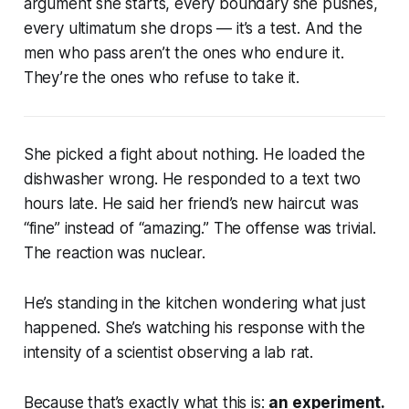
argument she starts, every boundary she pushes,
every ultimatum she drops — it’s a test. And the
men who pass aren’t the ones who endure it.
They’re the ones who refuse to take it.
She picked a fight about nothing. He loaded the
dishwasher wrong. He responded to a text two
hours late. He said her friend’s new haircut was
“fine” instead of “amazing.” The offense was trivial.
The reaction was nuclear.
He’s standing in the kitchen wondering what just
happened. She’s watching his response with the
intensity of a scientist observing a lab rat.
Because that’s exactly what this is:
an experiment.