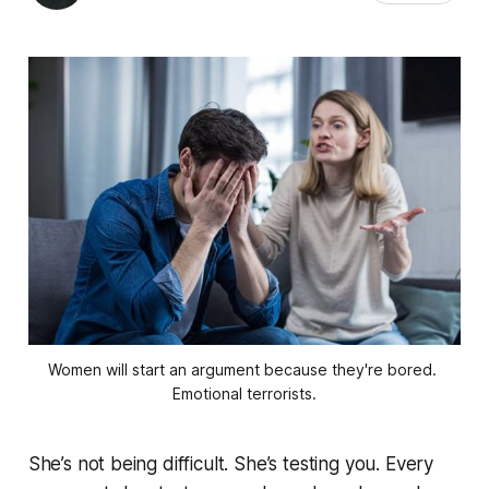
Women will start an argument because they're bored. 
Emotional terrorists.
She’s not being difficult. She’s testing you. Every