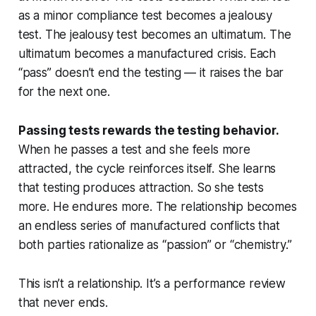
as a minor compliance test becomes a jealousy
test. The jealousy test becomes an ultimatum. The
ultimatum becomes a manufactured crisis. Each
“pass” doesn’t end the testing — it raises the bar
for the next one.
Passing tests rewards the testing behavior.
When he passes a test and she feels more
attracted, the cycle reinforces itself. She learns
that testing produces attraction. So she tests
more. He endures more. The relationship becomes
an endless series of manufactured conflicts that
both parties rationalize as “passion” or “chemistry.”
This isn’t a relationship. It’s a performance review
that never ends.