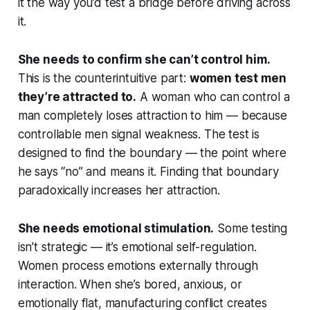
it the way you’d test a bridge before driving across
it.
She needs to confirm she can’t control him.
This is the counterintuitive part:
women test men
they’re attracted to.
A woman who can control a
man completely loses attraction to him — because
controllable men signal weakness. The test is
designed to find the boundary — the point where
he says “no” and means it. Finding that boundary
paradoxically increases her attraction.
She needs emotional stimulation.
Some testing
isn’t strategic — it’s emotional self-regulation.
Women process emotions externally through
interaction. When she’s bored, anxious, or
emotionally flat, manufacturing conflict creates