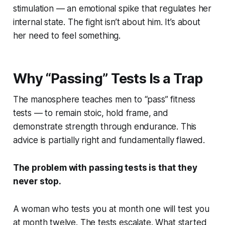
stimulation — an emotional spike that regulates her
internal state. The fight isn’t about him. It’s about
her need to feel something.
Why “Passing” Tests Is a Trap
The manosphere teaches men to “pass” fitness
tests — to remain stoic, hold frame, and
demonstrate strength through endurance. This
advice is partially right and fundamentally flawed.
The problem with passing tests is that they
never stop.
A woman who tests you at month one will test you
at month twelve. The tests escalate. What started