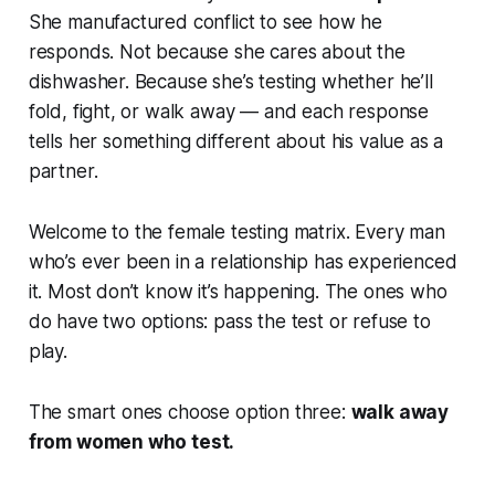
She manufactured conflict to see how he
responds. Not because she cares about the
dishwasher. Because she’s testing whether he’ll
fold, fight, or walk away — and each response
tells her something different about his value as a
partner.
Welcome to the female testing matrix. Every man
who’s ever been in a relationship has experienced
it. Most don’t know it’s happening. The ones who
do have two options: pass the test or refuse to
play.
The smart ones choose option three:
walk away
from women who test.