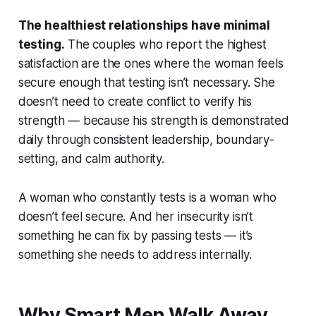
The healthiest relationships have minimal
testing.
The couples who report the highest
satisfaction are the ones where the woman feels
secure enough that testing isn’t necessary. She
doesn’t need to create conflict to verify his
strength — because his strength is demonstrated
daily through consistent leadership, boundary-
setting, and calm authority.
A woman who constantly tests is a woman who
doesn’t feel secure. And her insecurity isn’t
something he can fix by passing tests — it’s
something she needs to address internally.
Why Smart Men Walk Away