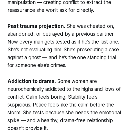
manipulation — creating conflict to extract the
reassurance she won’t ask for directly.
Past trauma projection.
She was cheated on,
abandoned, or betrayed by a previous partner.
Now every man gets tested as if he’s the last one.
She’s not evaluating him. She’s prosecuting a case
against a ghost — and he’s the one standing trial
for someone else’s crimes.
Addiction to drama.
Some women are
neurochemically addicted to the highs and lows of
conflict. Calm feels boring. Stability feels
suspicious. Peace feels like the calm before the
storm. She tests because she needs the emotional
spike — and a healthy, drama-free relationship
doesn’t provide it.