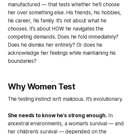
manufactured — that tests whether he’ll choose
her over something else. His friends, his hobbies,
his career, his family. It’s not about what he
chooses. It’s about HOW he navigates the
competing demands. Does he fold immediately?
Does he dismiss her entirely? Or does he
acknowledge her feelings while maintaining his
boundaries?
Why Women Test
The testing instinct isn’t malicious. It’s evolutionary.
She needs to know he’s strong enough.
In
ancestral environments, a woman’s survival — and
her children’s survival — depended on the