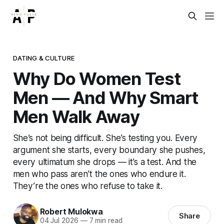
DATING & CULTURE
Why Do Women Test
Men — And Why Smart
Men Walk Away
She’s not being difficult. She’s testing you. Every
argument she starts, every boundary she pushes,
every ultimatum she drops — it’s a test. And the
men who pass aren’t the ones who endure it.
They’re the ones who refuse to take it.
Robert Mulokwa
Share
04 Jul 2026
—
7 min read