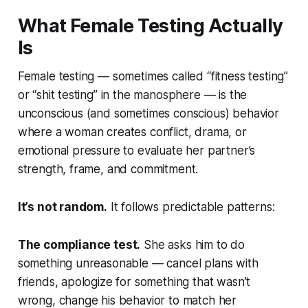
What Female Testing Actually
Is
Female testing — sometimes called “fitness testing”
or “shit testing” in the manosphere — is the
unconscious (and sometimes conscious) behavior
where a woman creates conflict, drama, or
emotional pressure to evaluate her partner’s
strength, frame, and commitment.
It’s not random.
It follows predictable patterns:
The compliance test.
She asks him to do
something unreasonable — cancel plans with
friends, apologize for something that wasn’t
wrong, change his behavior to match her