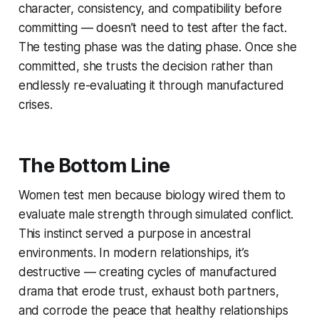
character, consistency, and compatibility before
committing — doesn’t need to test after the fact.
The testing phase was the dating phase. Once she
committed, she trusts the decision rather than
endlessly re-evaluating it through manufactured
crises.
The Bottom Line
Women test men because biology wired them to
evaluate male strength through simulated conflict.
This instinct served a purpose in ancestral
environments. In modern relationships, it’s
destructive — creating cycles of manufactured
drama that erode trust, exhaust both partners,
and corrode the peace that healthy relationships