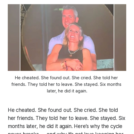
He cheated. She found out. She cried. She told her 
friends. They told her to leave. She stayed. Six months 
later, he did it again.
He cheated. She found out. She cried. She told
her friends. They told her to leave. She stayed. Six
months later, he did it again. Here’s why the cycle