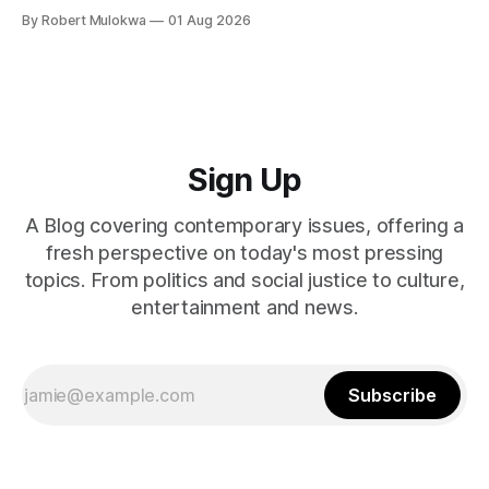
explain why. She asked for vulnerability. He gave it. And she
By Robert Mulokwa
01 Aug 2026
punished him for it.
Sign Up
A Blog covering contemporary issues, offering a
fresh perspective on today's most pressing
topics. From politics and social justice to culture,
entertainment and news.
Subscribe