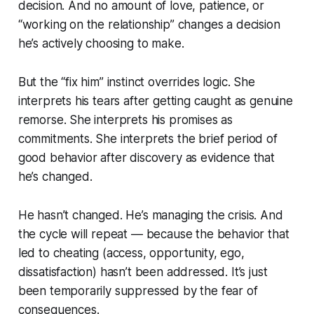
decision. And no amount of love, patience, or
“working on the relationship” changes a decision
he’s actively choosing to make.
But the “fix him” instinct overrides logic. She
interprets his tears after getting caught as genuine
remorse. She interprets his promises as
commitments. She interprets the brief period of
good behavior after discovery as evidence that
he’s changed.
He hasn’t changed. He’s managing the crisis. And
the cycle will repeat — because the behavior that
led to cheating (access, opportunity, ego,
dissatisfaction) hasn’t been addressed. It’s just
been temporarily suppressed by the fear of
consequences.