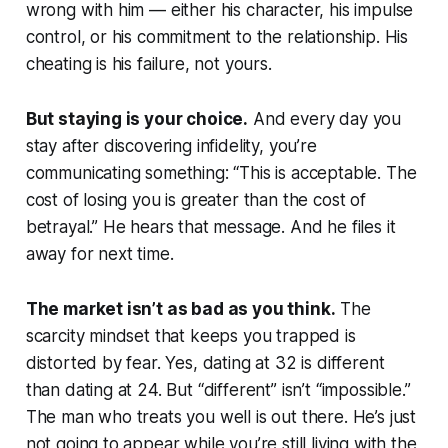
wrong with him — either his character, his impulse
control, or his commitment to the relationship. His
cheating is his failure, not yours.
But staying is your choice.
And every day you
stay after discovering infidelity, you’re
communicating something: “This is acceptable. The
cost of losing you is greater than the cost of
betrayal.” He hears that message. And he files it
away for next time.
The market isn’t as bad as you think.
The
scarcity mindset that keeps you trapped is
distorted by fear. Yes, dating at 32 is different
than dating at 24. But “different” isn’t “impossible.”
The man who treats you well is out there. He’s just
not going to appear while you’re still living with the