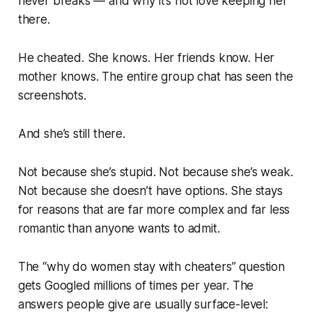
never breaks — and why it’s not love keeping her
there.
He cheated. She knows. Her friends know. Her
mother knows. The entire group chat has seen the
screenshots.
And she’s still there.
Not because she’s stupid. Not because she’s weak.
Not because she doesn’t have options. She stays
for reasons that are far more complex and far less
romantic than anyone wants to admit.
The “why do women stay with cheaters” question
gets Googled millions of times per year. The
answers people give are usually surface-level: