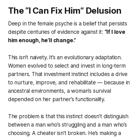
The “I Can Fix Him” Delusion
Deep in the female psyche is a belief that persists
despite centuries of evidence against it:
“If I love
him enough, he’ll change.”
This isn’t naivety. It’s an evolutionary adaptation.
Women evolved to select and invest in long-term
partners. That investment instinct includes a drive
to nurture, improve, and rehabilitate — because in
ancestral environments, a woman’s survival
depended on her partner’s functionality.
The problem is that this instinct doesn’t distinguish
between a man who’s struggling and a man who’s
choosing. A cheater isn’t broken. He’s making a