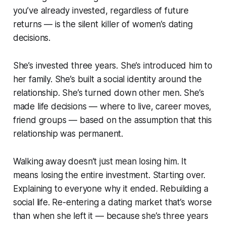
you’ve already invested, regardless of future
returns — is the silent killer of women’s dating
decisions.
She’s invested three years. She’s introduced him to
her family. She’s built a social identity around the
relationship. She’s turned down other men. She’s
made life decisions — where to live, career moves,
friend groups — based on the assumption that this
relationship was permanent.
Walking away doesn’t just mean losing him. It
means losing the entire investment. Starting over.
Explaining to everyone why it ended. Rebuilding a
social life. Re-entering a dating market that’s worse
than when she left it — because she’s three years