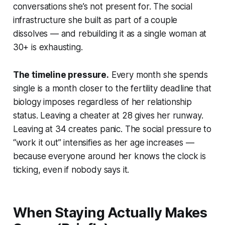
conversations she’s not present for. The social
infrastructure she built as part of a couple
dissolves — and rebuilding it as a single woman at
30+ is exhausting.
The timeline pressure.
Every month she spends
single is a month closer to the fertility deadline that
biology imposes regardless of her relationship
status. Leaving a cheater at 28 gives her runway.
Leaving at 34 creates panic. The social pressure to
“work it out” intensifies as her age increases —
because everyone around her knows the clock is
ticking, even if nobody says it.
When Staying Actually Makes