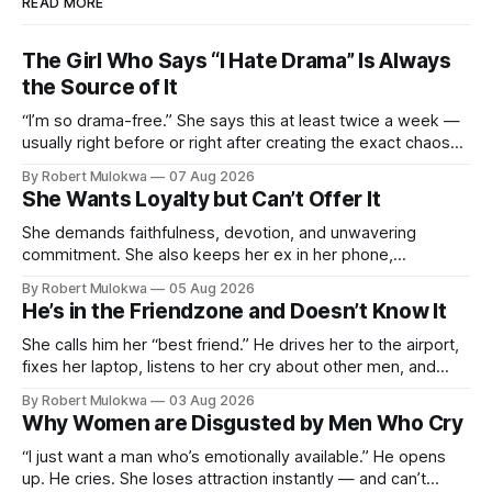
READ MORE
The Girl Who Says “I Hate Drama” Is Always
the Source of It
“I’m so drama-free.” She says this at least twice a week —
usually right before or right after creating the exact chaos
she claims to despise. The loudest declaration of peace is
By Robert Mulokwa
07 Aug 2026
always made by the person most at war.
She Wants Loyalty but Can’t Offer It
She demands faithfulness, devotion, and unwavering
commitment. She also keeps her ex in her phone,
entertains DMs from men she finds attractive, and has a
By Robert Mulokwa
05 Aug 2026
“work husband” she talks to more than her actual partner.
He’s in the Friendzone and Doesn’t Know It
She wants a loyalty she refuses to model.
She calls him her “best friend.” He drives her to the airport,
fixes her laptop, listens to her cry about other men, and
buys her dinner twice a month. He thinks he’s building
By Robert Mulokwa
03 Aug 2026
toward something. She’s already decided he’s not — and
Why Women are Disgusted by Men Who Cry
she’ll never tell him.
“I just want a man who’s emotionally available.” He opens
up. He cries. She loses attraction instantly — and can’t