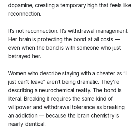
dopamine, creating a temporary high that feels like
reconnection.
It’s not reconnection. It’s withdrawal management.
Her brain is protecting the bond at all costs —
even when the bond is with someone who just
betrayed her.
Women who describe staying with a cheater as “I
just can’t leave” aren’t being dramatic. They’re
describing a neurochemical reality. The bond is
literal. Breaking it requires the same kind of
willpower and withdrawal tolerance as breaking
an addiction — because the brain chemistry is
nearly identical.