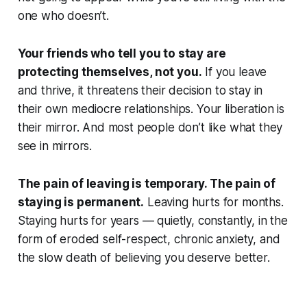
one who doesn’t.
Your friends who tell you to stay are
protecting themselves, not you.
If you leave
and thrive, it threatens their decision to stay in
their own mediocre relationships. Your liberation is
their mirror. And most people don’t like what they
see in mirrors.
The pain of leaving is temporary. The pain of
staying is permanent.
Leaving hurts for months.
Staying hurts for years — quietly, constantly, in the
form of eroded self-respect, chronic anxiety, and
the slow death of believing you deserve better.