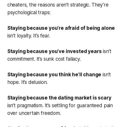
cheaters, the reasons aren’t strategic. They’re
psychological traps:
Staying because you’re afraid of being alone
isn’t loyalty. It’s fear.
Staying because you’ve invested years
isn’t
commitment. It’s sunk cost fallacy.
Staying because you think he’ll change
isn’t
hope. It’s delusion.
Staying because the dating market is scary
isn’t pragmatism. It’s settling for guaranteed pain
over uncertain freedom.