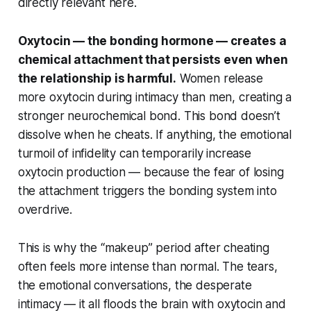
directly relevant here.
Oxytocin — the bonding hormone — creates a
chemical attachment that persists even when
the relationship is harmful.
Women release
more oxytocin during intimacy than men, creating a
stronger neurochemical bond. This bond doesn’t
dissolve when he cheats. If anything, the emotional
turmoil of infidelity can temporarily increase
oxytocin production — because the fear of losing
the attachment triggers the bonding system into
overdrive.
This is why the “makeup” period after cheating
often feels more intense than normal. The tears,
the emotional conversations, the desperate
intimacy — it all floods the brain with oxytocin and