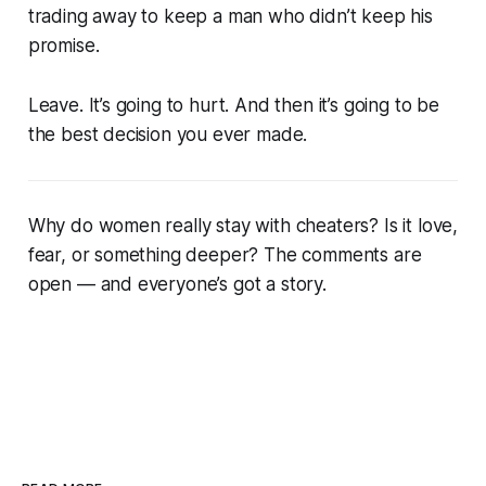
trading away to keep a man who didn’t keep his
promise.
Leave. It’s going to hurt. And then it’s going to be
the best decision you ever made.
Why do women really stay with cheaters? Is it love,
fear, or something deeper? The comments are
open — and everyone’s got a story.