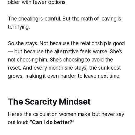
older with fewer options.
The cheating is painful. But the math of leaving is
terrifying.
So she stays. Not because the relationship is good
— but because the alternative feels worse. She’s
not choosing him. She’s choosing to avoid the
reset. And every month she stays, the sunk cost
grows, making it even harder to leave next time.
The Scarcity Mindset
Here’s the calculation women make but never say
out loud:
“Can I do better?”