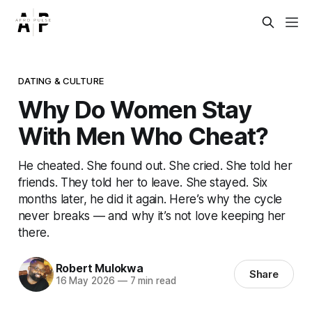
DATING & CULTURE
Why Do Women Stay
With Men Who Cheat?
He cheated. She found out. She cried. She told her
friends. They told her to leave. She stayed. Six
months later, he did it again. Here’s why the cycle
never breaks — and why it’s not love keeping her
there.
Robert Mulokwa
Share
16 May 2026
—
7 min read