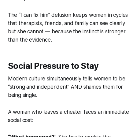
The “I can fix him” delusion keeps women in cycles
that therapists, friends, and family can see clearly
but she cannot — because the instinct is stronger
than the evidence.
Social Pressure to Stay
Modern culture simultaneously tells women to be
“strong and independent” AND shames them for
being single.
A woman who leaves a cheater faces an immediate
social cost: