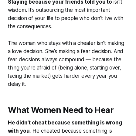
Staying because your friends told you to
isn’t
wisdom. It’s outsourcing the most important
decision of your life to people who don’t live with
the consequences.
The woman who stays with a cheater isn’t making
a love decision. She’s making a fear decision. And
fear decisions always compound — because the
thing you’re afraid of (being alone, starting over,
facing the market) gets harder every year you
delay it.
What Women Need to Hear
He didn’t cheat because something is wrong
with you.
He cheated because something is