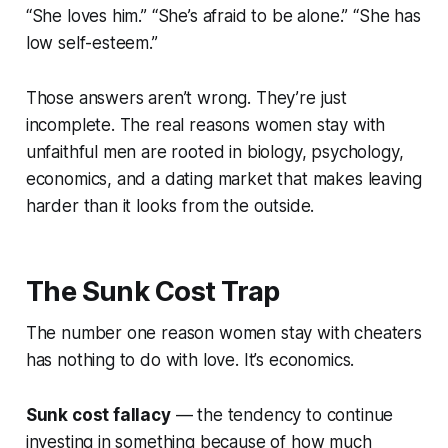
“She loves him.” “She’s afraid to be alone.” “She has
low self-esteem.”
Those answers aren’t wrong. They’re just
incomplete. The real reasons women stay with
unfaithful men are rooted in biology, psychology,
economics, and a dating market that makes leaving
harder than it looks from the outside.
The Sunk Cost Trap
The number one reason women stay with cheaters
has nothing to do with love. It’s economics.
Sunk cost fallacy
— the tendency to continue
investing in something because of how much