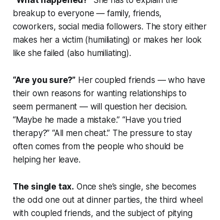
“What happened?”
She has to explain the
breakup to everyone — family, friends,
coworkers, social media followers. The story either
makes her a victim (humiliating) or makes her look
like she failed (also humiliating).
“Are you sure?”
Her coupled friends — who have
their own reasons for wanting relationships to
seem permanent — will question her decision.
“Maybe he made a mistake.” “Have you tried
therapy?” “All men cheat.” The pressure to stay
often comes from the people who should be
helping her leave.
The single tax.
Once she’s single, she becomes
the odd one out at dinner parties, the third wheel
with coupled friends, and the subject of pitying