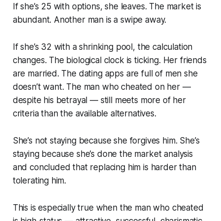
If she’s 25 with options, she leaves. The market is
abundant. Another man is a swipe away.
If she’s 32 with a shrinking pool, the calculation
changes. The biological clock is ticking. Her friends
are married. The dating apps are full of men she
doesn’t want. The man who cheated on her —
despite his betrayal — still meets more of her
criteria than the available alternatives.
She’s not staying because she forgives him. She’s
staying because she’s done the market analysis
and concluded that replacing him is harder than
tolerating him.
This is especially true when the man who cheated