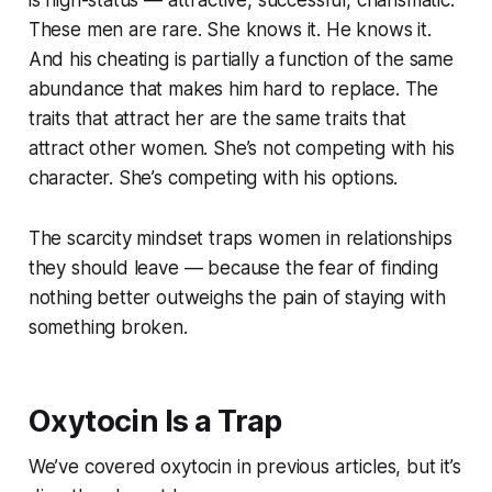
is high-status — attractive, successful, charismatic.
These men are rare. She knows it. He knows it.
And his cheating is partially a function of the same
abundance that makes him hard to replace. The
traits that attract her are the same traits that
attract other women. She’s not competing with his
character. She’s competing with his options.
The scarcity mindset traps women in relationships
they should leave — because the fear of finding
nothing better outweighs the pain of staying with
something broken.
Oxytocin Is a Trap
We’ve covered oxytocin in previous articles, but it’s