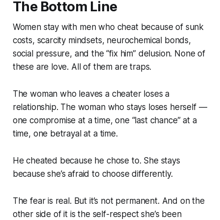
The Bottom Line
Women stay with men who cheat because of sunk
costs, scarcity mindsets, neurochemical bonds,
social pressure, and the “fix him” delusion. None of
these are love. All of them are traps.
The woman who leaves a cheater loses a
relationship. The woman who stays loses herself —
one compromise at a time, one “last chance” at a
time, one betrayal at a time.
He cheated because he chose to. She stays
because she’s afraid to choose differently.
The fear is real. But it’s not permanent. And on the
other side of it is the self-respect she’s been