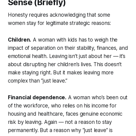
Sense (Briefly)
Honesty requires acknowledging that some
women stay for legitimate strategic reasons:
Children.
A woman with kids has to weigh the
impact of separation on their stability, finances, and
emotional health. Leaving isn’t just about her — it’s
about disrupting her children’s lives. This doesn’t
make staying right. But it makes leaving more
complex than “just leave.”
Financial dependence.
A woman who’s been out
of the workforce, who relies on his income for
housing and healthcare, faces genuine economic
risk by leaving. Again — not a reason to stay
permanently. But a reason why “just leave” is