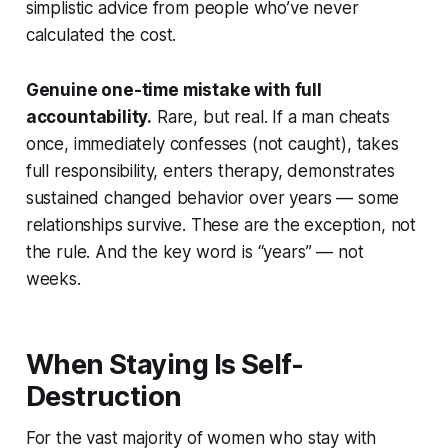
simplistic advice from people who’ve never
calculated the cost.
Genuine one-time mistake with full
accountability.
Rare, but real. If a man cheats
once, immediately confesses (not caught), takes
full responsibility, enters therapy, demonstrates
sustained changed behavior over years — some
relationships survive. These are the exception, not
the rule. And the key word is “years” — not
weeks.
When Staying Is Self-
Destruction
For the vast majority of women who stay with