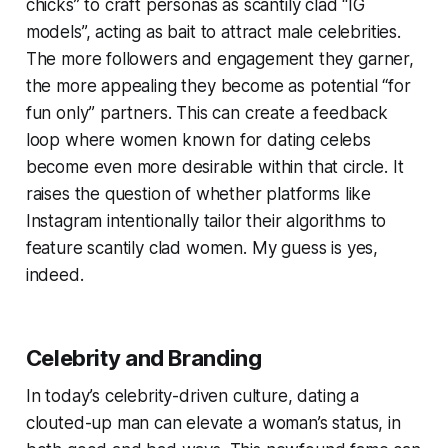
chicks” to craft personas as scantily clad “IG
models”, acting as bait to attract male celebrities.
The more followers and engagement they garner,
the more appealing they become as potential “for
fun only” partners. This can create a feedback
loop where women known for dating celebs
become even more desirable within that circle. It
raises the question of whether platforms like
Instagram intentionally tailor their algorithms to
feature scantily clad women. My guess is yes,
indeed.
Celebrity and Branding
In today’s celebrity-driven culture, dating a
clouted-up man can elevate a woman’s status, in