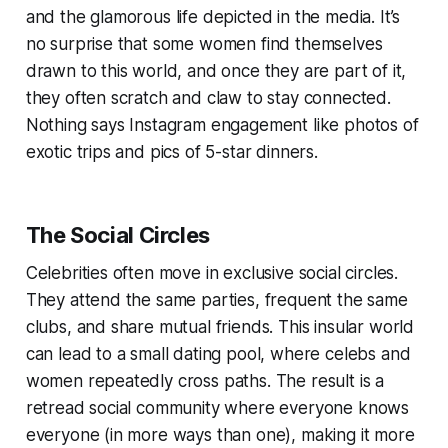
and the glamorous life depicted in the media. It’s
no surprise that some women find themselves
drawn to this world, and once they are part of it,
they often scratch and claw to stay connected.
Nothing says Instagram engagement like photos of
exotic trips and pics of 5-star dinners.
The Social Circles
Celebrities often move in exclusive social circles.
They attend the same parties, frequent the same
clubs, and share mutual friends. This insular world
can lead to a small dating pool, where celebs and
women repeatedly cross paths. The result is a
retread social community where everyone knows
everyone (in more ways than one), making it more