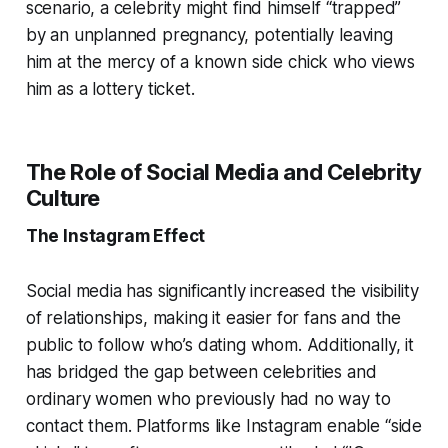
scenario, a celebrity might find himself “trapped”
by an unplanned pregnancy, potentially leaving
him at the mercy of a known side chick who views
him as a lottery ticket.
The Role of Social Media and Celebrity
Culture
The Instagram Effect
Social media has significantly increased the visibility
of relationships, making it easier for fans and the
public to follow who’s dating whom. Additionally, it
has bridged the gap between celebrities and
ordinary women who previously had no way to
contact them. Platforms like Instagram enable “side