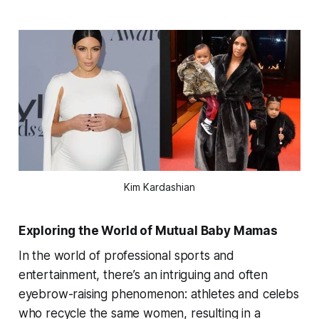
Kim Kardashian
Exploring the World of Mutual Baby Mamas
In the world of professional sports and
entertainment, there’s an intriguing and often
eyebrow-raising phenomenon: athletes and celebs
who recycle the same women, resulting in a