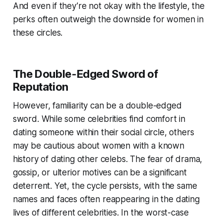
And even if they’re not okay with the lifestyle, the
perks often outweigh the downside for women in
these circles.
The Double-Edged Sword of
Reputation
However, familiarity can be a double-edged
sword. While some celebrities find comfort in
dating someone within their social circle, others
may be cautious about women with a known
history of dating other celebs. The fear of drama,
gossip, or ulterior motives can be a significant
deterrent. Yet, the cycle persists, with the same
names and faces often reappearing in the dating
lives of different celebrities. In the worst-case