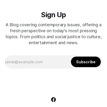
Sign Up
A Blog covering contemporary issues, offering a
fresh perspective on today's most pressing
topics. From politics and social justice to culture,
entertainment and news.
Subscribe