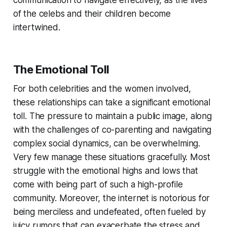
communication to navigate effectively, as the lives
of the celebs and their children become
intertwined.
The Emotional Toll
For both celebrities and the women involved,
these relationships can take a significant emotional
toll. The pressure to maintain a public image, along
with the challenges of co-parenting and navigating
complex social dynamics, can be overwhelming.
Very few manage these situations gracefully. Most
struggle with the emotional highs and lows that
come with being part of such a high-profile
community. Moreover, the internet is notorious for
being merciless and undefeated, often fueled by
juicy rumors that can exacerbate the stress and