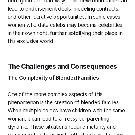
both good and bad ways. This newfound fame can
lead to endorsement deals, modeling contracts,
and other lucrative opportunities. In some cases,
women who date celebs may become celebrities
in their own right, further solidifying their place in
this exclusive world.
The Challenges and Consequences
The Complexity of Blended Families
One of the more complex aspects of this
phenomenon is the creation of blended families.
When multiple celebs have children with the same
woman, it can lead to a messy co-parenting
dynamic. These situations require maturity and