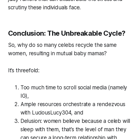
scrutiny these individuals face.
Conclusion: The Unbreakable Cycle?
So, why do so many celebs recycle the same
women, resulting in mutual baby mamas?
It’s threefold:
Too much time to scroll social media (namely
IG),
Ample resources orchestrate a rendezvous
with LuciousLucy304, and
Delusion: women believe because a celeb will
sleep with them, that’s the level of man they
can secure a long-term relationship with.