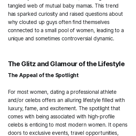
tangled web of mutual baby mamas. This trend
has sparked curiosity and raised questions about
why clouted up guys often find themselves
connected to a small pool of women, leading to a
unique and sometimes controversial dynamic.
The Glitz and Glamour of the Lifestyle
The Appeal of the Spotlight
For most women, dating a professional athlete
and/or celebs offers an alluring lifestyle filled with
luxury, fame, and excitement. The spotlight that
comes with being associated with high-profile
celebs is enticing to most modern women. It opens
doors to exclusive events, travel opportunities,