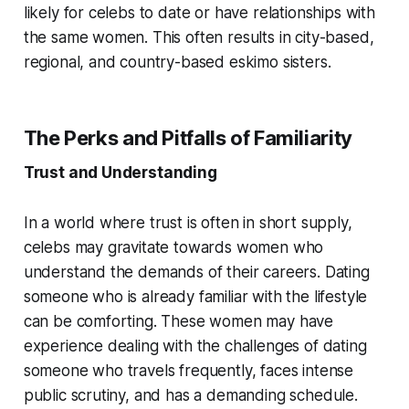
likely for celebs to date or have relationships with
the same women. This often results in city-based,
regional, and country-based eskimo sisters.
The Perks and Pitfalls of Familiarity
Trust and Understanding
In a world where trust is often in short supply,
celebs may gravitate towards women who
understand the demands of their careers. Dating
someone who is already familiar with the lifestyle
can be comforting. These women may have
experience dealing with the challenges of dating
someone who travels frequently, faces intense
public scrutiny, and has a demanding schedule.