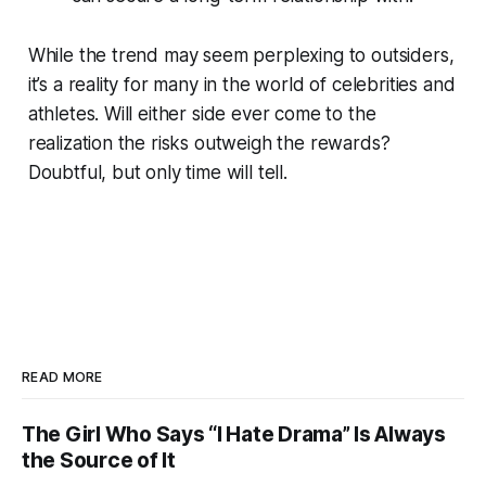
While the trend may seem perplexing to outsiders,
it’s a reality for many in the world of celebrities and
athletes. Will either side ever come to the
realization the risks outweigh the rewards?
Doubtful, but only time will tell.
READ MORE
The Girl Who Says “I Hate Drama” Is Always
the Source of It