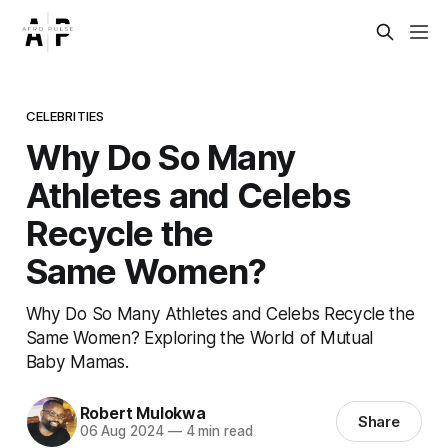
CELEBRITIES
Why Do So Many
Athletes and Celebs
Recycle the
Same Women?
Why Do So Many Athletes and Celebs Recycle the
Same Women? Exploring the World of Mutual
Baby Mamas.
Robert Mulokwa
Share
06 Aug 2024
—
4 min read