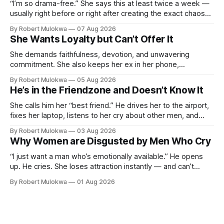
“I’m so drama-free.” She says this at least twice a week —
usually right before or right after creating the exact chaos
she claims to despise. The loudest declaration of peace is
By Robert Mulokwa
07 Aug 2026
always made by the person most at war.
She Wants Loyalty but Can’t Offer It
She demands faithfulness, devotion, and unwavering
commitment. She also keeps her ex in her phone,
entertains DMs from men she finds attractive, and has a
By Robert Mulokwa
05 Aug 2026
“work husband” she talks to more than her actual partner.
He’s in the Friendzone and Doesn’t Know It
She wants a loyalty she refuses to model.
She calls him her “best friend.” He drives her to the airport,
fixes her laptop, listens to her cry about other men, and
buys her dinner twice a month. He thinks he’s building
By Robert Mulokwa
03 Aug 2026
toward something. She’s already decided he’s not — and
Why Women are Disgusted by Men Who Cry
she’ll never tell him.
“I just want a man who’s emotionally available.” He opens
up. He cries. She loses attraction instantly — and can’t
explain why. She asked for vulnerability. He gave it. And she
By Robert Mulokwa
01 Aug 2026
punished him for it.