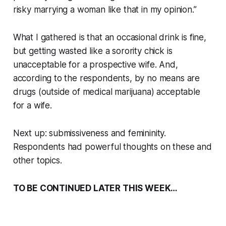
risky marrying a woman like that in my opinion.”
What I gathered is that an occasional drink is fine,
but getting wasted like a sorority chick is
unacceptable for a prospective wife. And,
according to the respondents, by no means are
drugs (outside of medical marijuana) acceptable
for a wife.
Next up: submissiveness and femininity.
Respondents had powerful thoughts on these and
other topics.
TO BE CONTINUED LATER THIS WEEK…