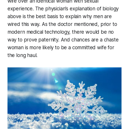
wife over an identical woman with sexual
experience. The physician’s explanation of biology
above is the best basis to explain why men are
wired this way. As the doctor mentioned, prior to
modern medical technology, there would be no
way to prove paternity. And chances are a chaste
woman is more likely to be a committed wife for
the long haul.