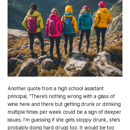
Another quote from a high school assistant
principal, “There’s nothing wrong with a glass of
wine here and there but getting drunk or drinking
multiple times per week could be a sign of deeper
issues. I’m guessing if she gets sloppy drunk, she’s
probably doing hard drugs too. It would be too