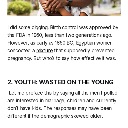
I did some digging. Birth control was approved by
the FDA in 1960, less than two generations ago.
However, as early as 1850 BC, Egyptian women
concocted a
mixture
that supposedly prevented
pregnancy. But who’s to say how effective it was.
2. YOUTH: WASTED ON THE YOUNG
Let me preface this by saying all the men I polled
are interested in marriage, children and currently
don’t have kids. The responses may have been
different if the demographic skewed older.