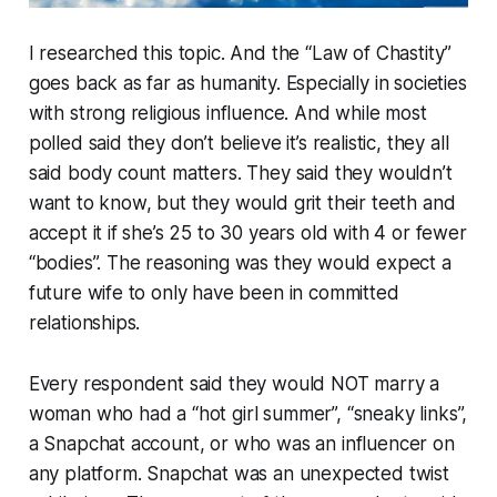
I researched this topic. And the “Law of Chastity”
goes back as far as humanity. Especially in societies
with strong religious influence. And while most
polled said they don’t believe it’s realistic, they all
said body count matters. They said they wouldn’t
want to know, but they would grit their teeth and
accept it if she’s 25 to 30 years old with 4 or fewer
“bodies”. The reasoning was they would expect a
future wife to only have been in committed
relationships.
Every respondent said they would NOT marry a
woman who had a “hot girl summer”, “sneaky links”,
a Snapchat account, or who was an influencer on
any platform. Snapchat was an unexpected twist