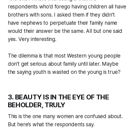
respondents who’d forego having children all have
brothers with sons. I asked them if they didn’t
have nephews to perpetuate their family name
would their answer be the same. All but one said
yes. Very interesting.
The dilemma is that most Western young people
don’t get serious about family until later. Maybe
the saying youth is wasted on the young is true?
3. BEAUTY IS IN THE EYE OF THE
BEHOLDER, TRULY
This is the one many women are confused about.
But here’s what the respondents say.