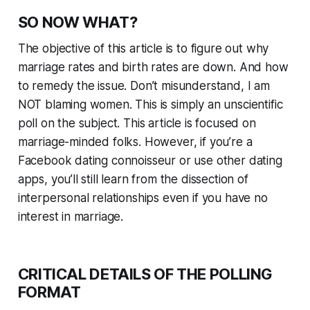
SO NOW WHAT?
The objective of this article is to figure out why
marriage rates and birth rates are down. And how
to remedy the issue. Don’t misunderstand, I am
NOT blaming women. This is simply an unscientific
poll on the subject. This article is focused on
marriage-minded folks. However, if you’re a
Facebook dating connoisseur or use other dating
apps, you’ll still learn from the dissection of
interpersonal relationships even if you have no
interest in marriage.
CRITICAL DETAILS OF THE POLLING
FORMAT