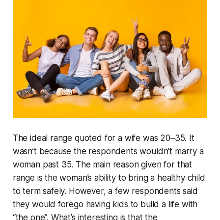
The ideal range quoted for a wife was 20–35. It
wasn’t because the respondents wouldn’t marry a
woman past 35. The main reason given for that
range is the woman’s ability to bring a healthy child
to term safely. However, a few respondents said
they would forego having kids to build a life with
“the one”. What’s interesting is that the