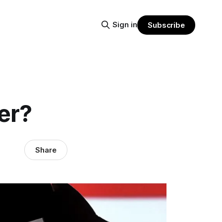
Sign in
Subscribe
er?
Share