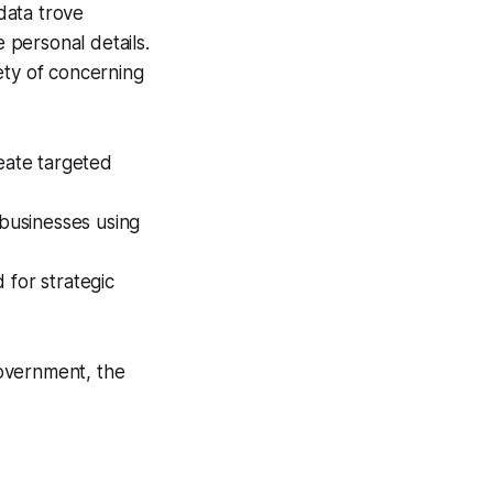
 data trove
e personal details.
ety of concerning
eate targeted
businesses using
 for strategic
overnment, the