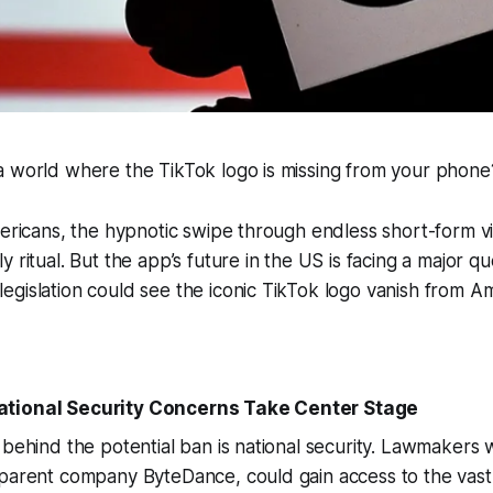
a world where the TikTok logo is missing from your phone
mericans, the hypnotic swipe through endless short-form 
 ritual. But the app’s future in the US is facing a major q
egislation could see the iconic TikTok logo vanish from 
tional Security Concerns Take Center Stage
 behind the potential ban is national security. Lawmakers 
 parent company ByteDance, could gain access to the vast