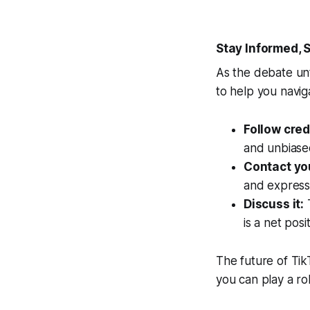
Stay Informed,
As the debate unf
to help you navig
Follow cre
and unbiased
Contact yo
and express
Discuss it:
T
is a net pos
The future of Tik
you can play a rol