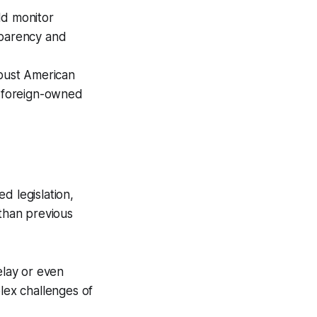
d monitor
sparency and
bust American
o foreign-owned
d legislation,
 than previous
lay or even
plex challenges of