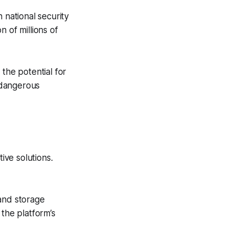
national security
 of millions of
the potential for
 dangerous
ve solutions.
 and storage
the platform’s