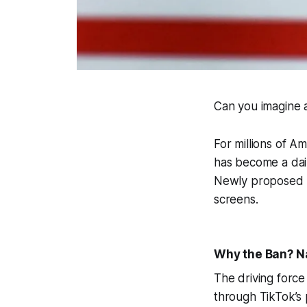
Can you imagine 
For millions of A
has become a daily
Newly proposed l
screens.
Why the Ban? Na
The driving force
through TikTok’s