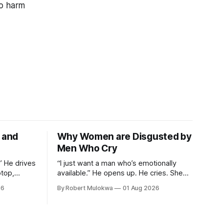
to harm
e and
Why Women are Disgusted by
Men Who Cry
.” He drives
“I just want a man who’s emotionally
ptop,
available.” He opens up. He cries. She
 men, and
loses attraction instantly — and can’t
26
By Robert Mulokwa
01 Aug 2026
. He thinks
explain why. She asked for vulnerability.
g. She’s
He gave it. And she punished him for it.
d she’ll