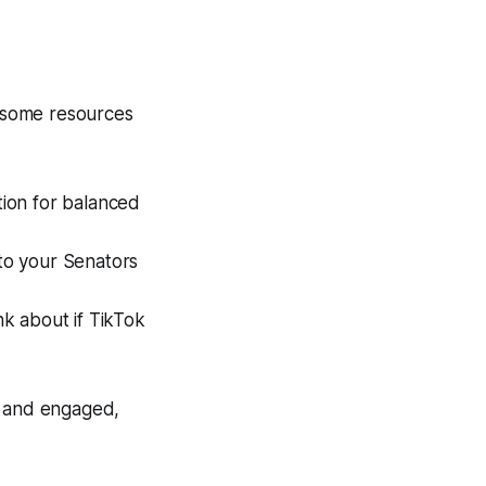
e some resources
tion for balanced
to your Senators
nk about if TikTok
d and engaged,