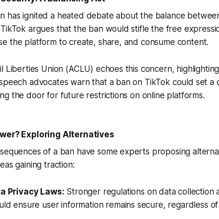
 has ignited a heated debate about the balance between 
TikTok argues that the ban would stifle the free expression
e the platform to create, share, and consume content.
l Liberties Union (ACLU) echoes this concern, highlighting 
 speech advocates warn that a ban on TikTok could set a
g the door for future restrictions on online platforms.
swer? Exploring Alternatives
sequences of a ban have some experts proposing alternati
eas gaining traction:
ta Privacy Laws:
Stronger regulations on data collection
uld ensure user information remains secure, regardless of 