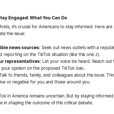
 Stay Engaged: What You Can Do
olds, it’s crucial for Americans to stay informed. Here ar
ate the issue:
dible news sources:
Seek out news outlets with a reputa
 reporting on the TikTok situation (like this one J).
ur representatives:
Let your voice be heard. Reach out 
 your opinion on the proposed TikTok ban.
alk to friends, family, and colleagues about the issue. Thi
itive or negative for you and those around you.
Tok in America remains uncertain. But by staying informe
e in shaping the outcome of this critical debate.