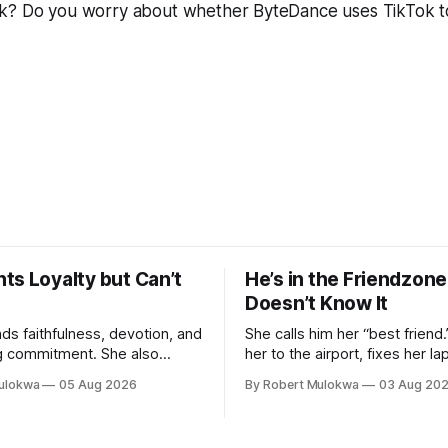
k? Do you worry about whether ByteDance uses TikTok 
ts Loyalty but Can’t
He’s in the Friendzon
Doesn’t Know It
s faithfulness, devotion, and
She calls him her “best friend
g commitment. She also
her to the airport, fixes her la
ex in her phone, entertains
listens to her cry about other
ulokwa
05 Aug 2026
By Robert Mulokwa
03 Aug 20
en she finds attractive, and
buys her dinner twice a month
k husband” she talks to more
he’s building toward somethin
tual partner. She wants a
already decided he’s not — an