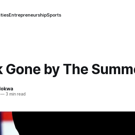
ities
Entrepreneurship
Sports
k Gone by The Summ
lokwa
—
3 min read