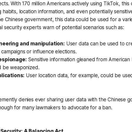
cts. With 170 million Americans actively using TikTok, this
habits, location information, and even potentially sensitiv
he Chinese government, this data could be used for a vari
l security experts warn of potential scenarios such as:
ineering and manipulation:
User data can be used to cr
campaigns or influence elections.
espionage:
Sensitive information gleaned from American 
d be weaponized.
plications:
User location data, for example, could be used
emently denies ever sharing user data with the Chinese g
 enough for many lawmakers to advocate for a ban.
 Security: A Balancing Act