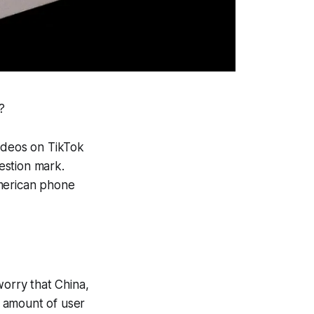
?
videos on TikTok
uestion mark.
American phone
worry that China,
 amount of user