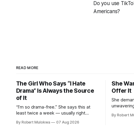
Do you use TikTo
Americans?
READ MORE
The Girl Who Says “I Hate
She Wan
Drama” Is Always the Source
Offer It
of It
She demand
unwaverin
“I’m so drama-free.” She says this at
keeps her 
least twice a week — usually right
By Robert M
DMs from m
before or right after creating the exact
By Robert Mulokwa
07 Aug 2026
has a “wor
chaos she claims to despise. The
than her ac
loudest declaration of peace is always