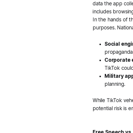
data the app colle
includes browsing 
In the hands of t
purposes. Nationa
Social eng
propaganda 
Corporate 
TikTok coul
Military ap
planning.
While TikTok veh
potential risk is
Free Speech vs.