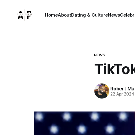
Home
About
Dating & Culture
News
Celebr
NEWS
TikTo
Robert Mu
22 Apr 2024