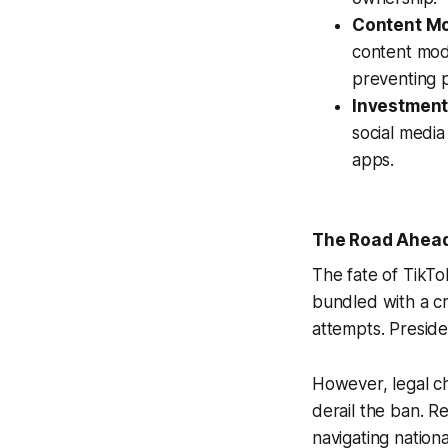
Content Mo
content mode
preventing p
Investment 
social media
apps.
The Road Ahead:
The fate of TikTo
bundled with a cr
attempts. Preside
However, legal c
derail the ban. R
navigating nationa