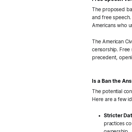
The proposed ban
and free speech. 
Americans who us
The American Civi
censorship. Free
precedent, openin
Is a Ban the An
The potential con
Here are a few id
Stricter Da
practices co
ownership.