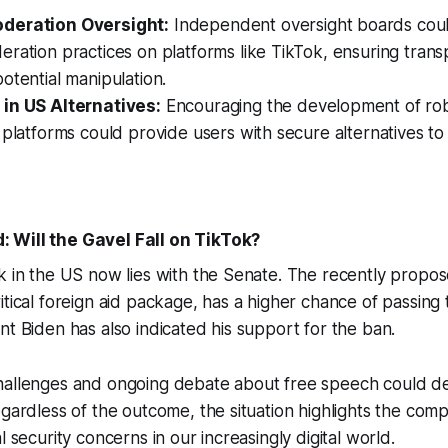
deration Oversight:
Independent oversight boards coul
ration practices on platforms like TikTok, ensuring tran
otential manipulation.
in US Alternatives:
Encouraging the development of ro
 platforms could provide users with secure alternatives t
 Will the Gavel Fall on TikTok?
k in the US now lies with the Senate. The recently propose
itical foreign aid package, has a higher chance of passing
nt Biden has also indicated his support for the ban.
hallenges and ongoing debate about free speech could de
egardless of the outcome, the situation highlights the com
l security concerns in our increasingly digital world.