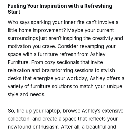
Fueling Your Inspiration with a Refreshing
Start
Who says sparking your inner fire can’t involve a
little home improvement? Maybe your current
surroundings just aren’t inspiring the creativity and
motivation you crave. Consider revamping your
space with a furniture refresh from Ashley
Furniture. From cozy sectionals that invite
relaxation and brainstorming sessions to stylish
desks that energize your workday, Ashley offers a
variety of furniture solutions to match your unique
style and needs.
So, fire up your laptop, browse Ashley’s extensive
collection, and create a space that reflects your
newfound enthusiasm. After all, a beautiful and