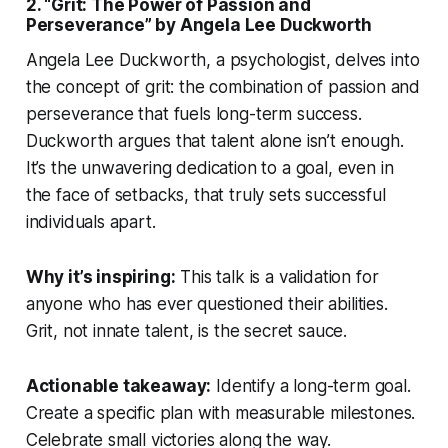
2. “Grit: The Power of Passion and
Perseverance” by Angela Lee Duckworth
Angela Lee Duckworth, a psychologist, delves into
the concept of grit: the combination of passion and
perseverance that fuels long-term success.
Duckworth argues that talent alone isn’t enough.
It’s the unwavering dedication to a goal, even in
the face of setbacks, that truly sets successful
individuals apart.
Why it’s inspiring:
This talk is a validation for
anyone who has ever questioned their abilities.
Grit, not innate talent, is the secret sauce.
Actionable takeaway:
Identify a long-term goal.
Create a specific plan with measurable milestones.
Celebrate small victories along the way.