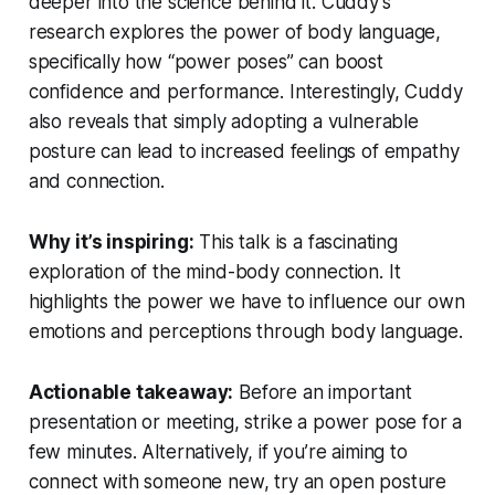
deeper into the science behind it. Cuddy’s
research explores the power of body language,
specifically how “power poses” can boost
confidence and performance. Interestingly, Cuddy
also reveals that simply adopting a vulnerable
posture can lead to increased feelings of empathy
and connection.
Why it’s inspiring:
This talk is a fascinating
exploration of the mind-body connection. It
highlights the power we have to influence our own
emotions and perceptions through body language.
Actionable takeaway:
Before an important
presentation or meeting, strike a power pose for a
few minutes. Alternatively, if you’re aiming to
connect with someone new, try an open posture