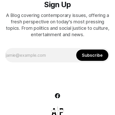
Sign Up
A Blog covering contemporary issues, offering a
fresh perspective on today's most pressing
topics. From politics and social justice to culture,
entertainment and news.
Subscribe