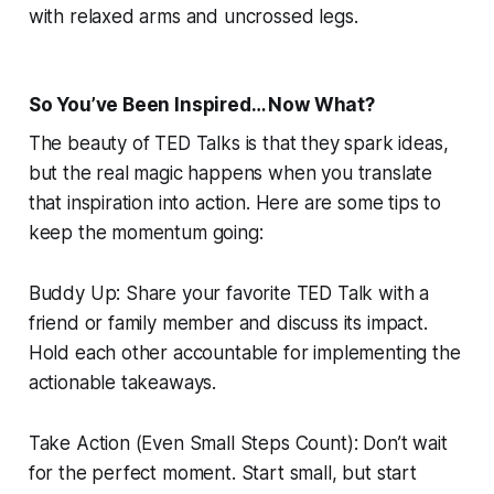
with relaxed arms and uncrossed legs.
So You’ve Been Inspired… Now What?
The beauty of TED Talks is that they spark ideas,
but the real magic happens when you translate
that inspiration into action. Here are some tips to
keep the momentum going:
Buddy Up: Share your favorite TED Talk with a
friend or family member and discuss its impact.
Hold each other accountable for implementing the
actionable takeaways.
Take Action (Even Small Steps Count): Don’t wait
for the perfect moment. Start small, but start