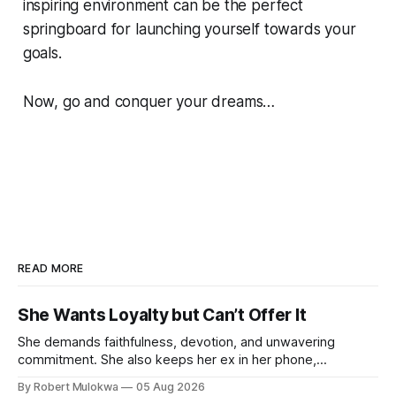
inspiring environment can be the perfect
springboard for launching yourself towards your
goals.
Now, go and conquer your dreams…
READ MORE
She Wants Loyalty but Can’t Offer It
She demands faithfulness, devotion, and unwavering
commitment. She also keeps her ex in her phone,
entertains DMs from men she finds attractive, and has a
By Robert Mulokwa
05 Aug 2026
“work husband” she talks to more than her actual partner.