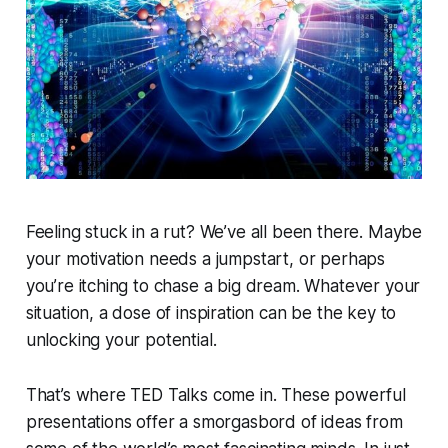
Feeling stuck in a rut? We’ve all been there. Maybe
your motivation needs a jumpstart, or perhaps
you’re itching to chase a big dream. Whatever your
situation, a dose of inspiration can be the key to
unlocking your potential.
That’s where TED Talks come in. These powerful
presentations offer a smorgasbord of ideas from