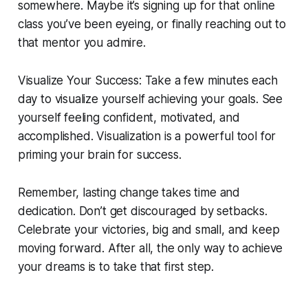
somewhere. Maybe it’s signing up for that online
class you’ve been eyeing, or finally reaching out to
that mentor you admire.
Visualize Your Success: Take a few minutes each
day to visualize yourself achieving your goals. See
yourself feeling confident, motivated, and
accomplished. Visualization is a powerful tool for
priming your brain for success.
Remember, lasting change takes time and
dedication. Don’t get discouraged by setbacks.
Celebrate your victories, big and small, and keep
moving forward. After all, the only way to achieve
your dreams is to take that first step.