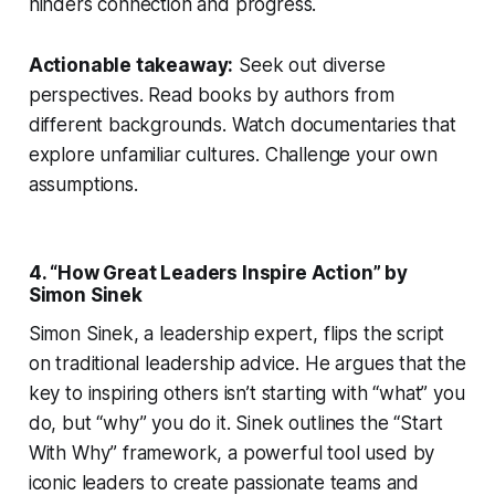
hinders connection and progress.
Actionable takeaway:
Seek out diverse
perspectives. Read books by authors from
different backgrounds. Watch documentaries that
explore unfamiliar cultures. Challenge your own
assumptions.
4. “How Great Leaders Inspire Action” by
Simon Sinek
Simon Sinek, a leadership expert, flips the script
on traditional leadership advice. He argues that the
key to inspiring others isn’t starting with “what” you
do, but “why” you do it. Sinek outlines the “Start
With Why” framework, a powerful tool used by
iconic leaders to create passionate teams and