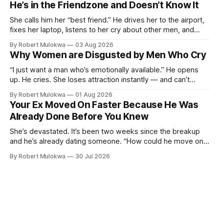
He’s in the Friendzone and Doesn’t Know It
She wants a loyalty she refuses to model.
She calls him her “best friend.” He drives her to the airport,
fixes her laptop, listens to her cry about other men, and
buys her dinner twice a month. He thinks he’s building
By Robert Mulokwa
03 Aug 2026
toward something. She’s already decided he’s not — and
Why Women are Disgusted by Men Who Cry
she’ll never tell him.
“I just want a man who’s emotionally available.” He opens
up. He cries. She loses attraction instantly — and can’t
explain why. She asked for vulnerability. He gave it. And she
By Robert Mulokwa
01 Aug 2026
punished him for it.
Your Ex Moved On Faster Because He Was
Already Done Before You Knew
She’s devastated. It’s been two weeks since the breakup
and he’s already dating someone. “How could he move on
so fast?” Easy — he moved on months ago. She just wasn’t
By Robert Mulokwa
30 Jul 2026
paying attention.