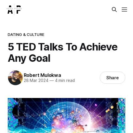
DATING & CULTURE
5 TED Talks To Achieve
Any Goal
Robert Mulokwa
Share
28 Mar 2024
—
4 min read