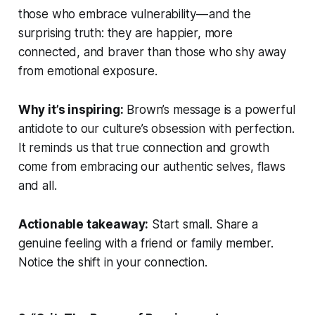
those who embrace vulnerability — and the
surprising truth: they are happier, more
connected, and braver than those who shy away
from emotional exposure.
Why it’s inspiring:
Brown’s message is a powerful
antidote to our culture’s obsession with perfection.
It reminds us that true connection and growth
come from embracing our authentic selves, flaws
and all.
Actionable takeaway:
Start small. Share a
genuine feeling with a friend or family member.
Notice the shift in your connection.