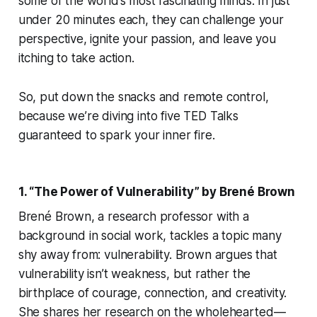
some of the world’s most fascinating minds. In just
under 20 minutes each, they can challenge your
perspective, ignite your passion, and leave you
itching to take action.
So, put down the snacks and remote control,
because we’re diving into five TED Talks
guaranteed to spark your inner fire.
1. “The Power of Vulnerability” by Brené Brown
Brené Brown, a research professor with a
background in social work, tackles a topic many
shy away from: vulnerability. Brown argues that
vulnerability isn’t weakness, but rather the
birthplace of courage, connection, and creativity.
She shares her research on the wholehearted —