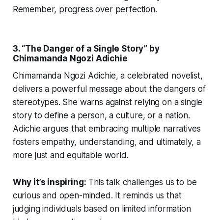
Remember, progress over perfection.
3. “The Danger of a Single Story” by
Chimamanda Ngozi Adichie
Chimamanda Ngozi Adichie, a celebrated novelist,
delivers a powerful message about the dangers of
stereotypes. She warns against relying on a single
story to define a person, a culture, or a nation.
Adichie argues that embracing multiple narratives
fosters empathy, understanding, and ultimately, a
more just and equitable world.
Why it’s inspiring:
This talk challenges us to be
curious and open-minded. It reminds us that
judging individuals based on limited information