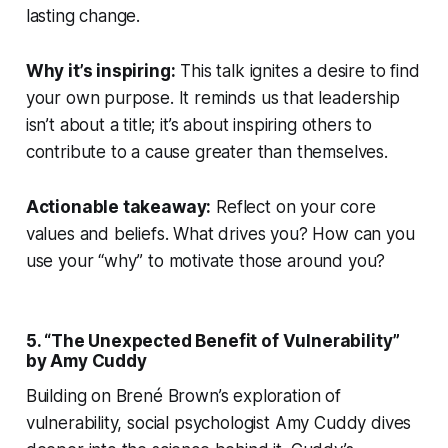
lasting change.
Why it’s inspiring:
This talk ignites a desire to find
your own purpose. It reminds us that leadership
isn’t about a title; it’s about inspiring others to
contribute to a cause greater than themselves.
Actionable takeaway:
Reflect on your core
values and beliefs. What drives you? How can you
use your “why” to motivate those around you?
5. “The Unexpected Benefit of Vulnerability”
by Amy Cuddy
Building on Brené Brown’s exploration of
vulnerability, social psychologist Amy Cuddy dives