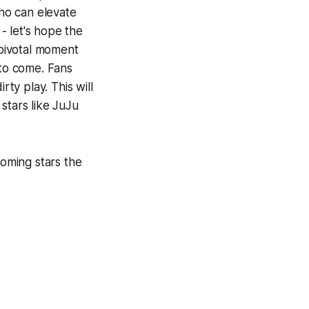
who can elevate
 - let's hope the
 pivotal moment
 to come. Fans
rty play. This will
stars like JuJu
oming stars the