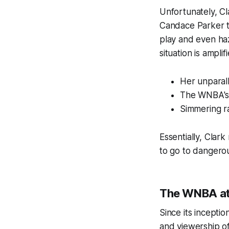
Unfortunately, Cl
Candace Parker t
play and even ha
situation is ampli
Her unparal
The WNBA's 
Simmering ra
Essentially, Clar
to go to dangerou
The WNBA at
Since its incepti
and viewership of