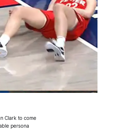
lin Clark to come
table persona