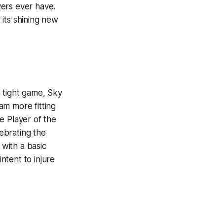
yers ever have.
its shining new
 tight game, Sky
am more fitting
e Player of the
ebrating the
with a basic
intent to injure