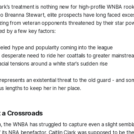
ark's treatment is nothing new for high-profile WNBA rook
o Breanna Stewart, elite prospects have long faced exces
zing from veteran opponents threatened by their star pow
fied by a few key factors:
leled hype and popularity coming into the league
desperate need to ride her coattails to greater mainstre
cial tensions around a white star's sudden rise
k represents an existential threat to the old guard - and so
s lengths to keep her in her place.
 a Crossroads
on, the WNBA has struggled to capture even a slight semb
 its NBA benefactor. Caitlin Clark was supposed to be the