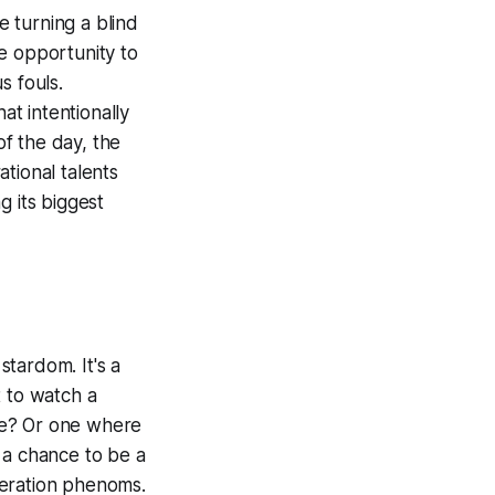
e turning a blind
me opportunity to
s fouls.
at intentionally
of the day, the
tional talents
g its biggest
stardom. It's a
t to watch a
me? Or one where
 a chance to be a
neration phenoms.