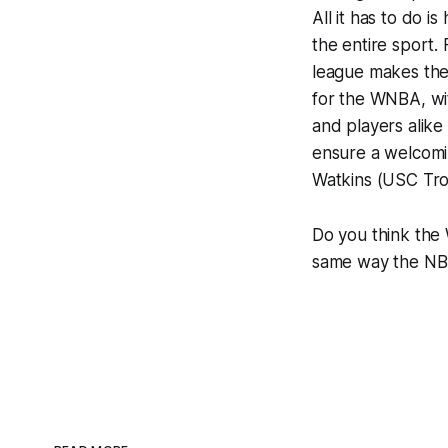
All it has to do 
the entire sport. 
league makes the 
for the WNBA, wit
and players alike 
ensure a welcomin
Watkins (USC Tro
Do you think the
same way the NB