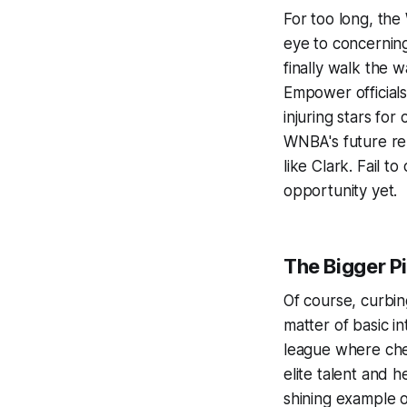
For too long, the 
eye to concerning 
finally walk the 
Empower officials 
injuring stars for
WNBA's future rel
like Clark. Fail 
opportunity yet.
The Bigger P
Of course, curbing
matter of basic i
league where che
elite talent and 
shining example 