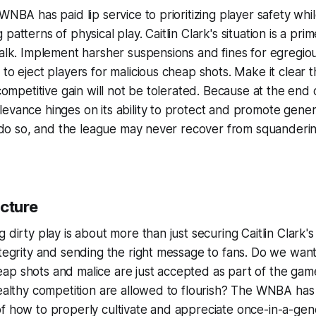
WNBA has paid lip service to prioritizing player safety whil
patterns of physical play. Caitlin Clark's situation is a pri
walk. Implement harsher suspensions and fines for egregiou
to eject players for malicious cheap shots. Make it clear th
 competitive gain will not be tolerated. Because at the end 
evance hinges on its ability to protect and promote genera
to do so, and the league may never recover from squanderin
icture
 dirty play is about more than just securing Caitlin Clark's 
ntegrity and sending the right message to fans. Do we wan
ap shots and malice are just accepted as part of the ga
healthy competition are allowed to flourish? The WNBA has
of how to properly cultivate and appreciate once-in-a-ge