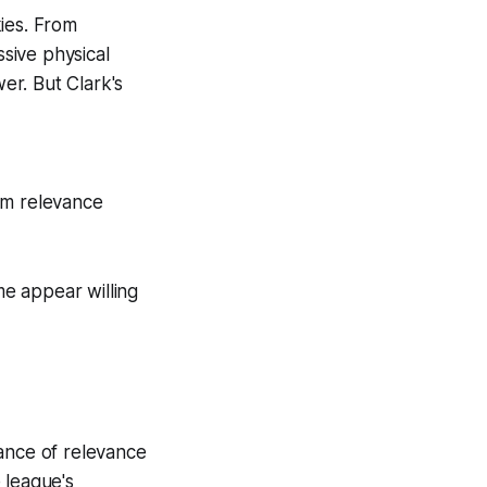
ies. From
sive physical
er. But Clark's
am relevance
me appear willing
lance of relevance
 league's