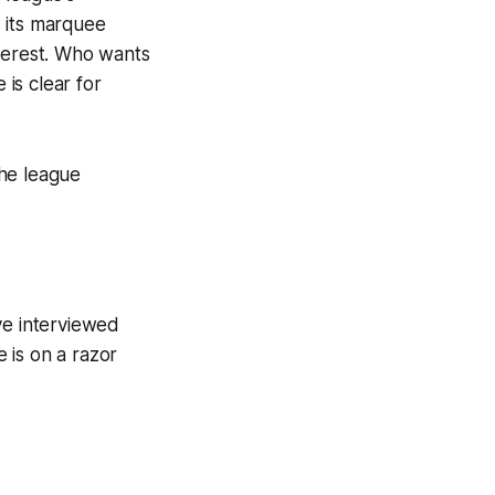
 its marquee
interest. Who wants
 is clear for
the league
’ve interviewed
e is on a razor