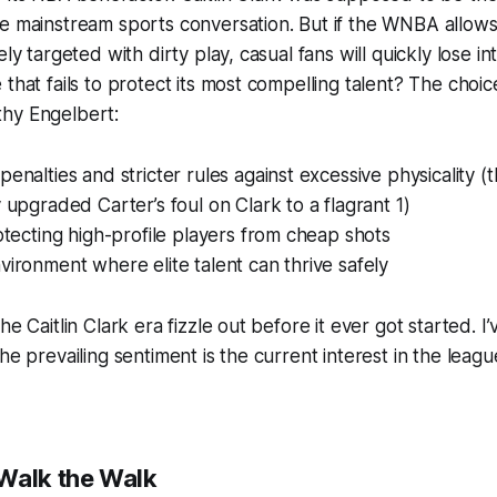
e mainstream sports conversation. But if the WNBA allows
ely targeted with dirty play, casual fans will quickly lose 
that fails to protect its most compelling talent? The choice
hy Engelbert:
penalties and stricter rules against excessive physicality (
y upgraded Carter’s foul on Clark to a flagrant 1)
rotecting high-profile players from cheap shots
vironment where elite talent can thrive safely
he Caitlin Clark era fizzle out before it ever got started. I
he prevailing sentiment is the current interest in the leagu
Walk the Walk