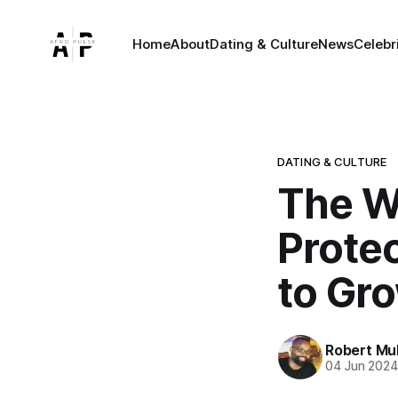
Home
About
Dating & Culture
News
Celebr
DATING & CULTURE
The W
Protec
to Gr
Robert Mu
04 Jun 202