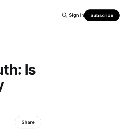
Sign in
Subscribe
th: Is
y
Share