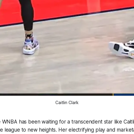
Caitlin Clark
he WNBA has been waiting for a transcendent star like Cait
e league to new heights. Her electrifying play and marke