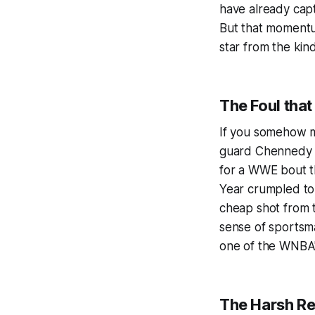
have already cap
But that momentum
star from the kin
The Foul tha
If you somehow mi
guard Chennedy Ca
for a WWE bout th
Year crumpled to
cheap shot from 
sense of sportsman
one of the WNBA'
The Harsh Rea