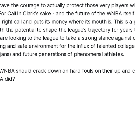
is have the courage to actually protect those very players 
For Caitlin Clark's sake - and the future of the WNBA itself
right call and puts its money where its mouth is. This is a
h the potential to shape the league’s trajectory for years
are looking to the league to take a strong stance against di
g and safe environment for the influx of talented college 
jans) and future generations of phenomenal athletes.
 WNBA should crack down on hard fouls on their up and c
A did?