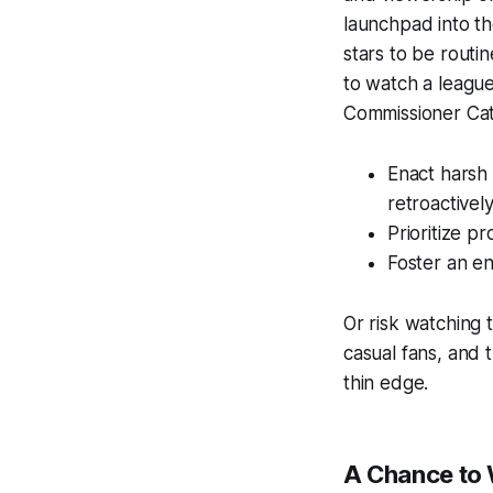
launchpad into th
stars to be routin
to watch a league 
Commissioner Cat
Enact harsh 
retroactivel
Prioritize p
Foster an en
Or risk watching t
casual fans, and t
thin edge.
A Chance to 