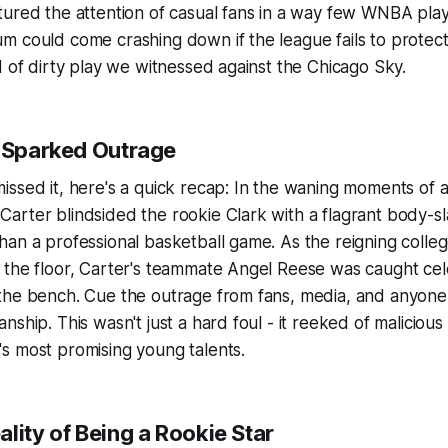
tured the attention of casual fans in a way few WNBA pla
 could come crashing down if the league fails to protect 
d of dirty play we witnessed against the Chicago Sky.
t Sparked Outrage
ssed it, here's a quick recap: In the waning moments of a
rter blindsided the rookie Clark with a flagrant body-sl
an a professional basketball game. As the reigning colleg
 the floor, Carter's teammate Angel Reese was caught cel
the bench. Cue the outrage from fans, media, and anyone 
ship. This wasn't just a hard foul - it reeked of malicious 
s most promising young talents.
lity of Being a Rookie Star