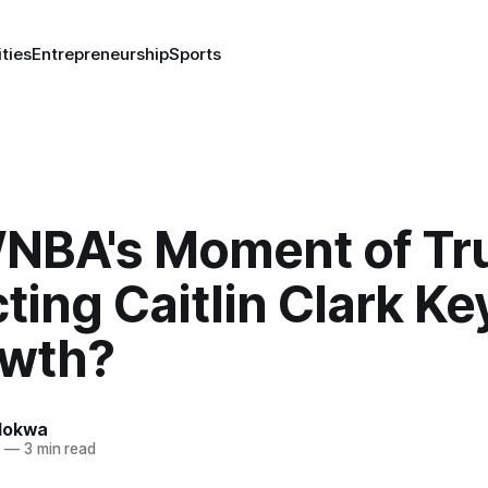
ities
Entrepreneurship
Sports
NBA's Moment of Tru
ting Caitlin Clark Ke
owth?
lokwa
4
—
3 min read