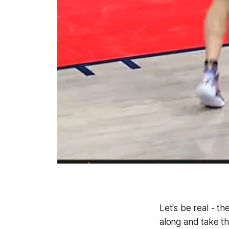
Let's be real - t
along and take th