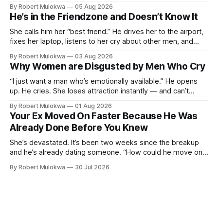
entertains DMs from men she finds attractive, and has a
By Robert Mulokwa
05 Aug 2026
“work husband” she talks to more than her actual partner.
He’s in the Friendzone and Doesn’t Know It
She wants a loyalty she refuses to model.
She calls him her “best friend.” He drives her to the airport,
fixes her laptop, listens to her cry about other men, and
buys her dinner twice a month. He thinks he’s building
By Robert Mulokwa
03 Aug 2026
toward something. She’s already decided he’s not — and
Why Women are Disgusted by Men Who Cry
she’ll never tell him.
“I just want a man who’s emotionally available.” He opens
up. He cries. She loses attraction instantly — and can’t
explain why. She asked for vulnerability. He gave it. And she
By Robert Mulokwa
01 Aug 2026
punished him for it.
Your Ex Moved On Faster Because He Was
Already Done Before You Knew
She’s devastated. It’s been two weeks since the breakup
and he’s already dating someone. “How could he move on
so fast?” Easy — he moved on months ago. She just wasn’t
By Robert Mulokwa
30 Jul 2026
paying attention.