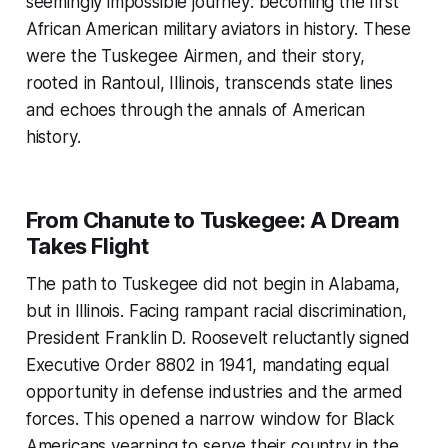
seemingly impossible journey: becoming the first
African American military aviators in history. These
were the Tuskegee Airmen, and their story,
rooted in Rantoul, Illinois, transcends state lines
and echoes through the annals of American
history.
From Chanute to Tuskegee: A Dream
Takes Flight
The path to Tuskegee did not begin in Alabama,
but in Illinois. Facing rampant racial discrimination,
President Franklin D. Roosevelt reluctantly signed
Executive Order 8802 in 1941, mandating equal
opportunity in defense industries and the armed
forces. This opened a narrow window for Black
Americans yearning to serve their country in the