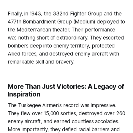
Finally, in 1943, the 332nd Fighter Group and the
477th Bombardment Group (Medium) deployed to
the Mediterranean theater. Their performance
was nothing short of extraordinary. They escorted
bombers deep into enemy territory, protected
Allied forces, and destroyed enemy aircraft with
remarkable skill and bravery.
More Than Just Victories: A Legacy of
Inspiration
The Tuskegee Airmen's record was impressive.
They flew over 15,000 sorties, destroyed over 260
enemy aircraft, and earned countless accolades.
More importantly, they defied racial barriers and