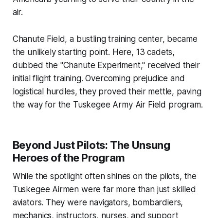
air.
Chanute Field, a bustling training center, became
the unlikely starting point. Here, 13 cadets,
dubbed the "Chanute Experiment," received their
initial flight training. Overcoming prejudice and
logistical hurdles, they proved their mettle, paving
the way for the Tuskegee Army Air Field program.
Beyond Just Pilots: The Unsung
Heroes of the Program
While the spotlight often shines on the pilots, the
Tuskegee Airmen were far more than just skilled
aviators. They were navigators, bombardiers,
mechanics, instructors, nurses, and support