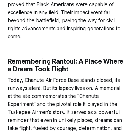
proved that Black Americans were capable of
excellence in any field. Their impact went far
beyond the battlefield, paving the way for civil
rights advancements and inspiring generations to
come.
Remembering Rantoul: A Place Where
a Dream Took Flight
Today, Chanute Air Force Base stands closed, its
runways silent. But its legacy lives on. A memorial
at the site commemorates the "Chanute
Experiment" and the pivotal role it played in the
Tuskegee Airmen's story. It serves as a powerful
reminder that even in unlikely places, dreams can
take flight, fueled by courage, determination, and