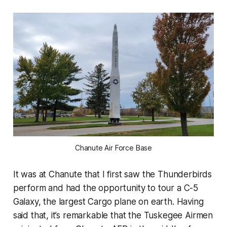
Chanute Air Force Base
It was at Chanute that I first saw the Thunderbirds
perform and had the opportunity to tour a C-5
Galaxy, the largest Cargo plane on earth. Having
said that, it’s remarkable that the Tuskegee Airmen