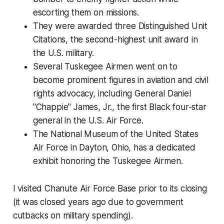
escorting them on missions.
They were awarded three Distinguished Unit
Citations, the second-highest unit award in
the U.S. military.
Several Tuskegee Airmen went on to
become prominent figures in aviation and civil
rights advocacy, including General Daniel
"Chappie" James, Jr., the first Black four-star
general in the U.S. Air Force.
The National Museum of the United States
Air Force in Dayton, Ohio, has a dedicated
exhibit honoring the Tuskegee Airmen.
I visited Chanute Air Force Base prior to its closing
(it was closed years ago due to government
cutbacks on military spending).