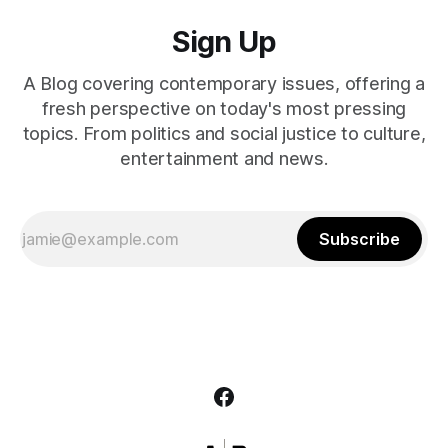
Sign Up
A Blog covering contemporary issues, offering a
fresh perspective on today's most pressing
topics. From politics and social justice to culture,
entertainment and news.
Subscribe