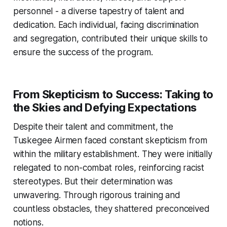
personnel - a diverse tapestry of talent and
dedication. Each individual, facing discrimination
and segregation, contributed their unique skills to
ensure the success of the program.
From Skepticism to Success: Taking to
the Skies and Defying Expectations
Despite their talent and commitment, the
Tuskegee Airmen faced constant skepticism from
within the military establishment. They were initially
relegated to non-combat roles, reinforcing racist
stereotypes. But their determination was
unwavering. Through rigorous training and
countless obstacles, they shattered preconceived
notions.