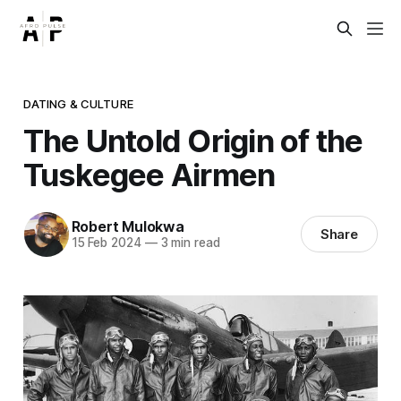
DATING & CULTURE
The Untold Origin of the
Tuskegee Airmen
Robert Mulokwa
Share
15 Feb 2024
—
3 min read