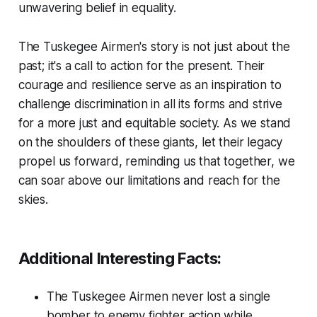
unwavering belief in equality.
The Tuskegee Airmen's story is not just about the
past; it's a call to action for the present. Their
courage and resilience serve as an inspiration to
challenge discrimination in all its forms and strive
for a more just and equitable society. As we stand
on the shoulders of these giants, let their legacy
propel us forward, reminding us that together, we
can soar above our limitations and reach for the
skies.
Additional Interesting Facts:
The Tuskegee Airmen never lost a single
bomber to enemy fighter action while