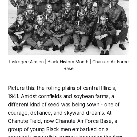
Tuskegee Airmen | Black History Month | Chanute Air Force 
Base
Picture this: the rolling plains of central Illinois,
1941. Amidst cornfields and soybean farms, a
different kind of seed was being sown - one of
courage, defiance, and skyward dreams. At
Chanute Field, now Chanute Air Force Base, a
group of young Black men embarked on a