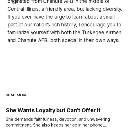
originated from Chanute AFB in the middle of
Central Illinois, a friendly area, but lacking diversity.
If you ever have the urge to learn about a small
part of our nation’s rich history, I encourage you to
familiarize yourself with both the Tuskegee Airmen
and Chanute AFB, both special in their own ways.
READ MORE
She Wants Loyalty but Can’t Offer It
She demands faithfulness, devotion, and unwavering
commitment. She also keeps her ex in her phone,