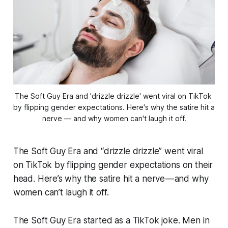
The Soft Guy Era and 'drizzle drizzle' went viral on TikTok 
by flipping gender expectations. Here's why the satire hit a 
nerve — and why women can't laugh it off.
The Soft Guy Era and “drizzle drizzle” went viral
on TikTok by flipping gender expectations on their
head. Here’s why the satire hit a nerve — and why
women can’t laugh it off.
The Soft Guy Era started as a TikTok joke. Men in