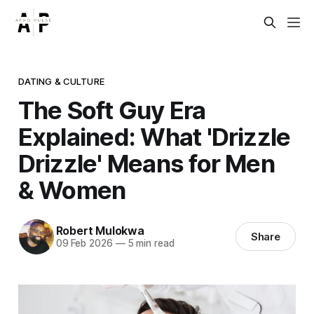
DATING & CULTURE
The Soft Guy Era
Explained: What 'Drizzle
Drizzle' Means for Men
& Women
Robert Mulokwa
Share
09 Feb 2026
—
5 min read