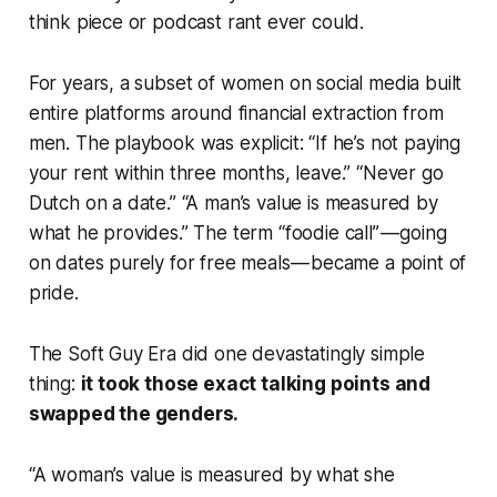
think piece or podcast rant ever could.
For years, a subset of women on social media built
entire platforms around financial extraction from
men. The playbook was explicit: “If he’s not paying
your rent within three months, leave.” “Never go
Dutch on a date.” “A man’s value is measured by
what he provides.” The term “foodie call” — going
on dates purely for free meals — became a point of
pride.
The Soft Guy Era did one devastatingly simple
thing:
it took those exact talking points and
swapped the genders.
“A woman’s value is measured by what she