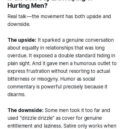
Hurting Men?
Real talk — the movement has both upside and
downside.
The upside:
It sparked a genuine conversation
about equality in relationships that was long
overdue. It exposed a double standard hiding in
plain sight. And it gave men a humorous outlet to
express frustration without resorting to actual
bitterness or misogyny. Humor as social
commentary is powerful precisely because it
disarms.
The downside:
Some men took it too far and
used “drizzle drizzle” as cover for genuine
entitlement and laziness. Satire only works when