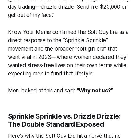
day trading — drizzle drizzle. Send me $25,000 or
get out of my face.”
Know Your Meme confirmed the Soft Guy Era as a
direct response to the “Sprinkle Sprinkle”
movement and the broader “soft girl era” that
went viral in 2023 — where women declared they
wanted stress-free lives on their own terms while
expecting men to fund that lifestyle.
Men looked at this and said:
“Why not us?”
Sprinkle Sprinkle vs. Drizzle Drizzle:
The Double Standard Exposed
Here’s why the Soft Guy Era hit a nerve that no