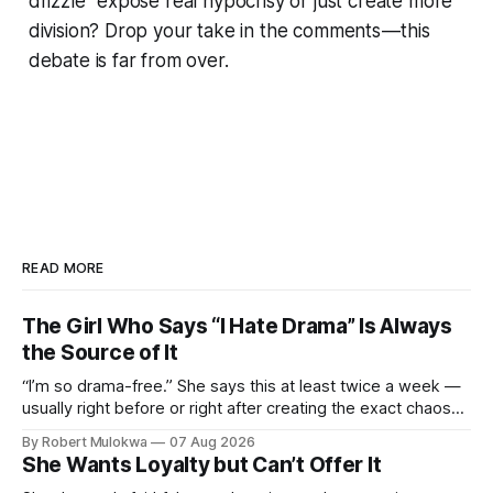
drizzle” expose real hypocrisy or just create more
division? Drop your take in the comments — this
debate is far from over.
READ MORE
The Girl Who Says “I Hate Drama” Is Always
the Source of It
“I’m so drama-free.” She says this at least twice a week —
usually right before or right after creating the exact chaos
she claims to despise. The loudest declaration of peace is
By Robert Mulokwa
07 Aug 2026
always made by the person most at war.
She Wants Loyalty but Can’t Offer It