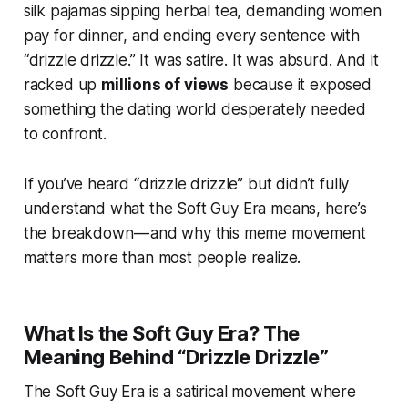
silk pajamas sipping herbal tea, demanding women
pay for dinner, and ending every sentence with
“drizzle drizzle.” It was satire. It was absurd. And it
racked up
millions of views
because it exposed
something the dating world desperately needed
to confront.
If you’ve heard “drizzle drizzle” but didn’t fully
understand what the Soft Guy Era means, here’s
the breakdown — and why this meme movement
matters more than most people realize.
What Is the Soft Guy Era? The
Meaning Behind “Drizzle Drizzle”
The Soft Guy Era is a satirical movement where