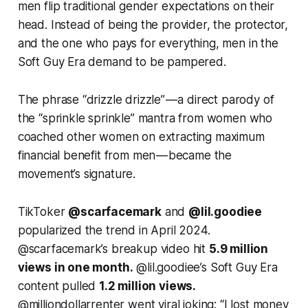
men flip traditional gender expectations on their
head. Instead of being the provider, the protector,
and the one who pays for everything, men in the
Soft Guy Era demand to be
pampered.
The phrase “drizzle drizzle” — a direct parody of
the “sprinkle sprinkle” mantra from women who
coached other women on extracting maximum
financial benefit from men — became the
movement’s signature.
TikToker
@scarfacemark
and
@lil.goodiee
popularized the trend in April 2024.
@scarfacemark’s breakup video hit
5.9 million
views in one month.
@lil.goodiee’s Soft Guy Era
content pulled
1.2 million views.
@milliondollarrenter went viral joking: “I lost money