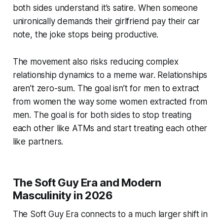
both sides understand it’s satire. When someone
unironically demands their girlfriend pay their car
note, the joke stops being productive.
The movement also risks reducing complex
relationship dynamics to a meme war. Relationships
aren’t zero-sum. The goal isn’t for men to extract
from women the way some women extracted from
men. The goal is for both sides to stop treating
each other like ATMs and start treating each other
like partners.
The Soft Guy Era and Modern
Masculinity in 2026
The Soft Guy Era connects to a much larger shift in