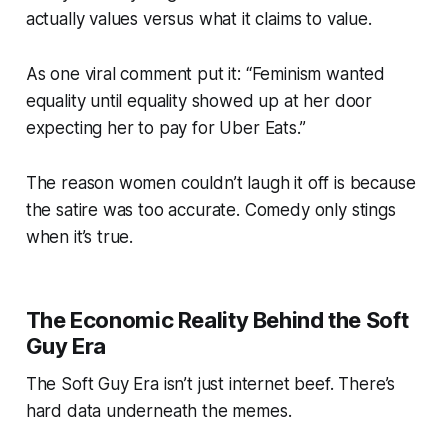
actually values versus what it claims to value.
As one viral comment put it: “Feminism wanted
equality until equality showed up at her door
expecting her to pay for Uber Eats.”
The reason women couldn’t laugh it off is because
the satire was
too accurate.
Comedy only stings
when it’s true.
The Economic Reality Behind the Soft
Guy Era
The Soft Guy Era isn’t just internet beef. There’s
hard data underneath the memes.