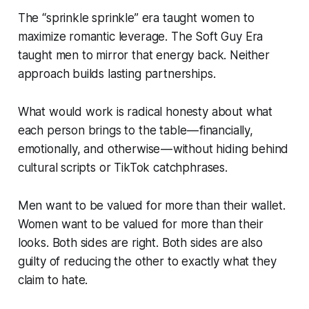
The “sprinkle sprinkle” era taught women to
maximize romantic leverage. The Soft Guy Era
taught men to mirror that energy back. Neither
approach builds lasting partnerships.
What
would
work is radical honesty about what
each person brings to the table — financially,
emotionally, and otherwise — without hiding behind
cultural scripts or TikTok catchphrases.
Men want to be valued for more than their wallet.
Women want to be valued for more than their
looks. Both sides are right. Both sides are also
guilty of reducing the other to exactly what they
claim to hate.