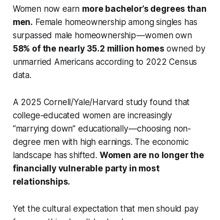
Women now earn
more bachelor’s degrees than
men.
Female homeownership among singles has
surpassed male homeownership — women own
58% of the nearly 35.2 million homes
owned by
unmarried Americans according to 2022 Census
data.
A 2025 Cornell/Yale/Harvard study found that
college-educated women are increasingly
“marrying down” educationally — choosing non-
degree men with high earnings. The economic
landscape has shifted.
Women are no longer the
financially vulnerable party in most
relationships.
Yet the cultural expectation that men should pay