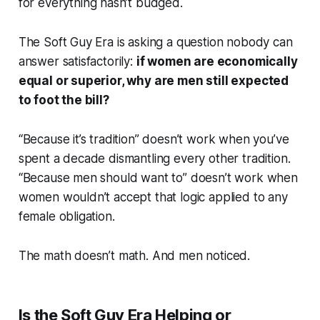
for
everything
hasn’t budged.
The Soft Guy Era is asking a question nobody can
answer satisfactorily:
if women are economically
equal or superior, why are men still expected
to foot the bill?
“Because it’s tradition” doesn’t work when you’ve
spent a decade dismantling every other tradition.
“Because men should want to” doesn’t work when
women wouldn’t accept that logic applied to any
female obligation.
The math doesn’t math. And men noticed.
Is the Soft Guy Era Helping or