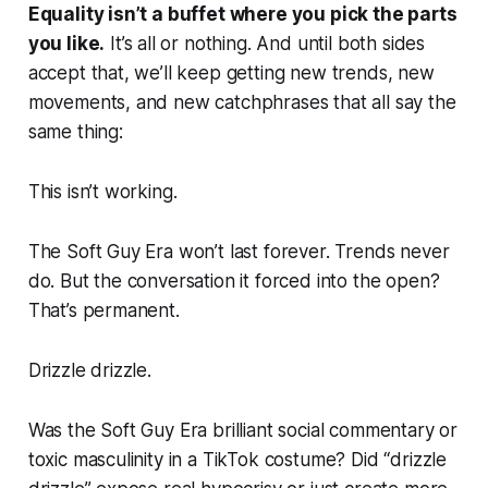
Equality isn’t a buffet where you pick the parts
you like.
It’s all or nothing. And until both sides
accept that, we’ll keep getting new trends, new
movements, and new catchphrases that all say the
same thing:
This isn’t working.
The Soft Guy Era won’t last forever. Trends never
do. But the conversation it forced into the open?
That’s permanent.
Drizzle drizzle.
Was the Soft Guy Era brilliant social commentary or
toxic masculinity in a TikTok costume? Did “drizzle