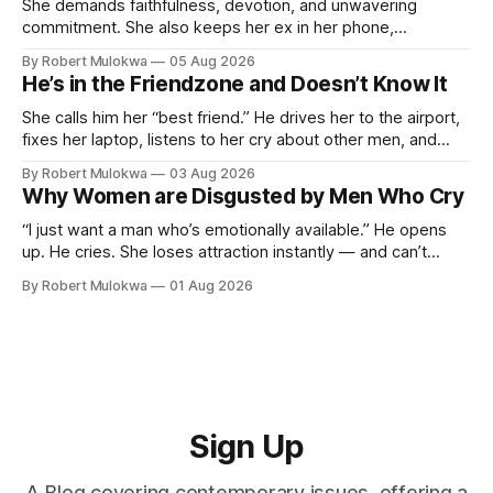
She demands faithfulness, devotion, and unwavering
commitment. She also keeps her ex in her phone,
entertains DMs from men she finds attractive, and has a
By Robert Mulokwa
05 Aug 2026
“work husband” she talks to more than her actual partner.
He’s in the Friendzone and Doesn’t Know It
She wants a loyalty she refuses to model.
She calls him her “best friend.” He drives her to the airport,
fixes her laptop, listens to her cry about other men, and
buys her dinner twice a month. He thinks he’s building
By Robert Mulokwa
03 Aug 2026
toward something. She’s already decided he’s not — and
Why Women are Disgusted by Men Who Cry
she’ll never tell him.
“I just want a man who’s emotionally available.” He opens
up. He cries. She loses attraction instantly — and can’t
explain why. She asked for vulnerability. He gave it. And she
By Robert Mulokwa
01 Aug 2026
punished him for it.
Sign Up
A Blog covering contemporary issues, offering a