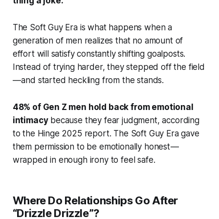
thing a joke.
The Soft Guy Era is what happens when a
generation of men realizes that no amount of
effort will satisfy constantly shifting goalposts.
Instead of trying harder, they stepped off the field
— and started heckling from the stands.
48% of Gen Z men hold back from emotional
intimacy
because they fear judgment, according
to the Hinge 2025 report. The Soft Guy Era gave
them permission to be emotionally honest —
wrapped in enough irony to feel safe.
Where Do Relationships Go After
“Drizzle Drizzle”?