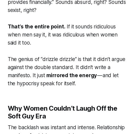
provides financially.” Sounds absurd, right? Sounds
sexist,
right?
That’s the entire point.
If it sounds ridiculous
when men say it, it was ridiculous when women
said it too.
The genius of “drizzle drizzle” is that it didn’t argue
against the double standard. It didn’t write a
manifesto. It just
mirrored the energy
— and let
the hypocrisy speak for itself.
Why Women Couldn’t Laugh Off the
Soft Guy Era
The backlash was instant and intense. Relationship