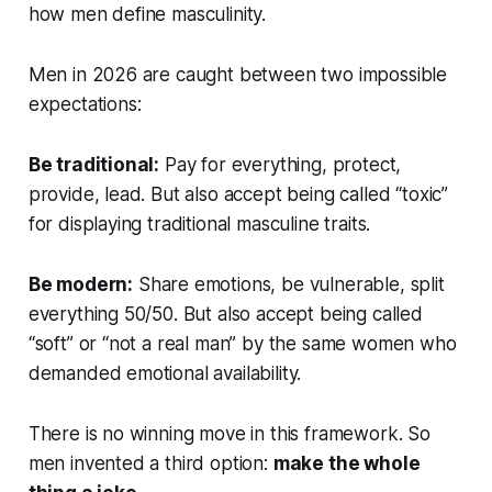
how men define masculinity.
Men in 2026 are caught between two impossible
expectations:
Be traditional:
Pay for everything, protect,
provide, lead. But also accept being called “toxic”
for displaying traditional masculine traits.
Be modern:
Share emotions, be vulnerable, split
everything 50/50. But also accept being called
“soft” or “not a real man” by the same women who
demanded emotional availability.
There is no winning move in this framework. So
men invented a third option:
make the whole