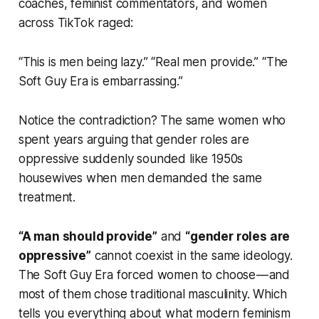
coaches, feminist commentators, and women
across TikTok raged:
“This is men being lazy.” “Real men provide.” “The
Soft Guy Era is embarrassing.”
Notice the contradiction? The same women who
spent years arguing that gender roles are
oppressive suddenly sounded like 1950s
housewives when men demanded the same
treatment.
“A man should provide”
and
“gender roles are
oppressive”
cannot coexist in the same ideology.
The Soft Guy Era forced women to choose — and
most of them chose traditional masculinity. Which
tells you everything about what modern feminism