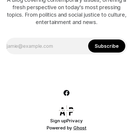
fresh perspective on today's most pressing
topics. From politics and social justice to culture,
entertainment and news.
Subscribe
Sign up
Privacy
Powered by
Ghost