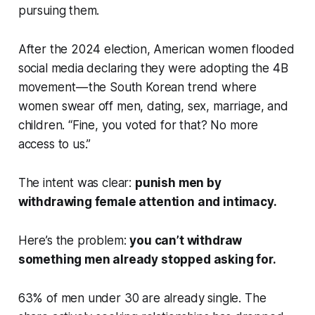
pursuing them.
After the 2024 election, American women flooded
social media declaring they were adopting the 4B
movement — the South Korean trend where
women swear off men, dating, sex, marriage, and
children. “Fine, you voted for that? No more
access to us.”
The intent was clear:
punish men by
withdrawing female attention and intimacy.
Here’s the problem:
you can’t withdraw
something men already stopped asking for.
63% of men under 30 are already single. The