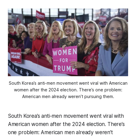
South Korea’s anti-men movement went viral with American
women after the 2024 election. There’s one problem:
American men already weren’t pursuing them.
South Korea’s anti-men movement went viral with
American women after the 2024 election. There’s
one problem: American men already weren’t