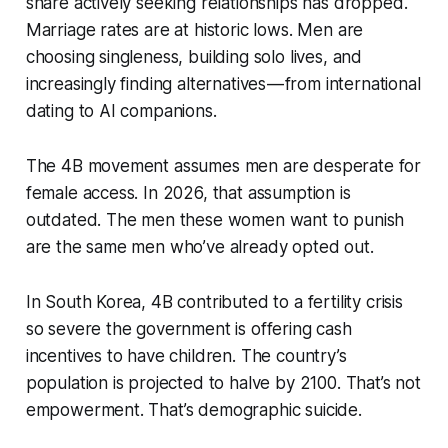
share actively seeking relationships has dropped.
Marriage rates are at historic lows. Men are
choosing singleness, building solo lives, and
increasingly finding alternatives — from international
dating to AI companions.
The 4B movement assumes men are desperate for
female access. In 2026, that assumption is
outdated. The men these women want to punish
are the same men who’ve already opted out.
In South Korea, 4B contributed to a fertility crisis
so severe the government is offering cash
incentives to have children. The country’s
population is projected to halve by 2100. That’s not
empowerment. That’s demographic suicide.