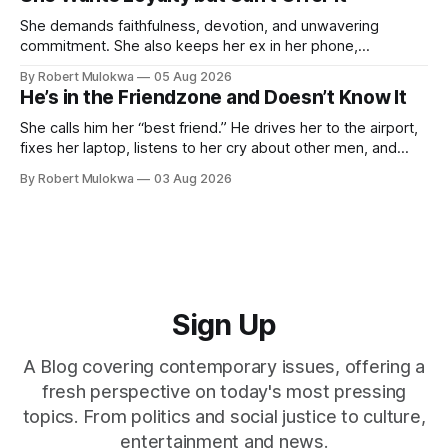
She demands faithfulness, devotion, and unwavering
commitment. She also keeps her ex in her phone,
entertains DMs from men she finds attractive, and has a
By Robert Mulokwa
05 Aug 2026
“work husband” she talks to more than her actual partner.
He’s in the Friendzone and Doesn’t Know It
She wants a loyalty she refuses to model.
She calls him her “best friend.” He drives her to the airport,
fixes her laptop, listens to her cry about other men, and
buys her dinner twice a month. He thinks he’s building
By Robert Mulokwa
03 Aug 2026
toward something. She’s already decided he’s not — and
she’ll never tell him.
Sign Up
A Blog covering contemporary issues, offering a
fresh perspective on today's most pressing
topics. From politics and social justice to culture,
entertainment and news.