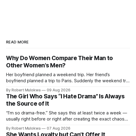
READ MORE
Why Do Women Compare Their Man to
Other Women’s Men?
Her boyfriend planned a weekend trip. Her friend’s
boyfriend planned a trip to Paris. Suddenly the weekend trip
isn’t enough. She’s not comparing trips. She’s comparing
By Robert Mulokwa
09 Aug 2026
men. And the comparison is destroying a relationship that
The Girl Who Says “I Hate Drama” Is Always
was fine ten minutes ago.
the Source of It
“I’m so drama-free.” She says this at least twice a week —
usually right before or right after creating the exact chaos
she claims to despise. The loudest declaration of peace is
By Robert Mulokwa
07 Aug 2026
always made by the person most at war.
She Wants Loyalty but Can’t Offer It