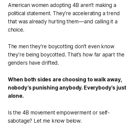
American women adopting 4B aren’t making a
political statement. They’re accelerating a trend
that was already hurting them — and calling it a
choice.
The men they’re boycotting don’t even know
they’re being boycotted. That’s how far apart the
genders have drifted.
When both sides are choosing to walk away,
nobody’s punishing anybody. Everybody’s just
alone.
Is the 4B movement empowerment or self-
sabotage? Let me know below.