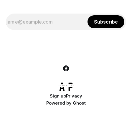
Subscribe
Sign up
Privacy
Powered by
Ghost