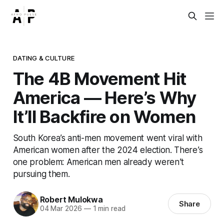
DATING & CULTURE
The 4B Movement Hit
America — Here’s Why
It’ll Backfire on Women
South Korea’s anti-men movement went viral with
American women after the 2024 election. There’s
one problem: American men already weren’t
pursuing them.
Robert Mulokwa
Share
04 Mar 2026
—
1 min read