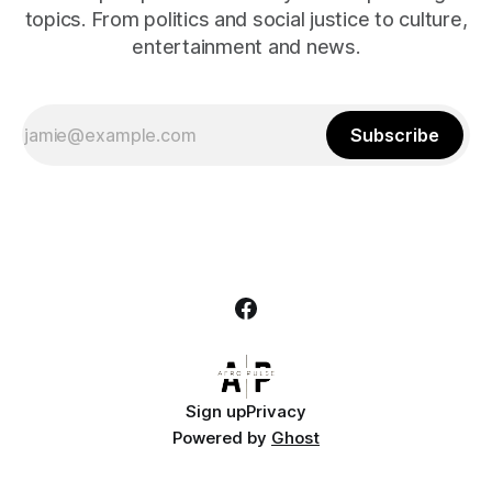
topics. From politics and social justice to culture,
entertainment and news.
Subscribe
Sign up
Privacy
Powered by
Ghost