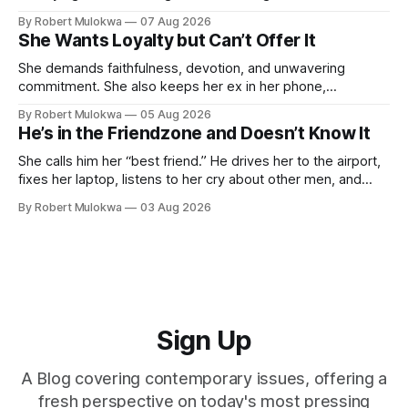
she claims to despise. The loudest declaration of peace is
By Robert Mulokwa
07 Aug 2026
always made by the person most at war.
She Wants Loyalty but Can’t Offer It
She demands faithfulness, devotion, and unwavering
commitment. She also keeps her ex in her phone,
entertains DMs from men she finds attractive, and has a
By Robert Mulokwa
05 Aug 2026
“work husband” she talks to more than her actual partner.
He’s in the Friendzone and Doesn’t Know It
She wants a loyalty she refuses to model.
She calls him her “best friend.” He drives her to the airport,
fixes her laptop, listens to her cry about other men, and
buys her dinner twice a month. He thinks he’s building
By Robert Mulokwa
03 Aug 2026
toward something. She’s already decided he’s not — and
she’ll never tell him.
Sign Up
A Blog covering contemporary issues, offering a
fresh perspective on today's most pressing