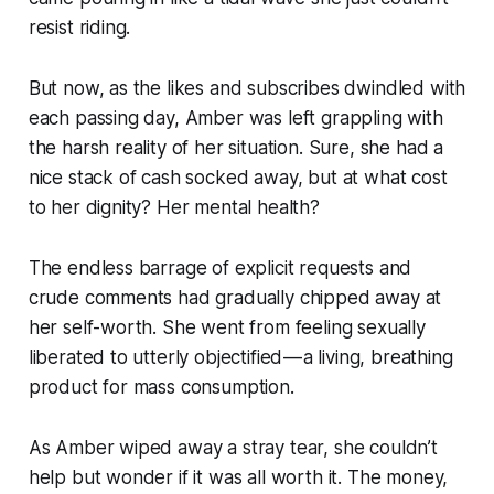
resist riding.
But now, as the likes and subscribes dwindled with
each passing day, Amber was left grappling with
the harsh reality of her situation. Sure, she had a
nice stack of cash socked away, but at what cost
to her dignity? Her mental health?
The endless barrage of explicit requests and
crude comments had gradually chipped away at
her self-worth. She went from feeling sexually
liberated to utterly objectified — a living, breathing
product for mass consumption.
As Amber wiped away a stray tear, she couldn’t
help but wonder if it was all worth it. The money,