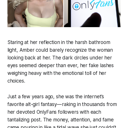
Staring at her reflection in the harsh bathroom
light, Amber could barely recognize the woman
looking back at her. The dark circles under her
eyes seemed deeper than ever, her fake lashes
weighing heavy with the emotional toll of her
choices.
Just a few years ago, she was the internet’s
favorite alt-girl fantasy — raking in thousands from
her devoted OnlyFans followers with each
tantalizing post. The money, attention, and fame
came pouring in like a tidal wave she just couldn’t