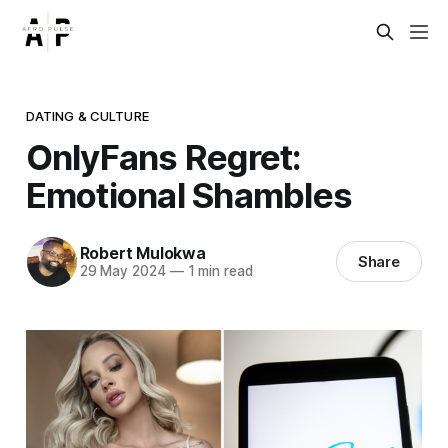
DATING & CULTURE
OnlyFans Regret:
Emotional Shambles
Robert Mulokwa
Share
29 May 2024
—
1 min read