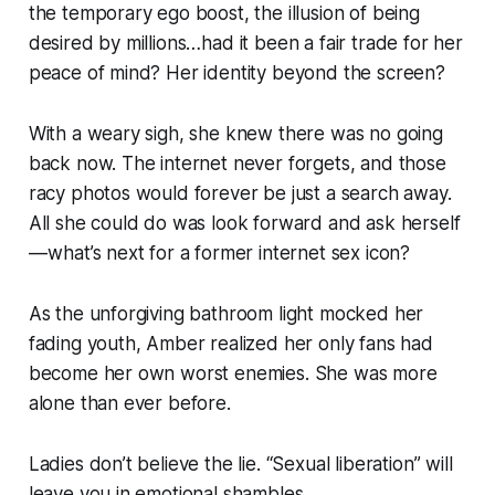
the temporary ego boost, the illusion of being
desired by millions…had it been a fair trade for her
peace of mind? Her identity beyond the screen?
With a weary sigh, she knew there was no going
back now. The internet never forgets, and those
racy photos would forever be just a search away.
All she could do was look forward and ask herself
— what’s next for a former internet sex icon?
As the unforgiving bathroom light mocked her
fading youth, Amber realized her only fans had
become her own worst enemies. She was more
alone than ever before.
Ladies don’t believe the lie. “Sexual liberation” will
leave you in emotional shambles.