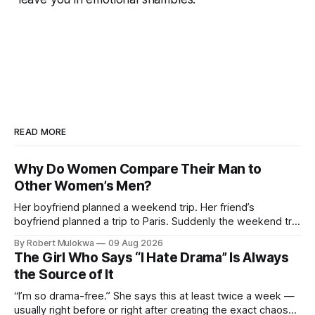
READ MORE
Why Do Women Compare Their Man to
Other Women’s Men?
Her boyfriend planned a weekend trip. Her friend’s
boyfriend planned a trip to Paris. Suddenly the weekend trip
isn’t enough. She’s not comparing trips. She’s comparing
By Robert Mulokwa
09 Aug 2026
men. And the comparison is destroying a relationship that
The Girl Who Says “I Hate Drama” Is Always
was fine ten minutes ago.
the Source of It
“I’m so drama-free.” She says this at least twice a week —
usually right before or right after creating the exact chaos