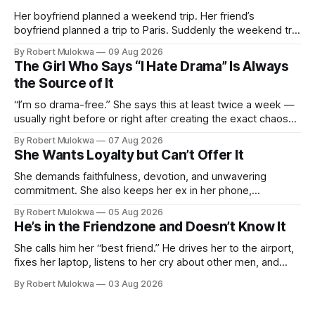
Her boyfriend planned a weekend trip. Her friend’s
boyfriend planned a trip to Paris. Suddenly the weekend trip
isn’t enough. She’s not comparing trips. She’s comparing
By Robert Mulokwa
09 Aug 2026
men. And the comparison is destroying a relationship that
The Girl Who Says “I Hate Drama” Is Always
was fine ten minutes ago.
the Source of It
“I’m so drama-free.” She says this at least twice a week —
usually right before or right after creating the exact chaos
she claims to despise. The loudest declaration of peace is
By Robert Mulokwa
07 Aug 2026
always made by the person most at war.
She Wants Loyalty but Can’t Offer It
She demands faithfulness, devotion, and unwavering
commitment. She also keeps her ex in her phone,
entertains DMs from men she finds attractive, and has a
By Robert Mulokwa
05 Aug 2026
“work husband” she talks to more than her actual partner.
He’s in the Friendzone and Doesn’t Know It
She wants a loyalty she refuses to model.
She calls him her “best friend.” He drives her to the airport,
fixes her laptop, listens to her cry about other men, and
buys her dinner twice a month. He thinks he’s building
By Robert Mulokwa
03 Aug 2026
toward something. She’s already decided he’s not — and
she’ll never tell him.