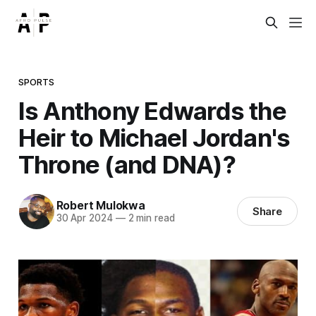
SPORTS
Is Anthony Edwards the
Heir to Michael Jordan's
Throne (and DNA)?
Robert Mulokwa
Share
30 Apr 2024
—
2 min read