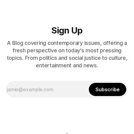
Sign Up
A Blog covering contemporary issues, offering a
fresh perspective on today's most pressing
topics. From politics and social justice to culture,
entertainment and news.
Subscribe