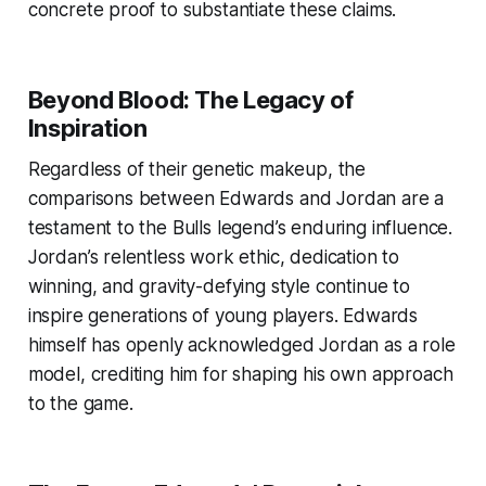
concrete proof to substantiate these claims.
Beyond Blood: The Legacy of
Inspiration
Regardless of their genetic makeup, the
comparisons between Edwards and Jordan are a
testament to the Bulls legend’s enduring influence.
Jordan’s relentless work ethic, dedication to
winning, and gravity-defying style continue to
inspire generations of young players. Edwards
himself has openly acknowledged Jordan as a role
model, crediting him for shaping his own approach
to the game.