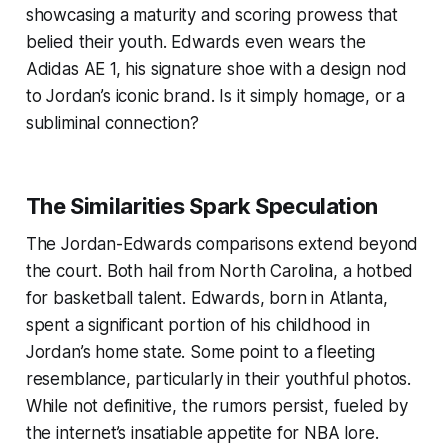
showcasing a maturity and scoring prowess that
belied their youth. Edwards even wears the
Adidas AE 1, his signature shoe with a design nod
to Jordan’s iconic brand. Is it simply homage, or a
subliminal connection?
The Similarities Spark Speculation
The Jordan-Edwards comparisons extend beyond
the court. Both hail from North Carolina, a hotbed
for basketball talent. Edwards, born in Atlanta,
spent a significant portion of his childhood in
Jordan’s home state. Some point to a fleeting
resemblance, particularly in their youthful photos.
While not definitive, the rumors persist, fueled by
the internet’s insatiable appetite for NBA lore.