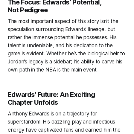
The Focus: Edwards’ Potential,
Not Pedigree
The most important aspect of this story isn’t the
speculation surrounding Edwards’ lineage, but
rather the immense potential he possesses. His
talent is undeniable, and his dedication to the
game is evident. Whether he’s the biological heir to
Jordan’s legacy is a sidebar; his ability to carve his
own path in the NBA is the main event.
Edwards’ Future: An Exciting
Chapter Unfolds
Anthony Edwards is on a trajectory for
superstardom. His dazzling play and infectious
energy have captivated fans and earned him the