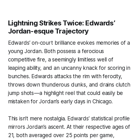
Lightning Strikes Twice: Edwards’
Jordan-esque Trajectory
Edwards’ on-court brilliance evokes memories of a
young Jordan. Both possess a ferocious
competitive fire, a seemingly limitless well of
leaping ability, and an uncanny knack for scoring in
bunches. Edwards attacks the rim with ferocity,
throws down thunderous dunks, and drains clutch
jump shots — a highlight reel that could easily be
mistaken for Jordan’s early days in Chicago.
This isn’t mere nostalgia. Edwards’ statistical profile
mirrors Jordan’s ascent. At their respective ages of
21, both averaged over 25 points per game,