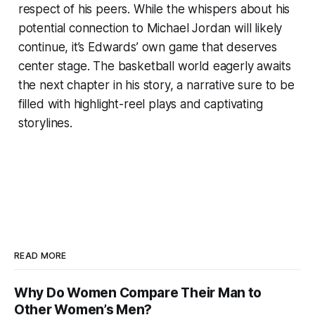
respect of his peers. While the whispers about his
potential connection to Michael Jordan will likely
continue, it’s Edwards’ own game that deserves
center stage. The basketball world eagerly awaits
the next chapter in his story, a narrative sure to be
filled with highlight-reel plays and captivating
storylines.
READ MORE
Why Do Women Compare Their Man to
Other Women’s Men?