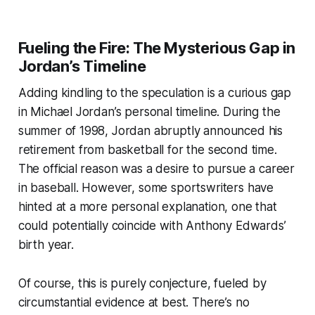
Fueling the Fire: The Mysterious Gap in
Jordan’s Timeline
Adding kindling to the speculation is a curious gap
in Michael Jordan’s personal timeline. During the
summer of 1998, Jordan abruptly announced his
retirement from basketball for the second time.
The official reason was a desire to pursue a career
in baseball. However, some sportswriters have
hinted at a more personal explanation, one that
could potentially coincide with Anthony Edwards’
birth year.
Of course, this is purely conjecture, fueled by
circumstantial evidence at best. There’s no