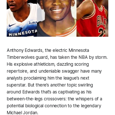
Anthony Edwards, the electric Minnesota
Timberwolves guard, has taken the NBA by storm.
His explosive athleticism, dazzling scoring
repertoire, and undeniable swagger have many
analysts proclaiming him the league’s next
superstar. But there’s another topic swirling
around Edwards that’s as captivating as his
between-the-legs crossovers: the whispers of a
potential biological connection to the legendary
Michael Jordan.