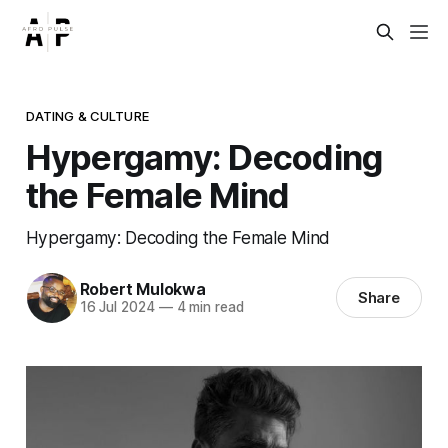
DATING & CULTURE
Hypergamy: Decoding
the Female Mind
Hypergamy: Decoding the Female Mind
Robert Mulokwa
Share
16 Jul 2024
—
4 min read