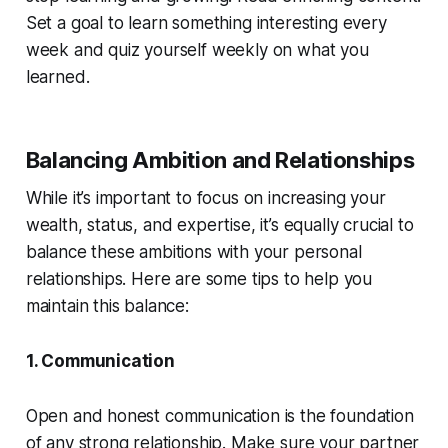
Set a goal to learn something interesting every
week and quiz yourself weekly on what you
learned.
Balancing Ambition and Relationships
While it’s important to focus on increasing your
wealth, status, and expertise, it’s equally crucial to
balance these ambitions with your personal
relationships. Here are some tips to help you
maintain this balance:
1. Communication
Open and honest communication is the foundation
of any strong relationship. Make sure your partner