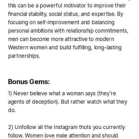
this can be a powerful motivator to improve their
financial stability, social status, and expertise. By
focusing on self-improvement and balancing
personal ambitions with relationship commitments,
men can become more attractive to modern
Western women and build fulfilling, long-lasting
partnerships.
Bonus Gems:
1) Never believe what a woman says (they’re
agents of deception). But rather watch what they
do.
2) Unfollow all the Instagram thots you currently
follow. Women love male attention and should