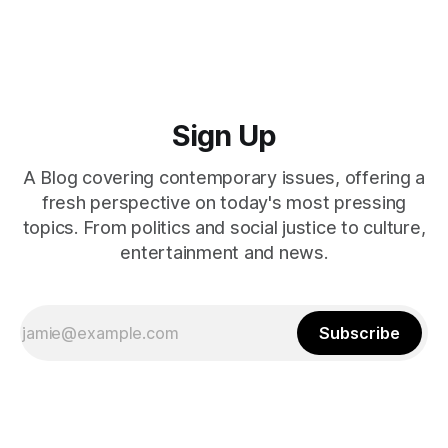
Sign Up
A Blog covering contemporary issues, offering a
fresh perspective on today's most pressing
topics. From politics and social justice to culture,
entertainment and news.
Subscribe