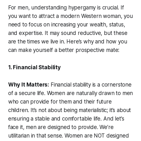
For men, understanding hypergamy is crucial. If
you want to attract a modern Western woman, you
need to focus on increasing your wealth, status,
and expertise. It may sound reductive, but these
are the times we live in. Here’s why and how you
can make yourself a better prospective mate:
1. Financial Stability
Why It Matters:
Financial stability is a cornerstone
of a secure life. Women are naturally drawn to men
who can provide for them and their future
children. It’s not about being materialistic; it’s about
ensuring a stable and comfortable life. And let’s
face it, men are designed to provide. We’re
utilitarian in that sense. Women are NOT designed