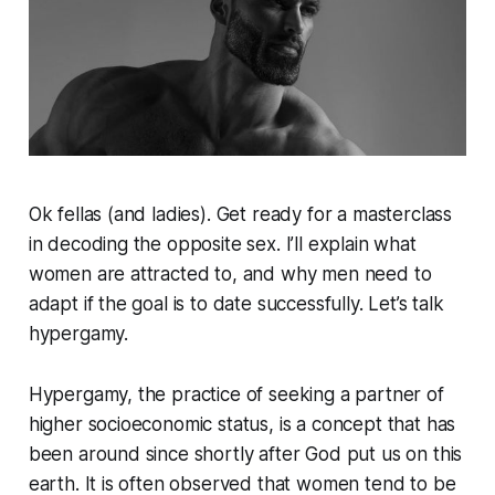
Ok fellas (and ladies). Get ready for a masterclass
in decoding the opposite sex. I’ll explain what
women are attracted to, and why men need to
adapt if the goal is to date successfully. Let’s talk
hypergamy.
Hypergamy, the practice of seeking a partner of
higher socioeconomic status, is a concept that has
been around since shortly after God put us on this
earth. It is often observed that women tend to be