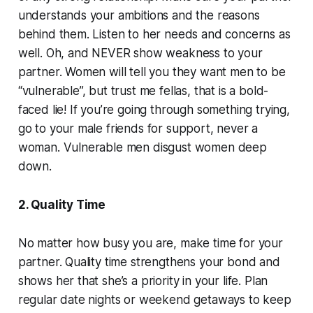
understands your ambitions and the reasons
behind them. Listen to her needs and concerns as
well. Oh, and NEVER show weakness to your
partner. Women will tell you they want men to be
“vulnerable”, but trust me fellas, that is a bold-
faced lie! If you’re going through something trying,
go to your male friends for support, never a
woman. Vulnerable men disgust women deep
down.
2. Quality Time
No matter how busy you are, make time for your
partner. Quality time strengthens your bond and
shows her that she’s a priority in your life. Plan
regular date nights or weekend getaways to keep