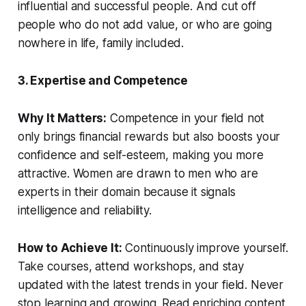
influential and successful people. And cut off
people who do not add value, or who are going
nowhere in life, family included.
3. Expertise and Competence
Why It Matters:
Competence in your field not
only brings financial rewards but also boosts your
confidence and self-esteem, making you more
attractive. Women are drawn to men who are
experts in their domain because it signals
intelligence and reliability.
How to Achieve It:
Continuously improve yourself.
Take courses, attend workshops, and stay
updated with the latest trends in your field. Never
stop learning and growing. Read enriching content.