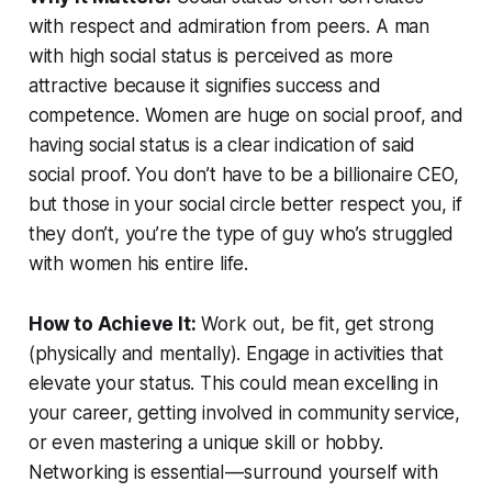
with respect and admiration from peers. A man
with high social status is perceived as more
attractive because it signifies success and
competence. Women are huge on social proof, and
having social status is a clear indication of said
social proof. You don’t have to be a billionaire CEO,
but those in your social circle better respect you, if
they don’t, you’re the type of guy who’s struggled
with women his entire life.
How to Achieve It:
Work out, be fit, get strong
(physically and mentally). Engage in activities that
elevate your status. This could mean excelling in
your career, getting involved in community service,
or even mastering a unique skill or hobby.
Networking is essential — surround yourself with