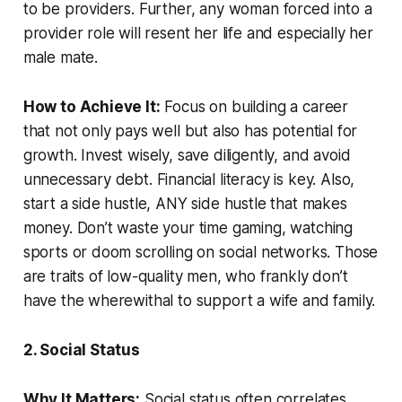
to be providers. Further, any woman forced into a
provider role will resent her life and especially her
male mate.
How to Achieve It:
Focus on building a career
that not only pays well but also has potential for
growth. Invest wisely, save diligently, and avoid
unnecessary debt. Financial literacy is key. Also,
start a side hustle, ANY side hustle that makes
money. Don’t waste your time gaming, watching
sports or doom scrolling on social networks. Those
are traits of low-quality men, who frankly don’t
have the wherewithal to support a wife and family.
2. Social Status
Why It Matters:
Social status often correlates