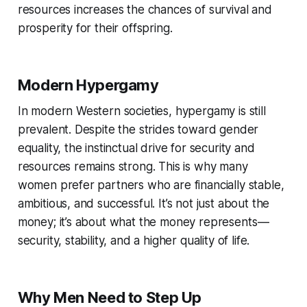
resources increases the chances of survival and
prosperity for their offspring.
Modern Hypergamy
In modern Western societies, hypergamy is still
prevalent. Despite the strides toward gender
equality, the instinctual drive for security and
resources remains strong. This is why many
women prefer partners who are financially stable,
ambitious, and successful. It’s not just about the
money; it’s about what the money represents —
security, stability, and a higher quality of life.
Why Men Need to Step Up