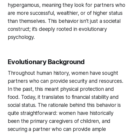
hypergamous, meaning they look for partners who
are more successful, wealthier, or of higher status
than themselves. This behavior isn’t just a societal
construct; it’s deeply rooted in evolutionary
psychology.
Evolutionary Background
Throughout human history, women have sought
partners who can provide security and resources.
In the past, this meant physical protection and
food. Today, it translates to financial stability and
social status. The rationale behind this behavior is
quite straightforward: women have historically
been the primary caregivers of children, and
securing a partner who can provide ample