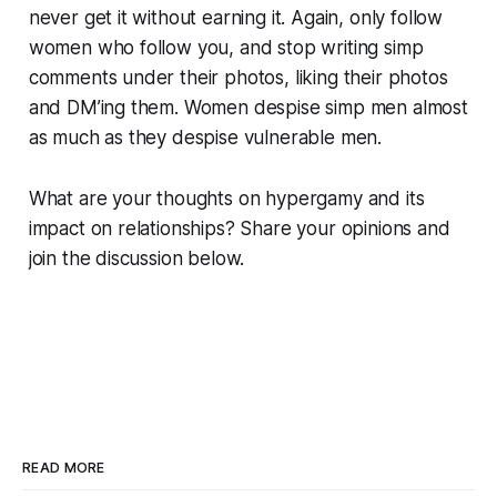
never get it without earning it. Again, only follow
women who follow you, and stop writing simp
comments under their photos, liking their photos
and DM’ing them. Women despise simp men almost
as much as they despise vulnerable men.
What are your thoughts on hypergamy and its
impact on relationships? Share your opinions and
join the discussion below.
READ MORE