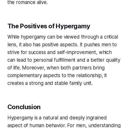
the romance alive.
The Positives of Hypergamy
While hypergamy can be viewed through a critical
lens, it also has positive aspects. It pushes men to
strive for success and self-improvement, which
can lead to personal fulfillment and a better quality
of life. Moreover, when both partners bring
complementary aspects to the relationship, it
creates a strong and stable family unit.
Conclusion
Hypergamy is a natural and deeply ingrained
aspect of human behavior. For men, understanding