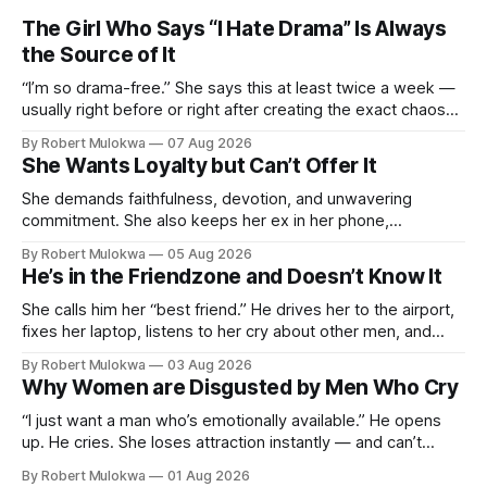
The Girl Who Says “I Hate Drama” Is Always
the Source of It
“I’m so drama-free.” She says this at least twice a week —
usually right before or right after creating the exact chaos
she claims to despise. The loudest declaration of peace is
By Robert Mulokwa
07 Aug 2026
always made by the person most at war.
She Wants Loyalty but Can’t Offer It
She demands faithfulness, devotion, and unwavering
commitment. She also keeps her ex in her phone,
entertains DMs from men she finds attractive, and has a
By Robert Mulokwa
05 Aug 2026
“work husband” she talks to more than her actual partner.
He’s in the Friendzone and Doesn’t Know It
She wants a loyalty she refuses to model.
She calls him her “best friend.” He drives her to the airport,
fixes her laptop, listens to her cry about other men, and
buys her dinner twice a month. He thinks he’s building
By Robert Mulokwa
03 Aug 2026
toward something. She’s already decided he’s not — and
Why Women are Disgusted by Men Who Cry
she’ll never tell him.
“I just want a man who’s emotionally available.” He opens
up. He cries. She loses attraction instantly — and can’t
explain why. She asked for vulnerability. He gave it. And she
By Robert Mulokwa
01 Aug 2026
punished him for it.