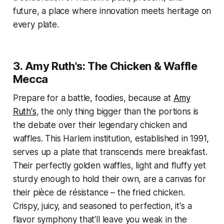
future, a place where innovation meets heritage on
every plate.
3. Amy Ruth's: The Chicken & Waffle
Mecca
Prepare for a battle, foodies, because at
Amy
Ruth's
, the only thing bigger than the portions is
the debate over their legendary chicken and
waffles. This Harlem institution, established in 1991,
serves up a plate that transcends mere breakfast.
Their perfectly golden waffles, light and fluffy yet
sturdy enough to hold their own, are a canvas for
their pièce de résistance – the fried chicken.
Crispy, juicy, and seasoned to perfection, it's a
flavor symphony that'll leave you weak in the