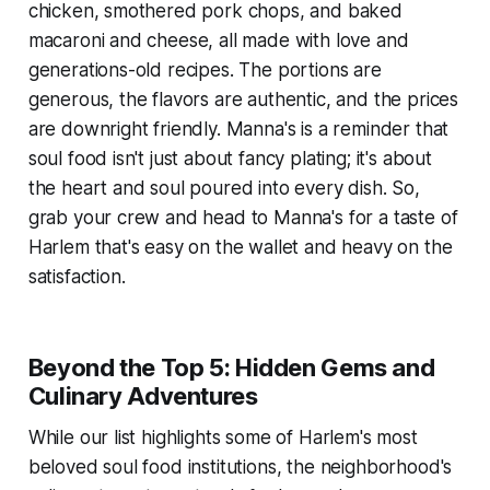
chicken, smothered pork chops, and baked
macaroni and cheese, all made with love and
generations-old recipes. The portions are
generous, the flavors are authentic, and the prices
are downright friendly. Manna's is a reminder that
soul food isn't just about fancy plating; it's about
the heart and soul poured into every dish. So,
grab your crew and head to Manna's for a taste of
Harlem that's easy on the wallet and heavy on the
satisfaction.
Beyond the Top 5: Hidden Gems and
Culinary Adventures
While our list highlights some of Harlem's most
beloved soul food institutions, the neighborhood's