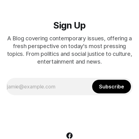
Sign Up
A Blog covering contemporary issues, offering a
fresh perspective on today's most pressing
topics. From politics and social justice to culture,
entertainment and news.
Subscribe