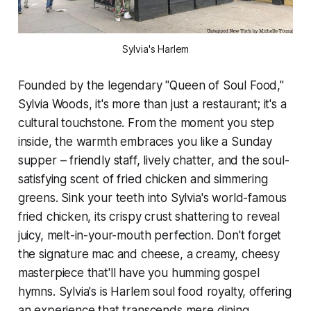
Sylvia's Harlem
Founded by the legendary "Queen of Soul Food,"
Sylvia Woods, it's more than just a restaurant; it's a
cultural touchstone. From the moment you step
inside, the warmth embraces you like a Sunday
supper – friendly staff, lively chatter, and the soul-
satisfying scent of fried chicken and simmering
greens. Sink your teeth into Sylvia's world-famous
fried chicken, its crispy crust shattering to reveal
juicy, melt-in-your-mouth perfection. Don't forget
the signature mac and cheese, a creamy, cheesy
masterpiece that'll have you humming gospel
hymns. Sylvia's is Harlem soul food royalty, offering
an experience that transcends mere dining.