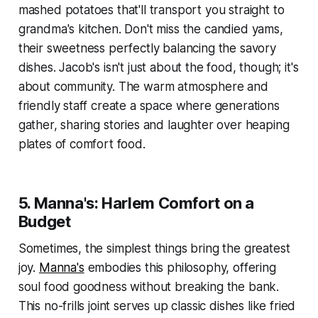
mashed potatoes that'll transport you straight to
grandma's kitchen. Don't miss the candied yams,
their sweetness perfectly balancing the savory
dishes. Jacob's isn't just about the food, though; it's
about community. The warm atmosphere and
friendly staff create a space where generations
gather, sharing stories and laughter over heaping
plates of comfort food.
5. Manna's: Harlem Comfort on a
Budget
Sometimes, the simplest things bring the greatest
joy.
Manna's
embodies this philosophy, offering
soul food goodness without breaking the bank.
This no-frills joint serves up classic dishes like fried