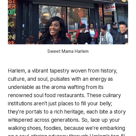
Sweet Mama Harlem
Harlem, a vibrant tapestry woven from history,
culture, and soul, pulsates with an energy as
undeniable as the aroma wafting from its
renowned soul food restaurants. These culinary
institutions aren't just places to fill your belly;
they're portals to a rich heritage, each bite a story
whispered across generations. So, lace up your
walking shoes, foodies, because we're embarking