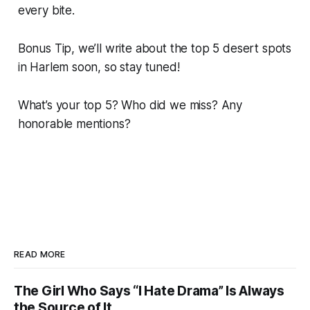
every bite.
Bonus Tip, we’ll write about the top 5 desert spots
in Harlem soon, so stay tuned!
What’s your top 5? Who did we miss? Any
honorable mentions?
READ MORE
The Girl Who Says “I Hate Drama” Is Always
the Source of It