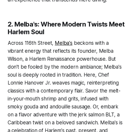
2. Melba's: Where Modern Twists Meet
Harlem Soul
Across 116th Street,
Melba's
beckons with a
vibrant energy that reflects its founder, Melba
Wilson, a Harlem Renaissance powerhouse. But
don't be fooled by the modern ambiance; Melba's
soul is deeply rooted in tradition. Here, Chef
Lonnie Hanover Jr. weaves magic, reinterpreting
classics with a contemporary flair. Savor the melt-
in-your-mouth shrimp and grits, infused with
smoky gouda and andouille sausage. Or, embark
on a flavor adventure with the jerk salmon BLT, a
Caribbean twist on a beloved sandwich. Melba's is
a celebration of Harlem's past, present, and