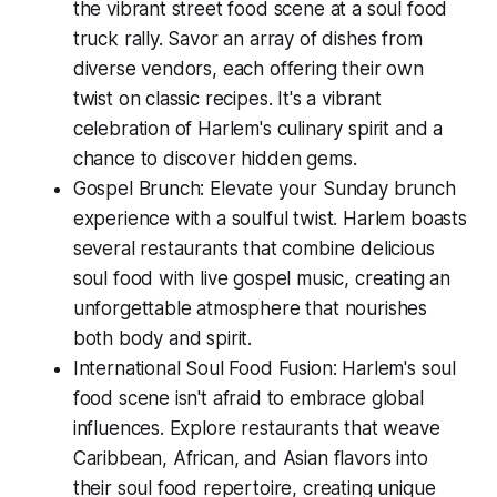
the vibrant street food scene at a soul food
truck rally. Savor an array of dishes from
diverse vendors, each offering their own
twist on classic recipes. It's a vibrant
celebration of Harlem's culinary spirit and a
chance to discover hidden gems.
Gospel Brunch: Elevate your Sunday brunch
experience with a soulful twist. Harlem boasts
several restaurants that combine delicious
soul food with live gospel music, creating an
unforgettable atmosphere that nourishes
both body and spirit.
International Soul Food Fusion: Harlem's soul
food scene isn't afraid to embrace global
influences. Explore restaurants that weave
Caribbean, African, and Asian flavors into
their soul food repertoire, creating unique