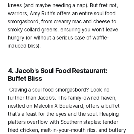
knees (and maybe needing a nap). But fret not,
warriors, Amy Ruth's offers an entire soul food
smorgasbord, from creamy mac and cheese to
smoky collard greens, ensuring you won't leave
hungry (or without a serious case of waffle-
induced bliss).
4. Jacob's Soul Food Restaurant:
Buffet Bliss
Craving a soul food smorgasbord? Look no
further than
Jacob's
. This family-owned haven,
nestled on Malcolm X Boulevard, offers a buffet
that's a feast for the eyes and the soul. Heaping
platters overflow with Southern staples: tender
fried chicken, melt-in-your-mouth ribs, and buttery