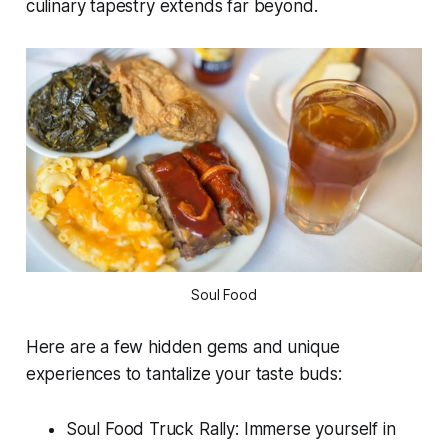
culinary tapestry extends far beyond.
Soul Food
Here are a few hidden gems and unique
experiences to tantalize your taste buds:
Soul Food Truck Rally: Immerse yourself in