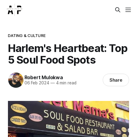
DATING & CULTURE
Harlem's Heartbeat: Top
5 Soul Food Spots
Robert Mulokwa
Share
06 Feb 2024
—
4 min read