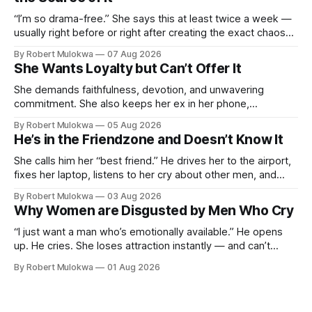
“I’m so drama-free.” She says this at least twice a week —
usually right before or right after creating the exact chaos
she claims to despise. The loudest declaration of peace is
By Robert Mulokwa
07 Aug 2026
always made by the person most at war.
She Wants Loyalty but Can’t Offer It
She demands faithfulness, devotion, and unwavering
commitment. She also keeps her ex in her phone,
entertains DMs from men she finds attractive, and has a
By Robert Mulokwa
05 Aug 2026
“work husband” she talks to more than her actual partner.
He’s in the Friendzone and Doesn’t Know It
She wants a loyalty she refuses to model.
She calls him her “best friend.” He drives her to the airport,
fixes her laptop, listens to her cry about other men, and
buys her dinner twice a month. He thinks he’s building
By Robert Mulokwa
03 Aug 2026
toward something. She’s already decided he’s not — and
Why Women are Disgusted by Men Who Cry
she’ll never tell him.
“I just want a man who’s emotionally available.” He opens
up. He cries. She loses attraction instantly — and can’t
explain why. She asked for vulnerability. He gave it. And she
By Robert Mulokwa
01 Aug 2026
punished him for it.