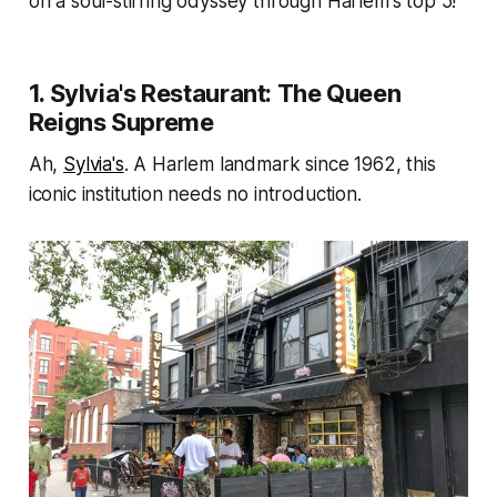
on a soul-stirring odyssey through Harlem's top 5!
1. Sylvia's Restaurant: The Queen
Reigns Supreme
Ah,
Sylvia's
. A Harlem landmark since 1962, this
iconic institution needs no introduction.