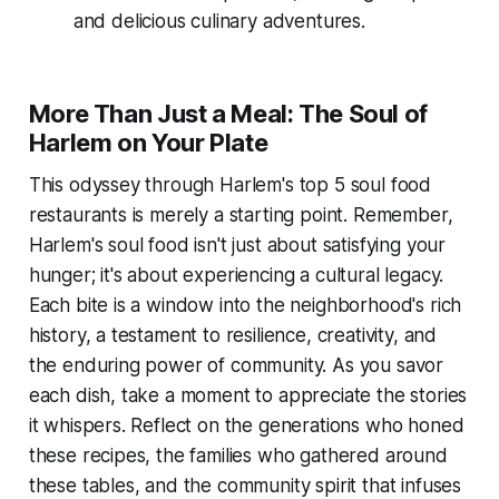
and delicious culinary adventures.
More Than Just a Meal: The Soul of
Harlem on Your Plate
This odyssey through Harlem's top 5 soul food
restaurants is merely a starting point. Remember,
Harlem's soul food isn't just about satisfying your
hunger; it's about experiencing a cultural legacy.
Each bite is a window into the neighborhood's rich
history, a testament to resilience, creativity, and
the enduring power of community. As you savor
each dish, take a moment to appreciate the stories
it whispers. Reflect on the generations who honed
these recipes, the families who gathered around
these tables, and the community spirit that infuses