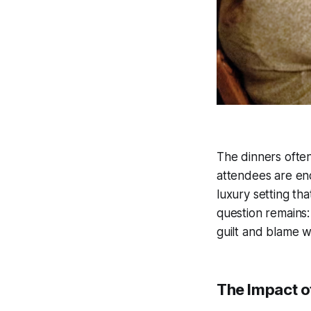
The dinners often
attendees are enc
luxury setting tha
question remains:
guilt and blame w
The Impact of