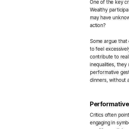
One of the key cri
Wealthy participan
may have unknowin
action?
Some argue that 
to feel excessivel
contribute to rea
inequalities, they
performative gest
dinners, without 
Performative
Critics often poi
engaging in symbo