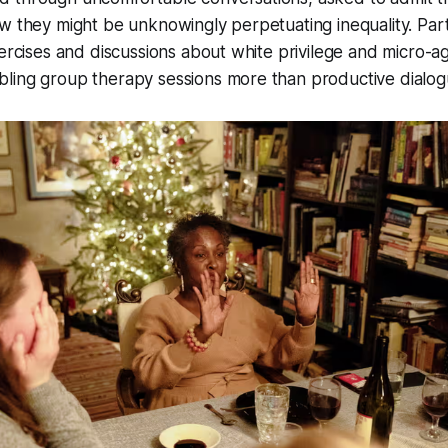
w they might be unknowingly perpetuating inequality. Par
xercises and discussions about white privilege and micro-a
ling group therapy sessions more than productive dialog