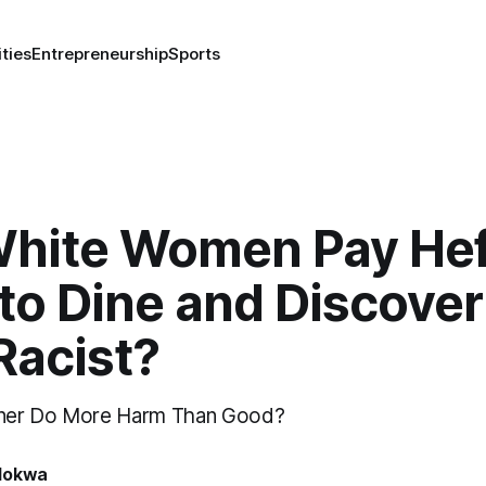
ities
Entrepreneurship
Sports
 White Women Pay He
to Dine and Discover
Racist?
ner Do More Harm Than Good?
lokwa