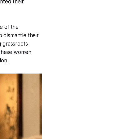
nted their
e of the
o dismantle their
g grassroots
— these women
ion.