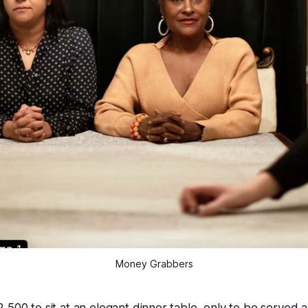
Money Grabbers
,500 to sit at an elegant dinner table, only to be served 