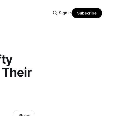
Sign in
Subscribe
fty
 Their
Share