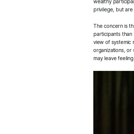
wealthy participa
privilege, but ar
The concern is th
participants than 
view of systemic 
organizations, or
may leave feeling