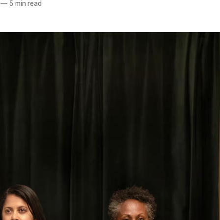
—
5 min read