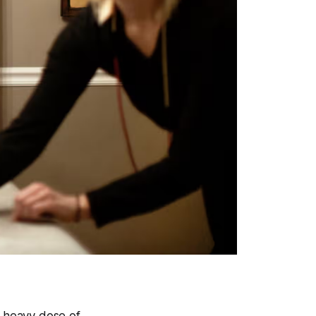
a heavy dose of