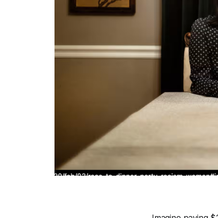
Imagine paying $2