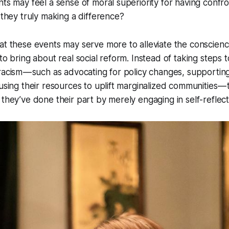
nts may feel a sense of moral superiority for having confro
e they truly making a difference?
at these events may serve more to alleviate the conscienc
to bring about real social reform. Instead of taking steps t
racism — such as advocating for policy changes, supportin
 using their resources to uplift marginalized communities 
 they’ve done their part by merely engaging in self-reflect