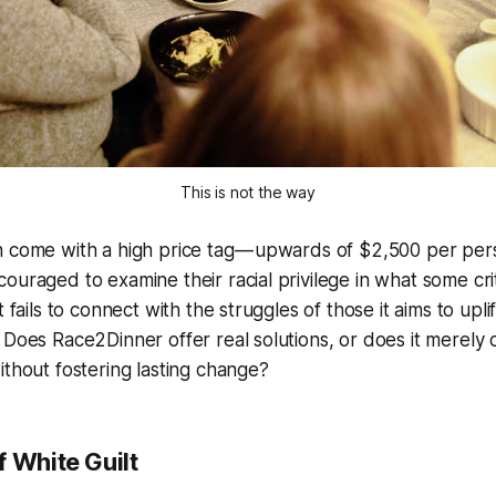
This is not the way
 come with a high price tag — upwards of $2,500 per pers
ouraged to examine their racial privilege in what some crit
t fails to connect with the struggles of those it aims to uplif
 Does Race2Dinner offer real solutions, or does it merely 
ithout fostering lasting change?
 White Guilt