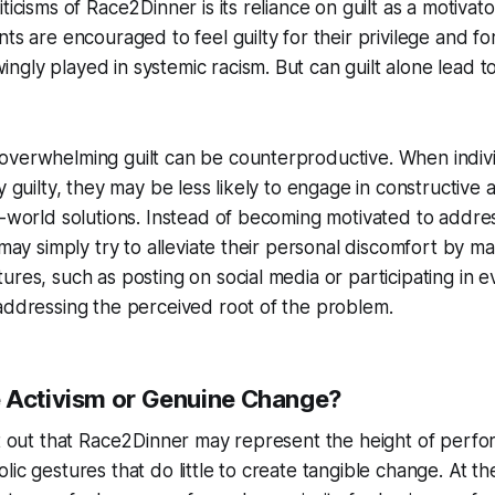
ticisms of Race2Dinner is its reliance on guilt as a motivat
ts are encouraged to feel guilty for their privilege and fo
gly played in systemic racism. But can guilt alone lead t
overwhelming guilt can be counterproductive. When indiv
y guilty, they may be less likely to engage in constructive a
l-world solutions. Instead of becoming motivated to addre
 may simply try to alleviate their personal discomfort by m
ures, such as posting on social media or participating in e
addressing the perceived root of the problem.
 Activism or Genuine Change?
nt out that Race2Dinner may represent the height of perfo
lic gestures that do little to create tangible change. At th