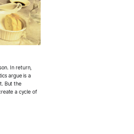
on. In return,
ics argue is a
t. But the
create a cycle of