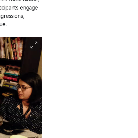
ticipants engage
ggressions,
ue.