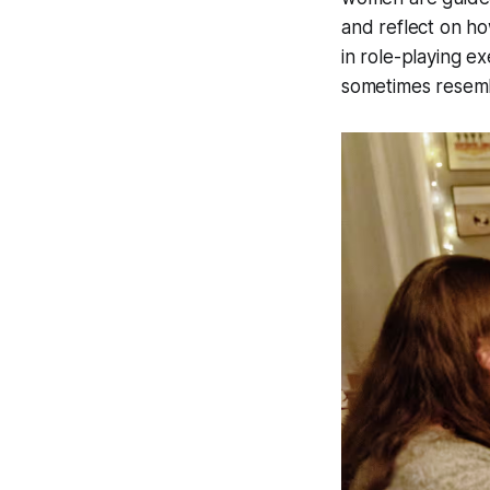
and reflect on ho
in role-playing e
sometimes resemb