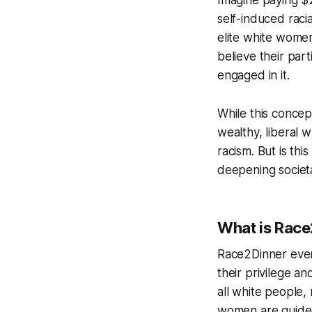
self-induced raci
elite white women
believe their part
engaged in it.
While this conce
wealthy, liberal 
racism. But is this
deepening societa
What is Race
Race2Dinner even
their privilege an
all white people,
women are guided 