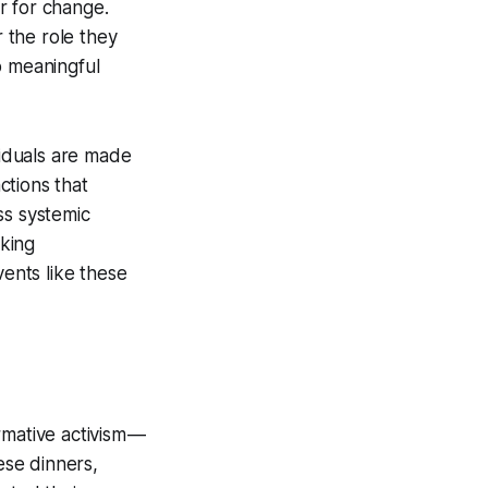
or for change.
r the role they
o meaningful
iduals are made
ctions that
ss systemic
aking
vents like these
rmative activism —
ese dinners,