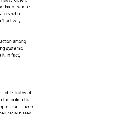
xperiment where
itators who
n’t actively
raction among
ing systemic
it, in fact,
rtable truths of
n the notion that
 oppression. These
r racial biases,