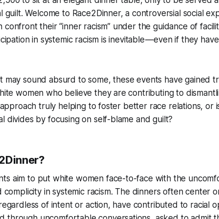
al guilt. Welcome to Race2Dinner, a controversial social e
 confront their “inner racism” under the guidance of facil
icipation in systemic racism is inevitable — even if they have
pt may sound absurd to some, these events have gained t
white women who believe they are contributing to dismantl
 approach truly helping to foster better race relations, or is 
l divides by focusing on self-blame and guilt?
2Dinner?
ts aim to put white women face-to-face with the uncomfo
d complicity in systemic racism. The dinners often center o
 regardless of intent or action, have contributed to racial
through uncomfortable conversations, asked to admit thei