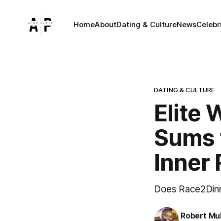
Home
About
Dating & Culture
News
Celebr
DATING & CULTURE
Elite
Sums 
Inner 
Does Race2Din
Robert Mu