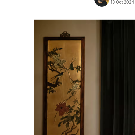
13 Oct 2024