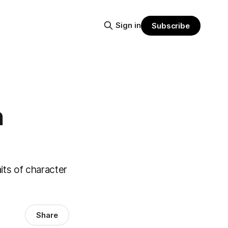
Sign in
Subscribe
n
aits of character
Share