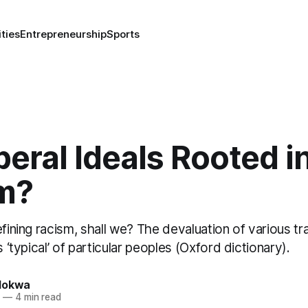
ities
Entrepreneurship
Sports
beral Ideals Rooted i
m?
efining racism, shall we? The devaluation of various tr
s ‘typical’ of particular peoples (Oxford dictionary).
lokwa
4
—
4 min read