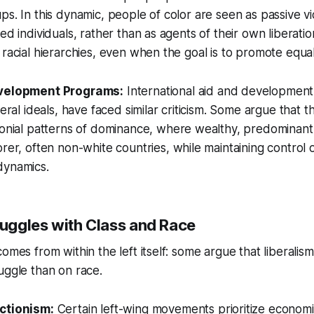
ps. In this dynamic, people of color are seen as passive 
ed individuals, rather than as agents of their own liberatio
 racial hierarchies, even when the goal is to promote equali
velopment Programs:
International aid and development 
beral ideals, have faced similar criticism. Some argue that
onial patterns of dominance, where wealthy, predominantl
rer, often non-white countries, while maintaining control
ynamics.
ruggles with Class and Race
omes from within the left itself: some argue that liberalis
uggle than on race.
ctionism:
Certain left-wing movements prioritize economi