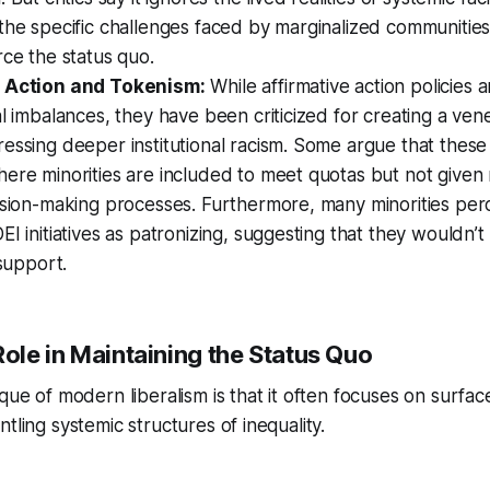
the specific challenges faced by marginalized communities,
rce the status quo.
e Action and Tokenism:
While affirmative action policies 
al imbalances, they have been criticized for creating a vene
essing deeper institutional racism. Some argue that these 
ere minorities are included to meet quotas but not given
ision-making processes. Furthermore, many minorities perc
EI initiatives as patronizing, suggesting that they wouldn’
 support.
Role in Maintaining the Status Quo
ique of modern liberalism is that it often focuses on surfa
tling systemic structures of inequality.