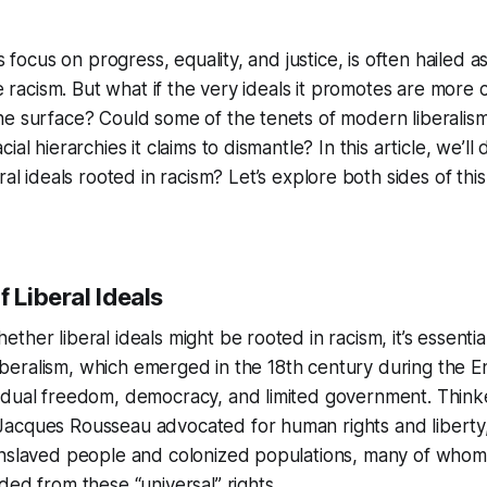
ts focus on progress, equality, and justice, is often hailed a
ike racism. But what if the very ideals it promotes are more
e surface? Could some of the tenets of modern liberalism
al hierarchies it claims to dismantle? In this article, we’ll 
ral ideals rooted in racism?
Let’s explore both sides of thi
f Liberal Ideals
her liberal ideals might be rooted in racism, it’s essentia
l liberalism, which emerged in the 18th century during the 
idual freedom, democracy, and limited government. Thinke
acques Rousseau advocated for human rights and liberty,
Enslaved people and colonized populations, many of who
ded from these “universal” rights.