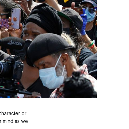
 character or
 in mind as we