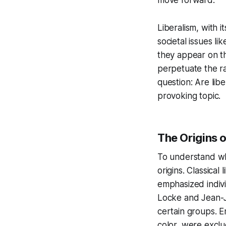
Liberalism, with i
societal issues l
they appear on th
perpetuate the raci
question:
Are libe
provoking topic.
The Origins o
To understand whet
origins. Classica
emphasized indiv
Locke and Jean-J
certain groups. 
color, were exclu