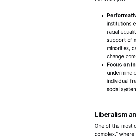
Performativ
institutions
racial equal
support of 
minorities, 
change comes
Focus on In
undermine co
individual f
social syste
Liberalism a
One of the most co
complex,” where w