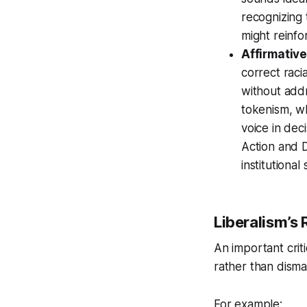
recognizing 
might reinfo
Affirmativ
correct raci
without addr
tokenism, wh
voice in dec
Action and D
institutional
Liberalism’s 
An important crit
rather than disman
For example: