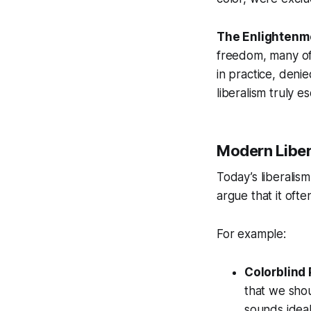
The Enlightenm
freedom, many of 
in practice, denie
liberalism truly es
Modern Liber
Today’s liberalism
argue that it ofte
For example:
Colorblind 
that we shou
sounds ideal.