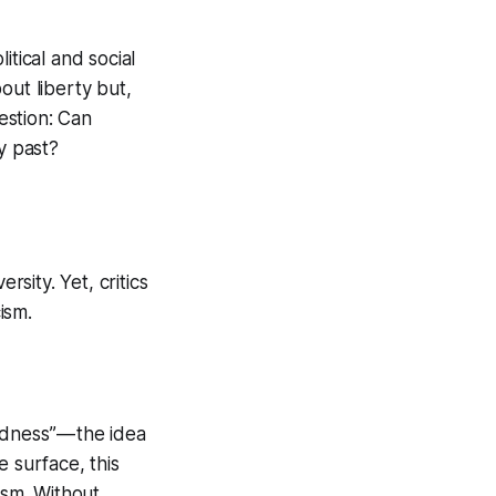
tical and social
out liberty but,
uestion: Can
ry past?
rsity. Yet, critics
ism.
dness” — the idea
 surface, this
cism. Without