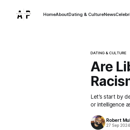
Home
About
Dating & Culture
News
Celebr
DATING & CULTURE
Are Li
Racis
Let’s start by d
or intelligence a
Robert Mu
27 Sep 202