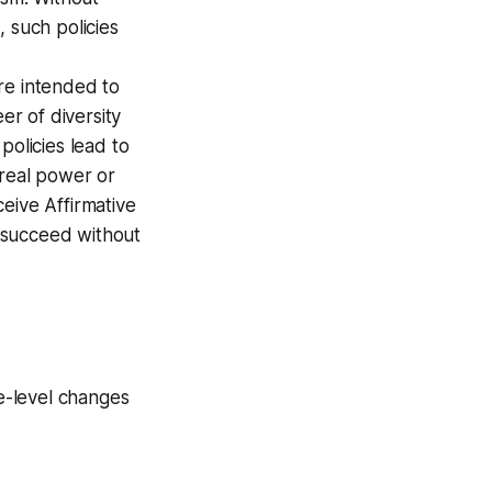
 such policies
are intended to
er of diversity
policies lead to
 real power or
eive Affirmative
t succeed without
ce-level changes