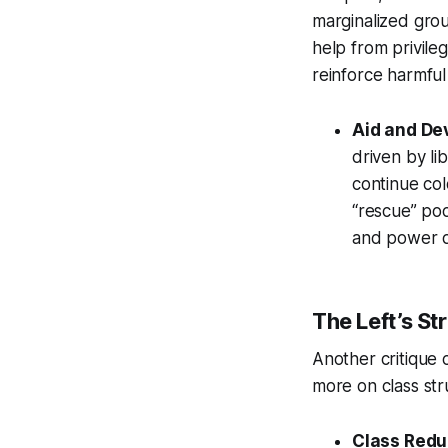
marginalized grou
help from privileg
reinforce harmful
Aid and De
driven by li
continue col
“rescue” poo
and power d
The Left’s St
Another critique c
more on class str
Class Redu