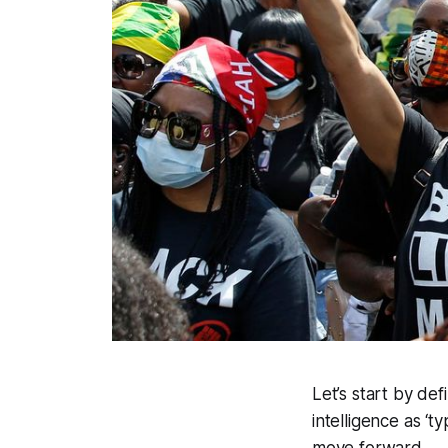
Let’s start by def
intelligence as ‘t
move forward.