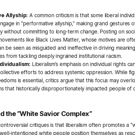
e Allyship:
A common criticism is that some liberal individ
 engage in “performative allyship,” making grand gestures o
ity without committing to long-term change. Posting on soci
movements like Black Lives Matter, whose motives are oft
can be seen as misguided and ineffective in driving meanin
 from tackling deeply ingrained institutional racism.
dividualism:
Liberalism’s emphasis on individual rights c
llective efforts to address systemic oppression. While fig
reedoms is essential, critics argue that this focus may over
ms that historically disproportionately impacted people of c
nd the “White Savior Complex”
ntroversial critiques is that liberalism often promotes a “
ell-intentioned white people position themselves as resc