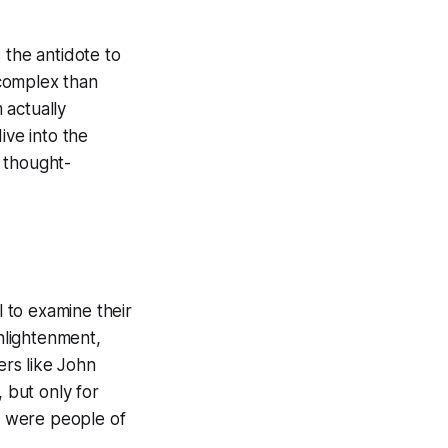
s the antidote to
 complex than
 actually
dive into the
s thought-
l to examine their
Enlightenment,
rs like John
 but only for
m were people of