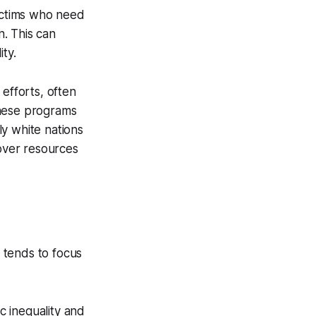
victims who need
n. This can
ty.
efforts, often
 these programs
y white nations
 over resources
m tends to focus
c inequality and