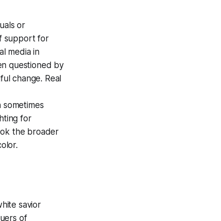
uals or
f support for
al media in
en questioned by
gful change. Real
an sometimes
hting for
look the broader
olor.
white savior
uers of