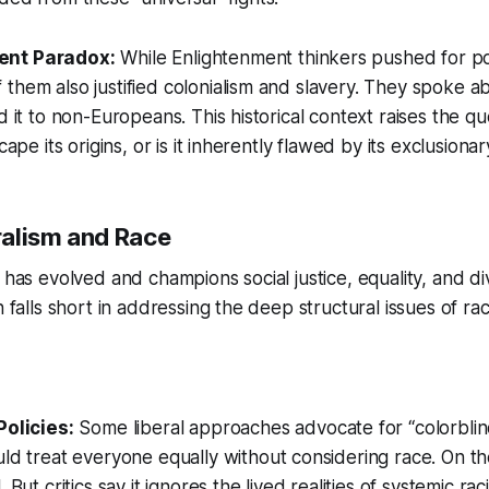
ent Paradox:
While Enlightenment thinkers pushed for poli
them also justified colonialism and slavery. They spoke ab
d it to non-Europeans. This historical context raises the q
cape its origins, or is it inherently flawed by its exclusiona
alism and Race
 has evolved and champions social justice, equality, and dive
n falls short in addressing the deep structural issues of rac
Policies:
Some liberal approaches advocate for “colorblin
ld treat everyone equally without considering race. On the
 But critics say it ignores the lived realities of systemic ra