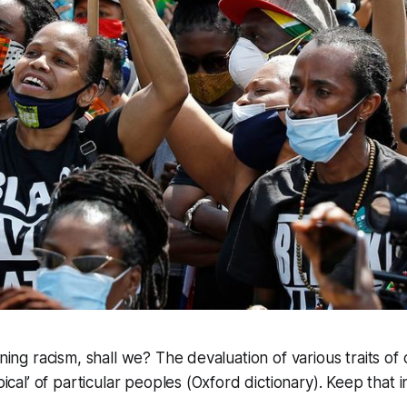
ining racism, shall we? The devaluation of various traits of
ypical’ of particular peoples (Oxford dictionary). Keep that