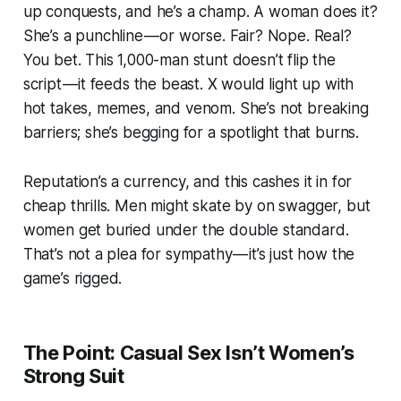
up conquests, and he’s a champ. A woman does it?
She’s a punchline — or worse. Fair? Nope. Real?
You bet. This 1,000-man stunt doesn’t flip the
script — it feeds the beast. X would light up with
hot takes, memes, and venom. She’s not breaking
barriers; she’s begging for a spotlight that burns.
Reputation’s a currency, and this cashes it in for
cheap thrills. Men might skate by on swagger, but
women get buried under the double standard.
That’s not a plea for sympathy — it’s just how the
game’s rigged.
The Point: Casual Sex Isn’t Women’s
Strong Suit