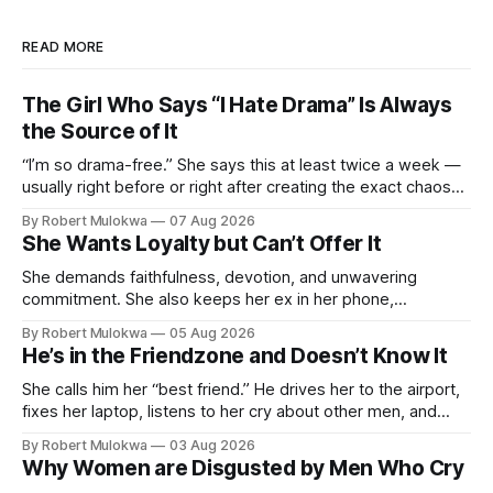
READ MORE
The Girl Who Says “I Hate Drama” Is Always
the Source of It
“I’m so drama-free.” She says this at least twice a week —
usually right before or right after creating the exact chaos
she claims to despise. The loudest declaration of peace is
By Robert Mulokwa
07 Aug 2026
always made by the person most at war.
She Wants Loyalty but Can’t Offer It
She demands faithfulness, devotion, and unwavering
commitment. She also keeps her ex in her phone,
entertains DMs from men she finds attractive, and has a
By Robert Mulokwa
05 Aug 2026
“work husband” she talks to more than her actual partner.
He’s in the Friendzone and Doesn’t Know It
She wants a loyalty she refuses to model.
She calls him her “best friend.” He drives her to the airport,
fixes her laptop, listens to her cry about other men, and
buys her dinner twice a month. He thinks he’s building
By Robert Mulokwa
03 Aug 2026
toward something. She’s already decided he’s not — and
Why Women are Disgusted by Men Who Cry
she’ll never tell him.