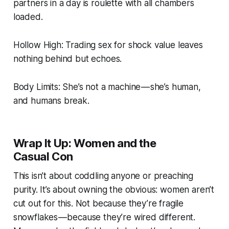
partners in a day is roulette with all chambers
loaded.
Hollow High: Trading sex for shock value leaves
nothing behind but echoes.
Body Limits: She’s not a machine — she’s human,
and humans break.
Wrap It Up: Women and the
Casual Con
This isn’t about coddling anyone or preaching
purity. It’s about owning the obvious: women aren’t
cut out for this. Not because they’re fragile
snowflakes — because they’re wired different.