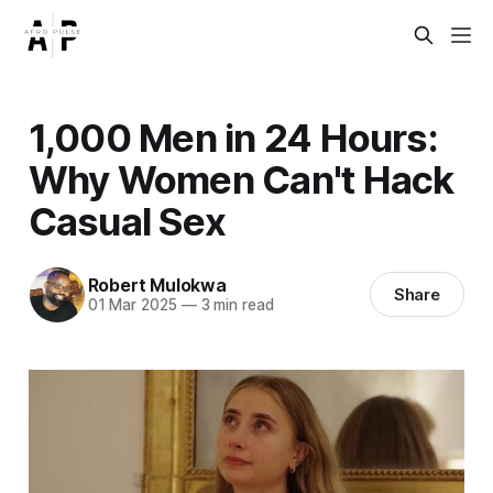
1,000 Men in 24 Hours:
Why Women Can't Hack
Casual Sex
Robert Mulokwa
Share
01 Mar 2025
—
3 min read